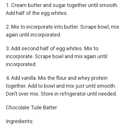
1. Cream butter and sugar together until smooth.
Add half of the egg whites.
2. Mix to incorporate into butter. Scrape bowl, mix
again until incorporated.
3. Add second half of egg whites. Mix to
incorporate. Scrape bowl and mix again until
incorporated.
4. Add vanilla. Mix the flour and whey protein
together. Add to bowl and mix just until smooth.
Don’t over mix. Store in refrigerator until needed.
Chocolate Tuile Batter
Ingredients: