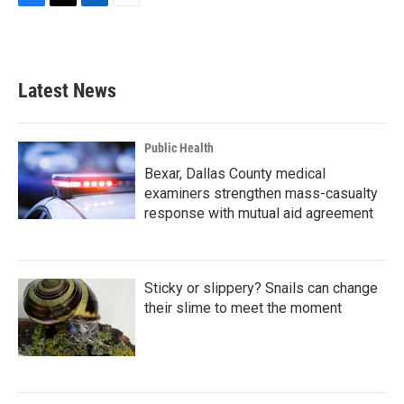
F
T
L
E
a
w
i
m
c
i
n
a
e
t
k
i
b
t
e
l
Latest News
o
e
d
o
r
I
k
n
Public Health
Bexar, Dallas County medical
examiners strengthen mass-casualty
response with mutual aid agreement
Sticky or slippery? Snails can change
their slime to meet the moment