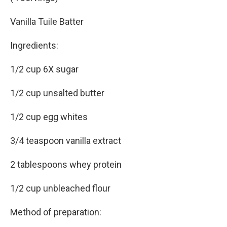
Vanilla Tuile Batter
Ingredients:
1/2 cup 6X sugar
1/2 cup unsalted butter
1/2 cup egg whites
3/4 teaspoon vanilla extract
2 tablespoons whey protein
1/2 cup unbleached flour
Method of preparation: