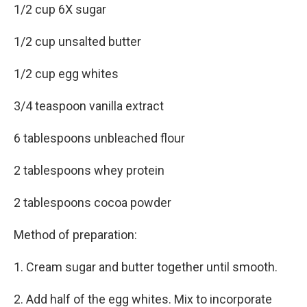
1/2 cup 6X sugar
1/2 cup unsalted butter
1/2 cup egg whites
3/4 teaspoon vanilla extract
6 tablespoons unbleached flour
2 tablespoons whey protein
2 tablespoons cocoa powder
Method of preparation:
1. Cream sugar and butter together until smooth.
2. Add half of the egg whites. Mix to incorporate