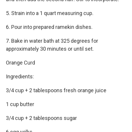
5. Strain into a 1 quart measuring cup.
6. Pour into prepared ramekin dishes.
7. Bake in water bath at 325 degrees for
approximately 30 minutes or until set.
Orange Curd
Ingredients:
3/4 cup + 2 tablespoons fresh orange juice
1 cup butter
3/4 cup + 2 tablespoons sugar
6 egg yolks