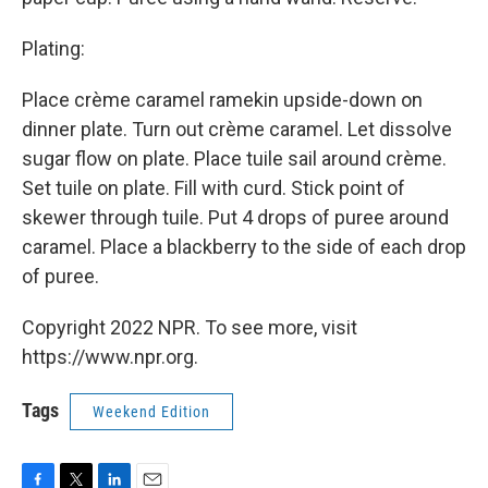
Plating:
Place crème caramel ramekin upside-down on
dinner plate. Turn out crème caramel. Let dissolve
sugar flow on plate. Place tuile sail around crème.
Set tuile on plate. Fill with curd. Stick point of
skewer through tuile. Put 4 drops of puree around
caramel. Place a blackberry to the side of each drop
of puree.
Copyright 2022 NPR. To see more, visit
https://www.npr.org.
Tags
Weekend Edition