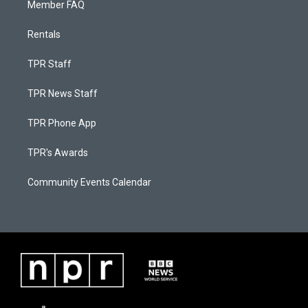
Member FAQ
Rentals
TPR Staff
TPR News Staff
TPR Phone App
TPR's Awards
Community Events Calendar