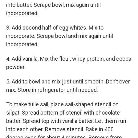
into butter. Scrape bowl, mix again until
incorporated.
3. Add second half of egg whites. Mix to
incorporate. Scrape bowl and mix again until
incorporated.
4. Add vanilla. Mix the flour, whey protein, and cocoa
powder.
5. Add to bowl and mix just until smooth. Don’t over
mix. Store in refrigerator until needed.
To make tuile sail, place sail-shaped stencil on
silpat. Spread bottom of stencil with chocolate
batter. Spread top with vanilla batter. Let them run
into each other. Remove stencil. Bake in 400
degree oven for about 4 minutes. Remove from