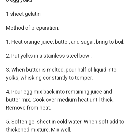
1 sheet gelatin
Method of preparation:
1. Heat orange juice, butter, and sugar, bring to boil.
2. Put yolks in a stainless steel bowl.
3. When butter is melted, pour half of liquid into
yolks, whisking constantly to temper.
4. Pour egg mix back into remaining juice and
butter mix. Cook over medium heat until thick.
Remove from heat.
5. Soften gel sheet in cold water. When soft add to
thickened mixture. Mix well.