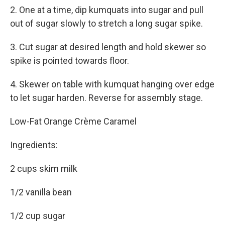
2. One at a time, dip kumquats into sugar and pull
out of sugar slowly to stretch a long sugar spike.
3. Cut sugar at desired length and hold skewer so
spike is pointed towards floor.
4. Skewer on table with kumquat hanging over edge
to let sugar harden. Reverse for assembly stage.
Low-Fat Orange Crème Caramel
Ingredients:
2 cups skim milk
1/2 vanilla bean
1/2 cup sugar