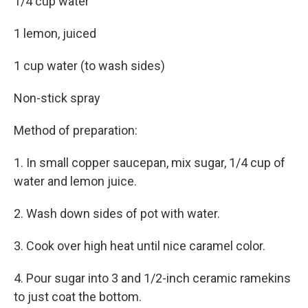
1/4 cup water
1 lemon, juiced
1 cup water (to wash sides)
Non-stick spray
Method of preparation:
1. In small copper saucepan, mix sugar, 1/4 cup of
water and lemon juice.
2. Wash down sides of pot with water.
3. Cook over high heat until nice caramel color.
4. Pour sugar into 3 and 1/2-inch ceramic ramekins
to just coat the bottom.