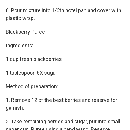
6. Pour mixture into 1/6th hotel pan and cover with
plastic wrap.
Blackberry Puree
Ingredients:
1 cup fresh blackberries
1 tablespoon 6X sugar
Method of preparation:
1. Remove 12 of the best berries and reserve for
garnish.
2. Take remaining berries and sugar, put into small
paper cup. Puree using a hand wand. Reserve.