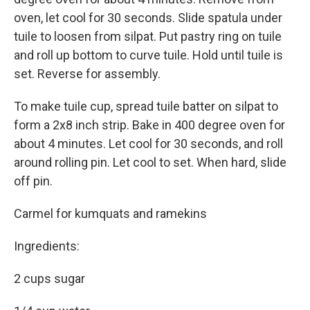
oven, let cool for 30 seconds. Slide spatula under
tuile to loosen from silpat. Put pastry ring on tuile
and roll up bottom to curve tuile. Hold until tuile is
set. Reverse for assembly.
To make tuile cup, spread tuile batter on silpat to
form a 2x8 inch strip. Bake in 400 degree oven for
about 4 minutes. Let cool for 30 seconds, and roll
around rolling pin. Let cool to set. When hard, slide
off pin.
Carmel for kumquats and ramekins
Ingredients:
2 cups sugar