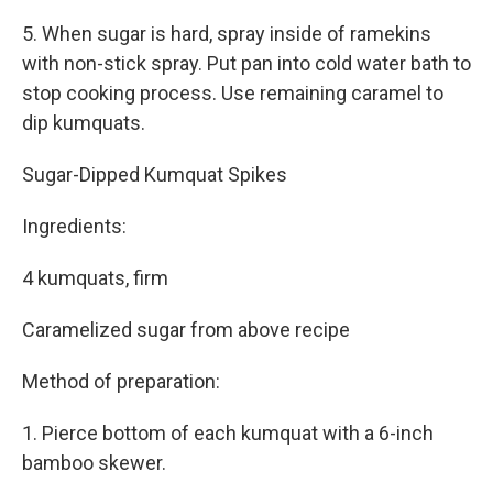
5. When sugar is hard, spray inside of ramekins
with non-stick spray. Put pan into cold water bath to
stop cooking process. Use remaining caramel to
dip kumquats.
Sugar-Dipped Kumquat Spikes
Ingredients:
4 kumquats, firm
Caramelized sugar from above recipe
Method of preparation:
1. Pierce bottom of each kumquat with a 6-inch
bamboo skewer.