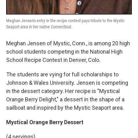
Meghan Jensen's entry in the recipe contest pays tribute to the Mystic
Seaport area in her native Connecticut.
Meghan Jensen of Mystic, Conn., is among 20 high
school students competing in the National High
School Recipe Contest in Denver, Colo.
The students are vying for full scholarships to
Johnson & Wales University. Jensen is competing
in the dessert category. Her recipe is "Mystical
Orange Berry Delight," a dessert in the shape of a
sailboat and inspired by the Mystic Seaport area.
Mystical Orange Berry Dessert
(4 servings)