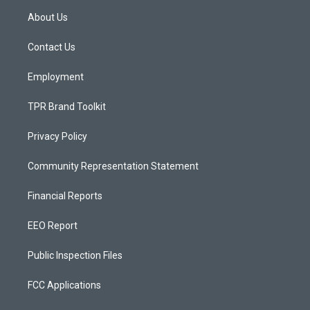
a
u
b
About Us
g
b
o
r
e
o
a
k
Contact Us
m
Employment
TPR Brand Toolkit
Privacy Policy
Community Representation Statement
Financial Reports
EEO Report
Public Inspection Files
FCC Applications