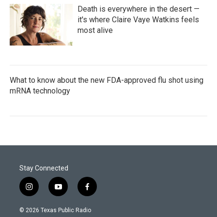
Death is everywhere in the desert —
it's where Claire Vaye Watkins feels
most alive
What to know about the new FDA-approved flu shot using
mRNA technology
Stay Connected
i
y
f
n
o
a
s
u
c
© 2026 Texas Public Radio
t
t
e