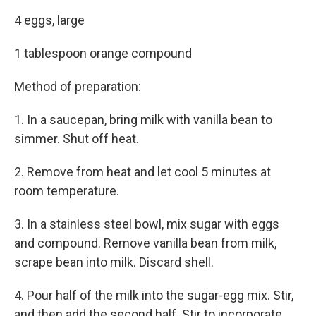
4 eggs, large
1 tablespoon orange compound
Method of preparation:
1. In a saucepan, bring milk with vanilla bean to
simmer. Shut off heat.
2. Remove from heat and let cool 5 minutes at
room temperature.
3. In a stainless steel bowl, mix sugar with eggs
and compound. Remove vanilla bean from milk,
scrape bean into milk. Discard shell.
4. Pour half of the milk into the sugar-egg mix. Stir,
and then add the second half. Stir to incorporate.