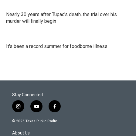
Nearly 30 years after Tupac's death, the trial over his
murder will finally begin
It's been a record summer for foodborne illness
Stay Connected
i
y
f
n
o
a
s
u
c
© 2026 Texas Public Radio
t
t
e
a
u
b
About Us
g
b
o