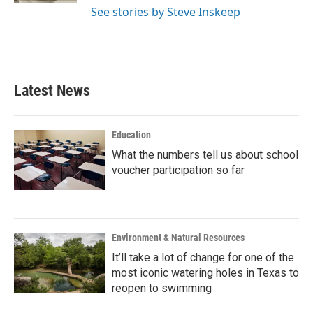
See stories by Steve Inskeep
Latest News
Education
What the numbers tell us about school
voucher participation so far
Environment & Natural Resources
It’ll take a lot of change for one of the
most iconic watering holes in Texas to
reopen to swimming