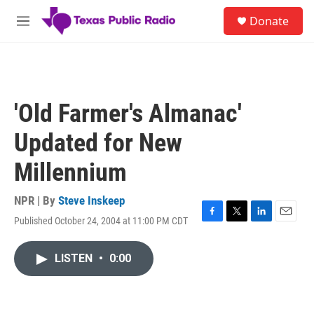
Skip to main content
S
Donate
e
M
a
e
r
n
c
u
h
u
'Old Farmer's Almanac'
e
r
Updated for New
y
Millennium
NPR | By
Steve Inskeep
Published October 24, 2004 at 11:00 PM CDT
F
T
L
E
a
w
i
m
c
i
n
a
LISTEN
•
0:00
e
t
k
i
b
t
e
l
o
e
d
o
r
I