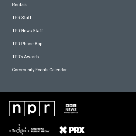
Rentals
TPR Staff
TPR News Staff
TPR Phone App
TPR's Awards
Community Events Calendar