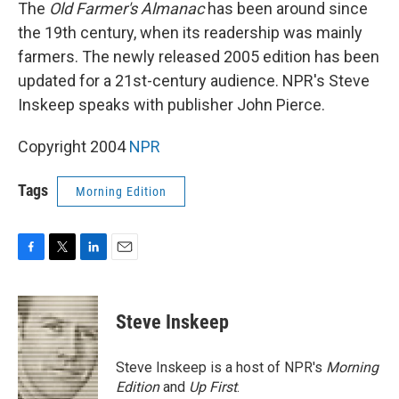
k
n
The
Old Farmer's Almanac
has been around since
the 19th century, when its readership was mainly
farmers. The newly released 2005 edition has been
updated for a 21st-century audience. NPR's Steve
Inskeep speaks with publisher John Pierce.
Copyright 2004
NPR
Tags
Morning Edition
F
T
L
E
a
w
i
m
c
i
n
a
e
t
k
i
Steve Inskeep
b
t
e
l
o
e
d
o
r
I
Steve Inskeep is a host of NPR's
Morning
k
n
Edition
and
Up First
.