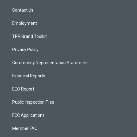
r
e
o
a
k
Contact Us
m
Employment
TPR Brand Toolkit
Privacy Policy
Community Representation Statement
Financial Reports
EEO Report
Public Inspection Files
FCC Applications
Member FAQ