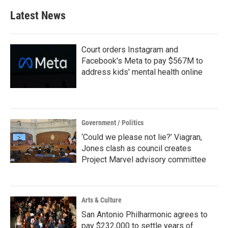
b
t
e
l
Latest News
o
e
d
o
r
I
k
n
Court orders Instagram and
Facebook's Meta to pay $567M to
address kids' mental health online
Government / Politics
‘Could we please not lie?’ Viagran,
Jones clash as council creates
Project Marvel advisory committee
Arts & Culture
San Antonio Philharmonic agrees to
pay $232,000 to settle years of