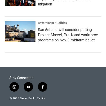
litigation
Government / Politics
San Antonio will consider putting
Project Marvel, Pre-K and workforce
programs on Nov. 3 midterm ballot
Stay Connected
i
y
f
n
o
a
s
u
c
© 2026 Texas Public Radio
t
t
e
a
u
b