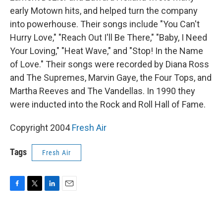
early Motown hits, and helped turn the company
into powerhouse. Their songs include "You Can't
Hurry Love," "Reach Out I'll Be There," "Baby, I Need
Your Loving," "Heat Wave," and "Stop! In the Name
of Love." Their songs were recorded by Diana Ross
and The Supremes, Marvin Gaye, the Four Tops, and
Martha Reeves and The Vandellas. In 1990 they
were inducted into the Rock and Roll Hall of Fame.
Copyright 2004
Fresh Air
Tags
Fresh Air
F
T
L
E
a
w
i
m
c
i
n
a
e
t
k
i