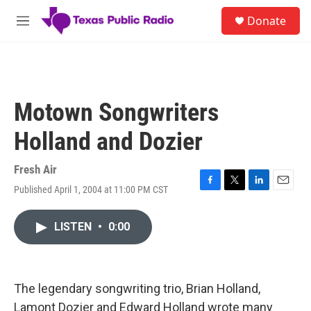
Skip to main content
S
Donate
e
M
a
e
r
n
c
u
h
u
Motown Songwriters
e
r
Holland and Dozier
y
Fresh Air
Published April 1, 2004 at 11:00 PM CST
F
T
L
E
a
w
i
m
c
i
n
a
LISTEN
•
0:00
e
t
k
i
b
t
e
l
o
e
d
o
r
I
k
n
The legendary songwriting trio, Brian Holland,
Lamont Dozier and Edward Holland wrote many