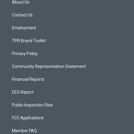
About Us
g
b
o
r
e
o
a
k
Contact Us
m
Employment
TPR Brand Toolkit
Privacy Policy
Community Representation Statement
Financial Reports
EEO Report
Public Inspection Files
FCC Applications
Member FAQ