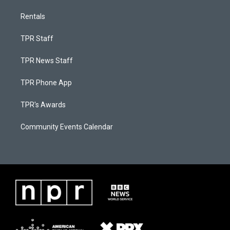
Rentals
TPR Staff
TPR News Staff
TPR Phone App
TPR's Awards
Community Events Calendar