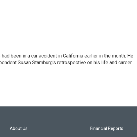
ad been in a car accident in California earlier in the month. He
ondent Susan Stamburg's retrospective on his life and career.
About Us
Financial Reports