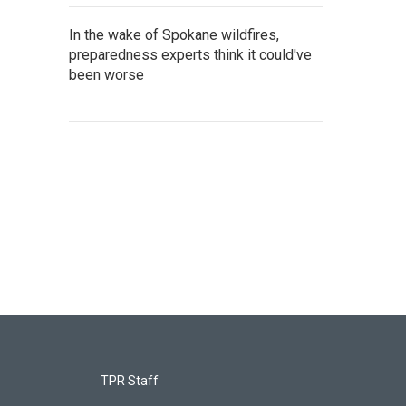
In the wake of Spokane wildfires,
preparedness experts think it could've
been worse
TPR Staff