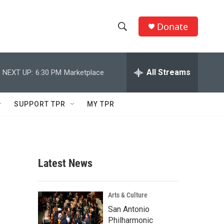
Donate
S
S
e
h
a
r
All Streams
NEXT UP:
6:30 PM
Marketplace
o
c
h
w
Q
SUPPORT TPR
MY TPR
u
S
e
r
e
y
a
Latest News
r
c
Arts & Culture
San Antonio
h
Philharmonic