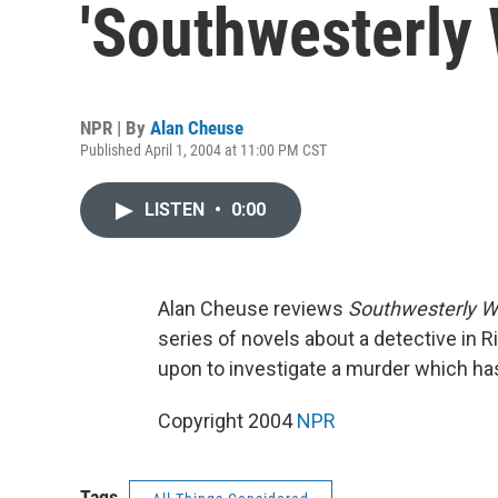
'Southwesterly 
NPR | By
Alan Cheuse
Published April 1, 2004 at 11:00 PM CST
LISTEN
•
0:00
Alan Cheuse reviews
Southwesterly W
series of novels about a detective in Ri
upon to investigate a murder which has
Copyright 2004
NPR
Tags