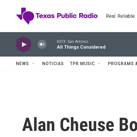
Skip to main content
Real. Reliable
KSTX: San Antonio
All Things Considered
NEWS
NOTICIAS
TPR MUSIC
PROGRAMS 
Alan Cheuse Bo