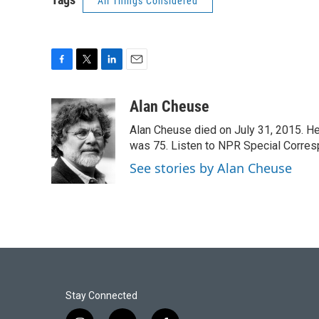
All Things Considered
F
T
L
E
a
w
i
m
c
i
n
a
Alan Cheuse
e
t
k
i
Alan Cheuse died on July 31, 2015. He h
b
t
e
l
o
e
d
was 75. Listen to NPR Special Corresp
o
r
I
See stories by Alan Cheuse
k
n
Stay Connected