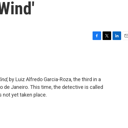
Wind'
F
T
L
E
a
w
i
m
c
i
n
a
e
t
k
i
b
t
e
l
o
e
d
o
r
I
ind
, by Luiz Alfredo Garcia-Roza, the third in a
k
n
o de Janeiro. This time, the detective is called
 not yet taken place.