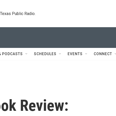
. Texas Public Radio.
& PODCASTS
SCHEDULES
EVENTS
CONNECT
ok Review: