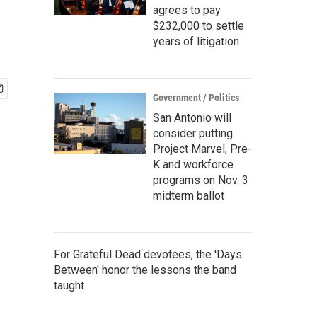
agrees to pay
$232,000 to settle
years of litigation
Government / Politics
San Antonio will
consider putting
Project Marvel, Pre-
K and workforce
programs on Nov. 3
midterm ballot
For Grateful Dead devotees, the 'Days
Between' honor the lessons the band
taught