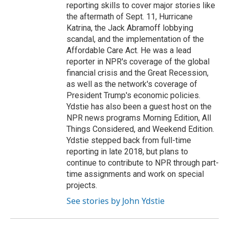
reporting skills to cover major stories like
the aftermath of Sept. 11, Hurricane
Katrina, the Jack Abramoff lobbying
scandal, and the implementation of the
Affordable Care Act. He was a lead
reporter in NPR's coverage of the global
financial crisis and the Great Recession,
as well as the network's coverage of
President Trump's economic policies.
Ydstie has also been a guest host on the
NPR news programs Morning Edition, All
Things Considered, and Weekend Edition.
Ydstie stepped back from full-time
reporting in late 2018, but plans to
continue to contribute to NPR through part-
time assignments and work on special
projects.
See stories by John Ydstie