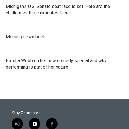
Michigan's U.S. Senate seat race is set. Here are the
challenges the candidates face
Morning news brief
Bresha Webb on her new comedy special and why
performing is part of her nature
Stay Connected
i
y
f