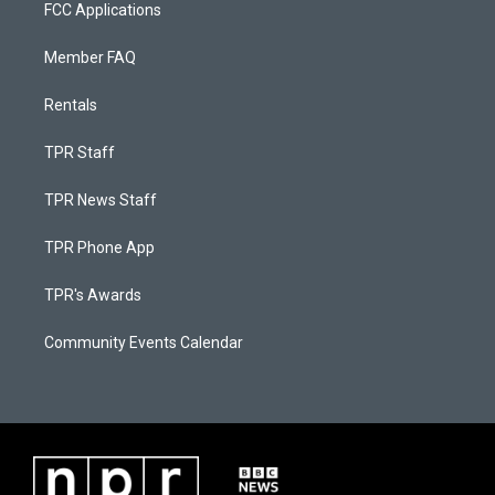
FCC Applications
Member FAQ
Rentals
TPR Staff
TPR News Staff
TPR Phone App
TPR's Awards
Community Events Calendar