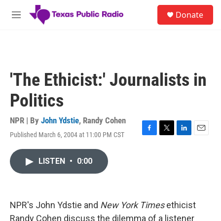
Skip to main content
S
Donate
e
M
a
e
r
n
c
u
h
u
'The Ethicist:' Journalists in
e
r
Politics
y
NPR | By
John Ydstie
,
Randy Cohen
Published March 6, 2004 at 11:00 PM CST
F
T
L
E
a
w
i
m
c
i
n
a
LISTEN
•
0:00
e
t
k
i
b
t
e
l
o
e
d
o
r
I
k
n
NPR's John Ydstie and
New York Times
ethicist
Randy Cohen discuss the dilemma of a listener