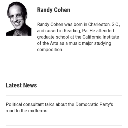
Randy Cohen
Randy Cohen was born in Charleston, S.C.,
and raised in Reading, Pa. He attended
graduate school at the California Institute
of the Arts as a music major studying
composition.
Latest News
Political consultant talks about the Democratic Party's
road to the midterms