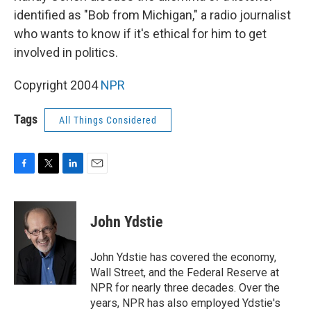
identified as "Bob from Michigan," a radio journalist
who wants to know if it's ethical for him to get
involved in politics.
Copyright 2004
NPR
Tags
All Things Considered
F
T
L
E
a
w
i
m
c
i
n
a
e
t
k
i
John Ydstie
b
t
e
l
o
e
d
o
r
I
John Ydstie has covered the economy,
k
n
Wall Street, and the Federal Reserve at
NPR for nearly three decades. Over the
years, NPR has also employed Ydstie's