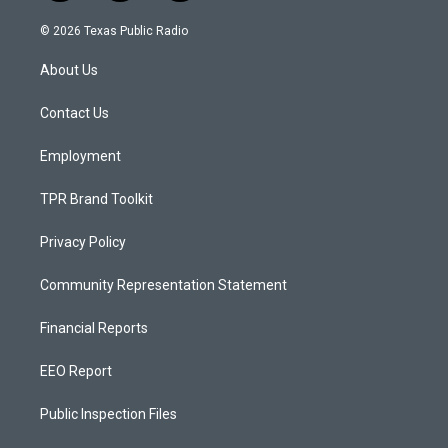
n
o
a
s
u
c
© 2026 Texas Public Radio
t
t
e
a
u
b
About Us
g
b
o
r
e
o
a
k
Contact Us
m
Employment
TPR Brand Toolkit
Privacy Policy
Community Representation Statement
Financial Reports
EEO Report
Public Inspection Files