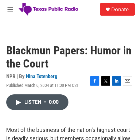
Skip to main content
S
Donate
e
M
a
e
r
n
c
u
h
u
Blackmun Papers: Humor in
e
r
the Court
y
NPR | By
Nina Totenberg
Published March 6, 2004 at 11:00 PM CST
F
T
L
E
a
w
i
m
c
i
n
a
LISTEN
•
0:00
e
t
k
i
b
t
e
l
o
e
d
o
r
I
k
n
Most of the business of the nation's highest court
is deadly serious, but members occasionally allow