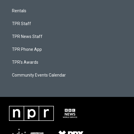
Rentals
TPR Staff
TPR News Staff
TPR Phone App
TPR's Awards
Community Events Calendar