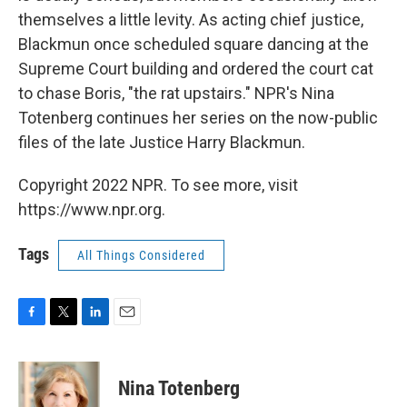
themselves a little levity. As acting chief justice,
Blackmun once scheduled square dancing at the
Supreme Court building and ordered the court cat
to chase Boris, "the rat upstairs." NPR's Nina
Totenberg continues her series on the now-public
files of the late Justice Harry Blackmun.
Copyright 2022 NPR. To see more, visit
https://www.npr.org.
Tags
All Things Considered
F
T
L
E
a
w
i
m
c
i
n
a
e
t
k
i
Nina Totenberg
b
t
e
l