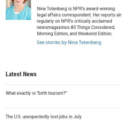
o
e
d
o
r
I
Nina Totenberg is NPR's award-winning
k
n
legal affairs correspondent. Her reports air
regularly on NPR's critically acclaimed
newsmagazines All Things Considered,
Morning Edition, and Weekend Edition.
See stories by Nina Totenberg
Latest News
What exactly is "birth tourism?"
The U.S. unexpectedly lost jobs in July