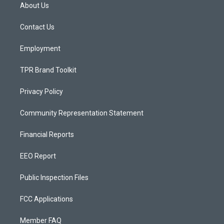
a
u
b
About Us
g
b
o
r
e
o
a
k
Contact Us
m
Employment
TPR Brand Toolkit
Privacy Policy
Community Representation Statement
Financial Reports
EEO Report
Public Inspection Files
FCC Applications
Member FAQ