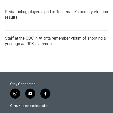
Redistricting played a part in Tennessee's primary election
results
Staff at the CDC in Atlanta remember victim of shooting a
year ago as RFK jr. attends
Stay Connected
i
y
f
n
o
a
s
u
c
© 2026 Texas Public Radio
t
t
e