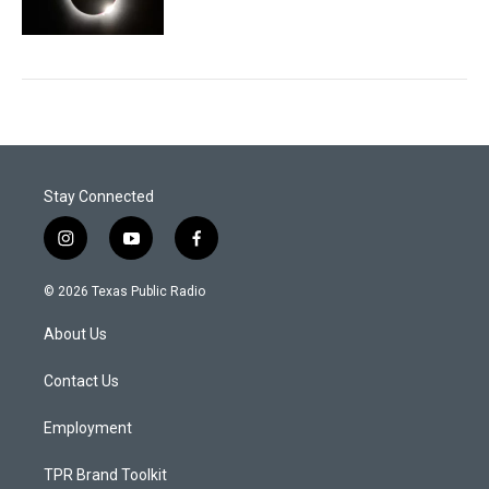
Stay Connected
i
y
f
n
o
a
s
u
c
© 2026 Texas Public Radio
t
t
e
a
u
b
About Us
g
b
o
r
e
o
a
k
Contact Us
m
Employment
TPR Brand Toolkit