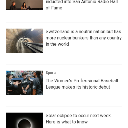
inducted into San Antonio Radio Hall
of Fame
Switzerland is a neutral nation but has
more nuclear bunkers than any country
in the world
Sports
The Women's Professional Baseball
League makes its historic debut
Solar eclipse to occur next week.
Here is what to know