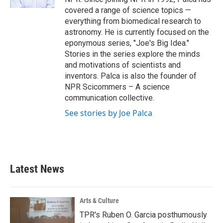
covered a range of science topics —
everything from biomedical research to
astronomy. He is currently focused on the
eponymous series, "Joe's Big Idea."
Stories in the series explore the minds
and motivations of scientists and
inventors. Palca is also the founder of
NPR Scicommers – A science
communication collective.
See stories by Joe Palca
Latest News
Arts & Culture
TPR's Ruben O. Garcia posthumously