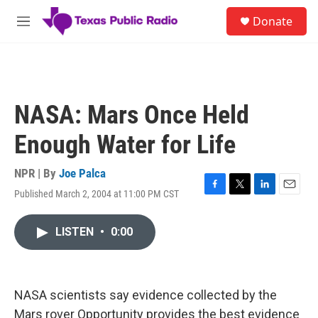
Skip to main content
S
Donate
e
M
a
e
r
n
c
u
h
u
NASA: Mars Once Held
e
r
Enough Water for Life
y
NPR | By
Joe Palca
Published March 2, 2004 at 11:00 PM CST
F
T
L
E
a
w
i
m
c
i
n
a
LISTEN
•
0:00
e
t
k
i
b
t
e
l
o
e
d
o
r
I
k
n
NASA scientists say evidence collected by the
Mars rover Opportunity provides the best evidence