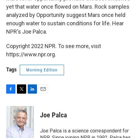
yet that water once flowed on Mars. Rock samples
analyzed by Opportunity suggest Mars once held
enough water to sustain conditions for life. Hear
NPR's Joe Palca.
Copyright 2022 NPR. To see more, visit
https://www.npr.org.
Tags
Morning Edition
F
T
L
E
a
w
i
m
c
i
n
a
e
t
k
i
Joe Palca
b
t
e
l
o
e
d
o
r
I
Joe Palca is a science correspondent for
k
n
NPR. Since joining NPR in 1992, Palca has