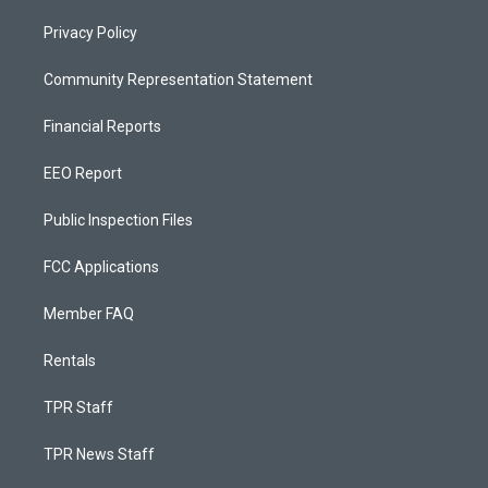
Privacy Policy
Community Representation Statement
Financial Reports
EEO Report
Public Inspection Files
FCC Applications
Member FAQ
Rentals
TPR Staff
TPR News Staff