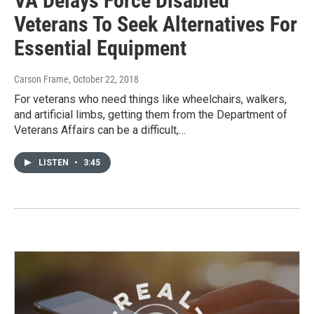
VA Delays Force Disabled
Veterans To Seek Alternatives For
Essential Equipment
Carson Frame
, October 22, 2018
For veterans who need things like wheelchairs, walkers,
and artificial limbs, getting them from the Department of
Veterans Affairs can be a difficult,…
LISTEN
•
3:45