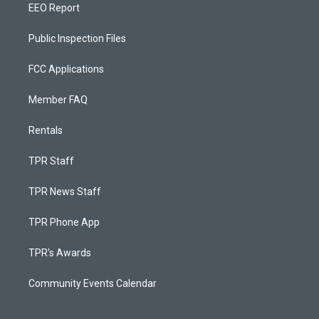
EEO Report
Public Inspection Files
FCC Applications
Member FAQ
Rentals
TPR Staff
TPR News Staff
TPR Phone App
TPR's Awards
Community Events Calendar