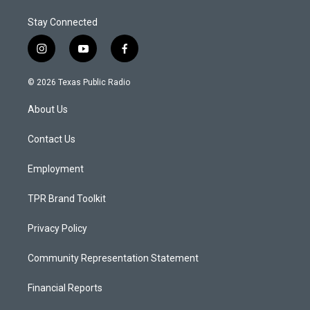
Stay Connected
i
y
f
n
o
a
s
u
c
© 2026 Texas Public Radio
t
t
e
a
u
b
About Us
g
b
o
r
e
o
a
k
Contact Us
m
Employment
TPR Brand Toolkit
Privacy Policy
Community Representation Statement
Financial Reports