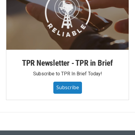
TPR Newsletter - TPR in Brief
Subscribe to TPR In Brief Today!
Subscribe