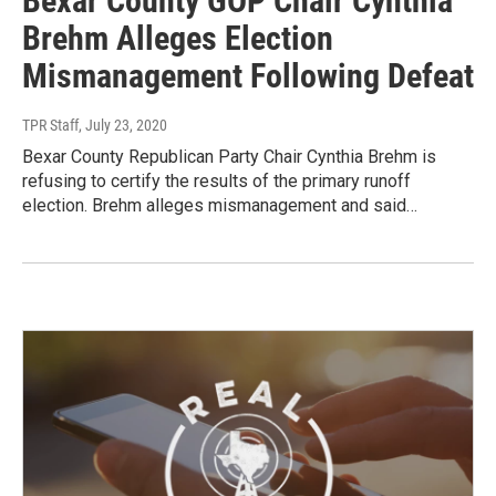
Bexar County GOP Chair Cynthia
Brehm Alleges Election
Mismanagement Following Defeat
TPR Staff
, July 23, 2020
Bexar County Republican Party Chair Cynthia Brehm is
refusing to certify the results of the primary runoff
election. Brehm alleges mismanagement and said…