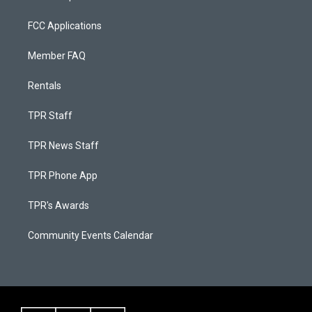
FCC Applications
Member FAQ
Rentals
TPR Staff
TPR News Staff
TPR Phone App
TPR's Awards
Community Events Calendar