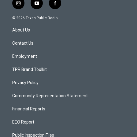
i
y
f
n
o
a
s
u
c
© 2026 Texas Public Radio
t
t
e
a
u
b
About Us
g
b
o
r
e
o
a
k
Contact Us
m
Employment
TPR Brand Toolkit
Privacy Policy
Community Representation Statement
Financial Reports
EEO Report
Public Inspection Files