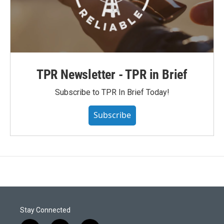
TPR Newsletter - TPR in Brief
Subscribe to TPR In Brief Today!
Subscribe
Stay Connected