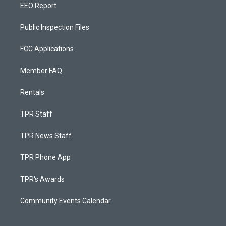
EEO Report
Public Inspection Files
FCC Applications
Member FAQ
Rentals
TPR Staff
TPR News Staff
TPR Phone App
TPR's Awards
Community Events Calendar