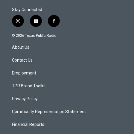
Stay Connected
i
y
f
n
o
a
s
u
c
© 2026 Texas Public Radio
t
t
e
a
u
b
About Us
g
b
o
r
e
o
a
k
Contact Us
m
Employment
TPR Brand Toolkit
Privacy Policy
Community Representation Statement
Financial Reports