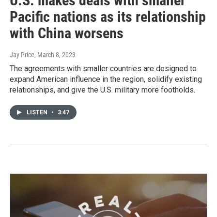
U.S. makes deals with smaller
Pacific nations as its relationship
with China worsens
Jay Price
, March 8, 2023
The agreements with smaller countries are designed to
expand American influence in the region, solidify existing
relationships, and give the U.S. military more footholds.
LISTEN
•
3:47