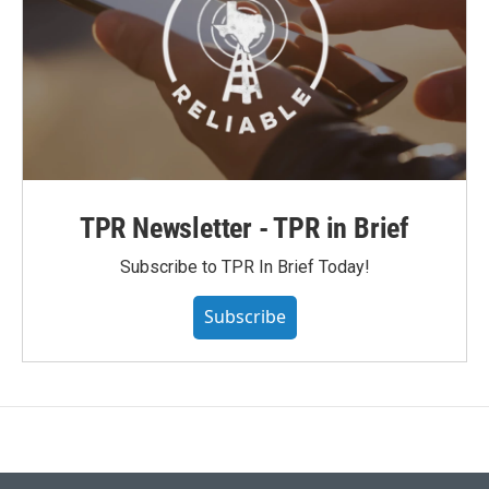
TPR Newsletter - TPR in Brief
Subscribe to TPR In Brief Today!
Subscribe