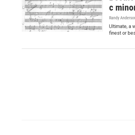
c mino
Randy Anderso
Ultimate, a 
finest or be