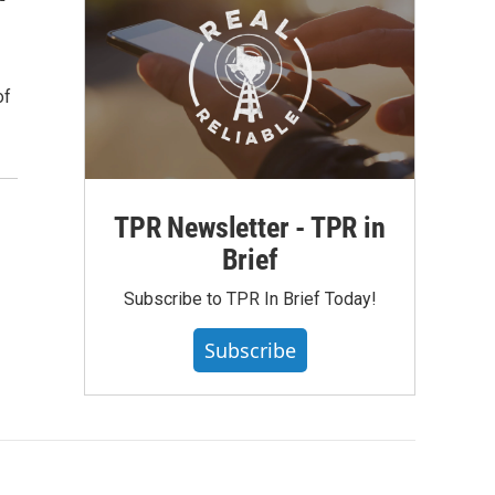
of
TPR Newsletter - TPR in
Brief
Subscribe to TPR In Brief Today!
Subscribe