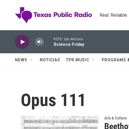
Skip to main content
Real. Reliable
KSTX: San Antonio
Science Friday
NEWS
NOTICIAS
TPR MUSIC
PROGRAMS 
Opus 111
Arts & Culture
Beethov