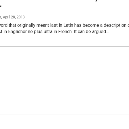
r
n
, April 28, 2013
word that originally meant last in Latin has become a description 
st in Englishor ne plus ultra in French. It can be argued…