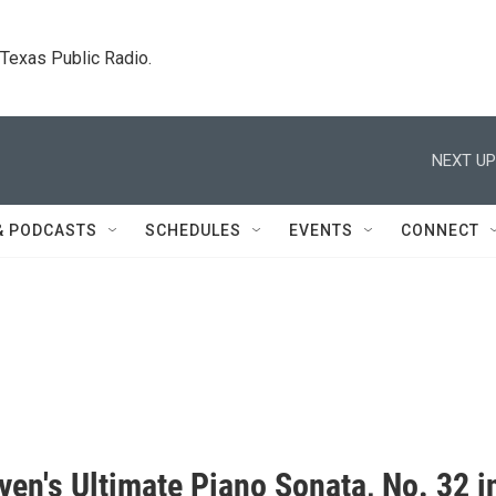
. Texas Public Radio.
NEXT UP
& PODCASTS
SCHEDULES
EVENTS
CONNECT
en's Ultimate Piano Sonata, No. 32 i