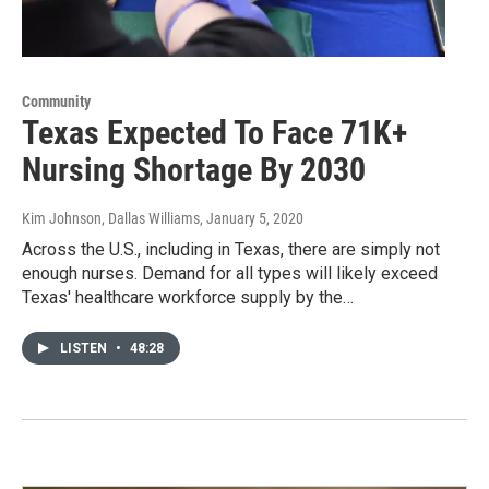
Community
Texas Expected To Face 71K+
Nursing Shortage By 2030
Kim Johnson, Dallas Williams
, January 5, 2020
Across the U.S., including in Texas, there are simply not
enough nurses. Demand for all types will likely exceed
Texas' healthcare workforce supply by the…
LISTEN
•
48:28