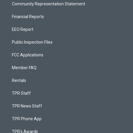
Community Representation Statement
Financial Reports
EEO Report
Public Inspection Files
FCC Applications
Member FAQ
Rentals
TPR Staff
TPR News Staff
TPR Phone App
TPR's Awards