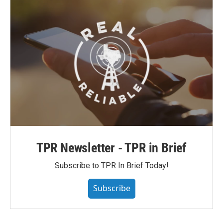
TPR Newsletter - TPR in Brief
Subscribe to TPR In Brief Today!
Subscribe