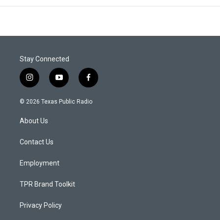
Stay Connected
i
y
f
n
o
a
s
u
c
© 2026 Texas Public Radio
t
t
e
a
u
b
About Us
g
b
o
r
e
o
a
k
Contact Us
m
Employment
TPR Brand Toolkit
Privacy Policy