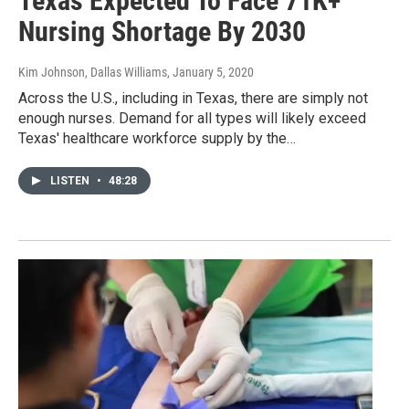
Texas Expected To Face 71K+
Nursing Shortage By 2030
Kim Johnson, Dallas Williams
, January 5, 2020
Across the U.S., including in Texas, there are simply not
enough nurses. Demand for all types will likely exceed
Texas' healthcare workforce supply by the…
LISTEN
•
48:28