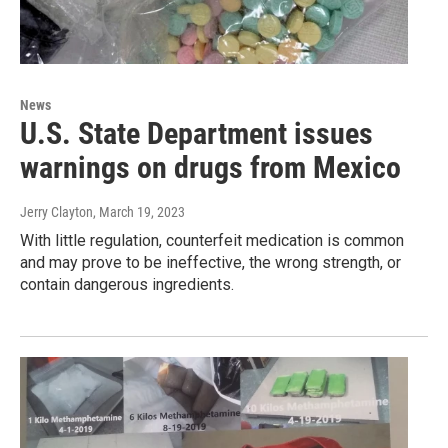
News
U.S. State Department issues
warnings on drugs from Mexico
Jerry Clayton
, March 19, 2023
With little regulation, counterfeit medication is common
and may prove to be ineffective, the wrong strength, or
contain dangerous ingredients.