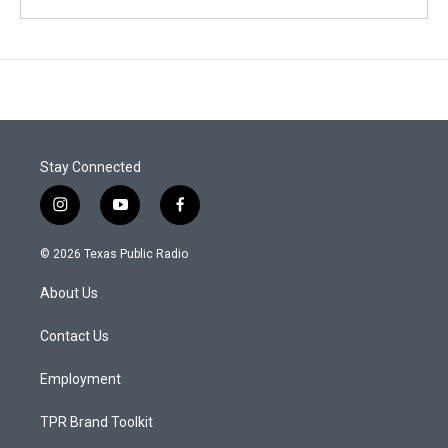
Stay Connected
i
y
f
n
o
a
s
u
c
© 2026 Texas Public Radio
t
t
e
a
u
b
About Us
g
b
o
r
e
o
a
k
Contact Us
m
Employment
TPR Brand Toolkit