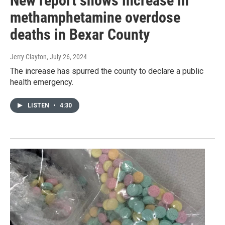
New report shows increase in
methamphetamine overdose
deaths in Bexar County
Jerry Clayton
, July 26, 2024
The increase has spurred the county to declare a public
health emergency.
LISTEN
•
4:30