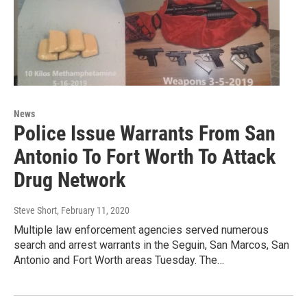
News
Police Issue Warrants From San
Antonio To Fort Worth To Attack
Drug Network
Steve Short
, February 11, 2020
Multiple law enforcement agencies served numerous
search and arrest warrants in the Seguin, San Marcos, San
Antonio and Fort Worth areas Tuesday. The…