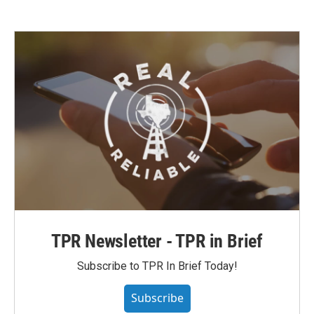
TPR Newsletter - TPR in Brief
Subscribe to TPR In Brief Today!
Subscribe