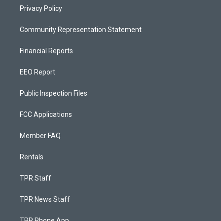
Privacy Policy
Community Representation Statement
Financial Reports
EEO Report
Public Inspection Files
FCC Applications
Member FAQ
Rentals
TPR Staff
TPR News Staff
TPR Phone App