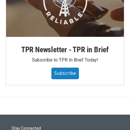
TPR Newsletter - TPR in Brief
Subscribe to TPR In Brief Today!
Subscribe
Stay Connected