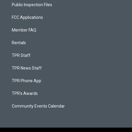
Public Inspection Files
FCC Applications
Member FAQ
Rentals
TPR Staff
TPR News Staff
TPR Phone App
TPR's Awards
Community Events Calendar