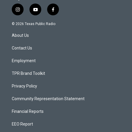
i
y
f
n
o
a
s
u
c
© 2026 Texas Public Radio
t
t
e
a
u
b
About Us
g
b
o
r
e
o
a
k
Contact Us
m
Employment
TPR Brand Toolkit
Privacy Policy
Community Representation Statement
Financial Reports
EEO Report