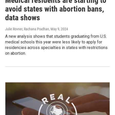
Medical residents are starting to
avoid states with abortion bans,
data shows
Julie Rovner, Rachana Pradhan
, May 9, 2024
A new analysis shows that students graduating from U.S.
medical schools this year were less likely to apply for
residencies across specialties in states with restrictions
on abortion.