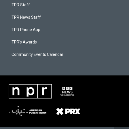
TPR Staff
TPR News Staff
TPR Phone App
TPR's Awards
Community Events Calendar