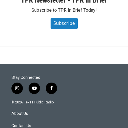
Subscribe to TPR In Brief Today!
Subscribe
Stay Connected
i
y
f
n
o
a
s
u
c
© 2026 Texas Public Radio
t
t
e
a
u
b
About Us
g
b
o
r
e
o
a
k
Contact Us