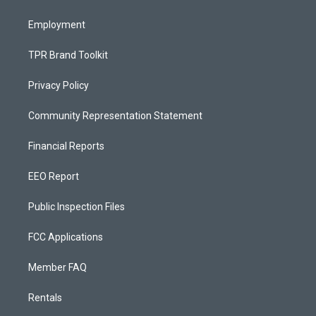
m
Employment
TPR Brand Toolkit
Privacy Policy
Community Representation Statement
Financial Reports
EEO Report
Public Inspection Files
FCC Applications
Member FAQ
Rentals