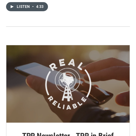
LISTEN
•
4:33
TPR Newsletter - TPR in Brief