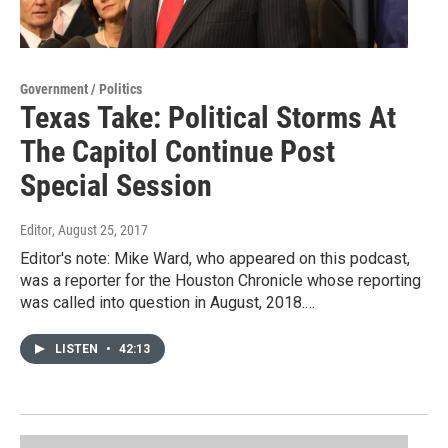
Government / Politics
Texas Take: Political Storms At
The Capitol Continue Post
Special Session
Editor
, August 25, 2017
Editor's note: Mike Ward, who appeared on this podcast,
was a reporter for the Houston Chronicle whose reporting
was called into question in August, 2018.…
LISTEN
•
42:13