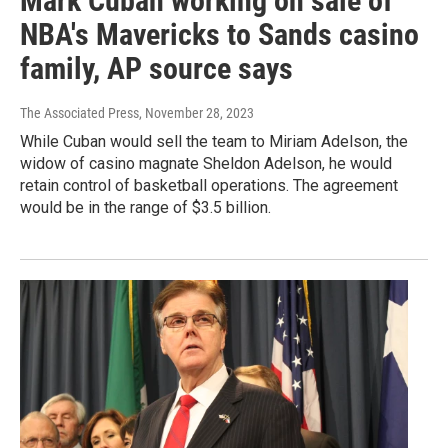
Mark Cuban working on sale of
NBA's Mavericks to Sands casino
family, AP source says
The Associated Press
, November 28, 2023
While Cuban would sell the team to Miriam Adelson, the
widow of casino magnate Sheldon Adelson, he would
retain control of basketball operations. The agreement
would be in the range of $3.5 billion.