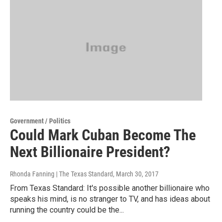
Government / Politics
Could Mark Cuban Become The
Next Billionaire President?
Rhonda Fanning | The Texas Standard
, March 30, 2017
From Texas Standard: It's possible another billionaire who
speaks his mind, is no stranger to TV, and has ideas about
running the country could be the...