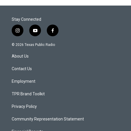
Stay Connected
i
y
f
n
o
a
s
u
c
© 2026 Texas Public Radio
t
t
e
a
u
b
About Us
g
b
o
r
e
o
a
k
Contact Us
m
Employment
TPR Brand Toolkit
Privacy Policy
Community Representation Statement