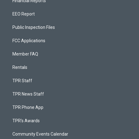
Financial Reports
EEO Report
Public Inspection Files
FCC Applications
Member FAQ
Rentals
TPR Staff
TPR News Staff
TPR Phone App
TPR's Awards
Community Events Calendar