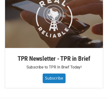
TPR Newsletter - TPR in Brief
Subscribe to TPR In Brief Today!
Subscribe