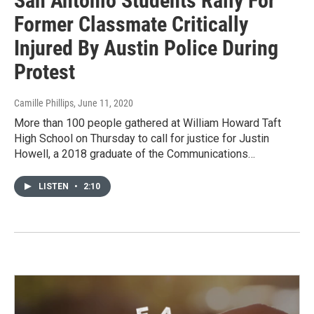
San Antonio Students Rally For
Former Classmate Critically
Injured By Austin Police During
Protest
Camille Phillips
, June 11, 2020
More than 100 people gathered at William Howard Taft
High School on Thursday to call for justice for Justin
Howell, a 2018 graduate of the Communications…
LISTEN
•
2:10