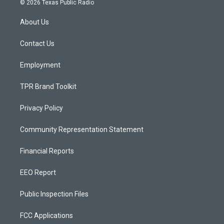
© 2026 Texas Public Radio
t
t
e
a
u
b
About Us
g
b
o
r
e
o
a
k
Contact Us
m
Employment
TPR Brand Toolkit
Privacy Policy
Community Representation Statement
Financial Reports
EEO Report
Public Inspection Files
FCC Applications