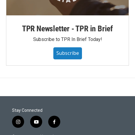
TPR Newsletter - TPR in Brief
Subscribe to TPR In Brief Today!
Subscribe
Stay Connected
i
y
f
n
o
a
s
u
c