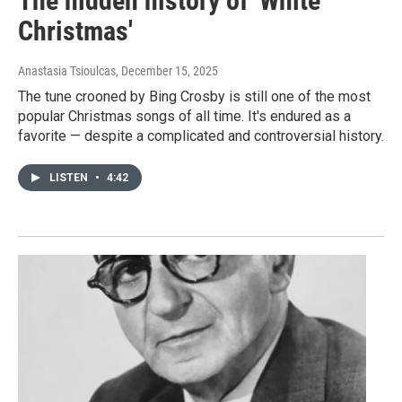
The hidden history of 'White
Christmas'
Anastasia Tsioulcas
, December 15, 2025
The tune crooned by Bing Crosby is still one of the most
popular Christmas songs of all time. It's endured as a
favorite — despite a complicated and controversial history.
LISTEN
•
4:42