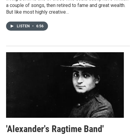
a couple of songs, then retired to fame and great wealth.
But like most highly creative…
LISTEN
•
6:56
'Alexander's Ragtime Band'