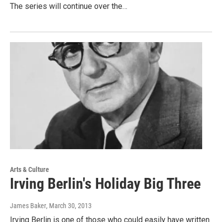
The series will continue over the…
Arts & Culture
Irving Berlin's Holiday Big Three
James Baker
, March 30, 2013
Irving Berlin is one of those who could easily have written