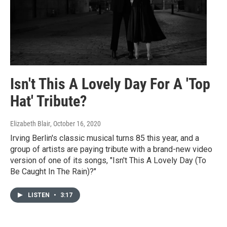
Isn't This A Lovely Day For A 'Top
Hat' Tribute?
Elizabeth Blair
, October 16, 2020
Irving Berlin's classic musical turns 85 this year, and a
group of artists are paying tribute with a brand-new video
version of one of its songs, "Isn't This A Lovely Day (To
Be Caught In The Rain)?"
LISTEN
•
3:17