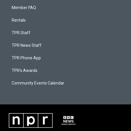
Member FAQ
Rentals
TPR Staff
TPR News Staff
TPR Phone App
TPR's Awards
Community Events Calendar