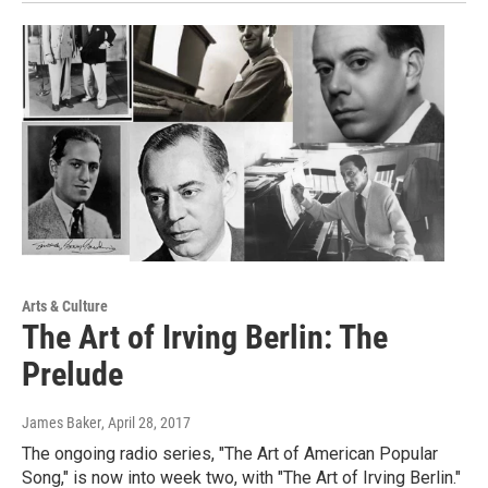
Arts & Culture
The Art of Irving Berlin: The
Prelude
James Baker
, April 28, 2017
The ongoing radio series, "The Art of American Popular
Song," is now into week two, with "The Art of Irving Berlin."