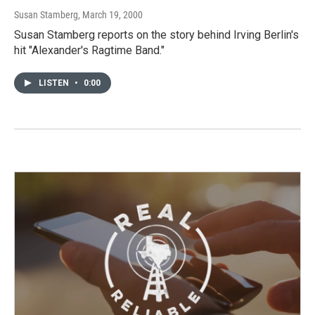
Susan Stamberg
, March 19, 2000
Susan Stamberg reports on the story behind Irving Berlin's
hit "Alexander's Ragtime Band."
LISTEN
•
0:00