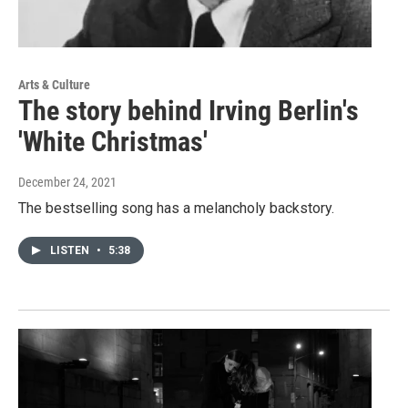
Arts & Culture
The story behind Irving Berlin's
'White Christmas'
December 24, 2021
The bestselling song has a melancholy backstory.
LISTEN
•
5:38