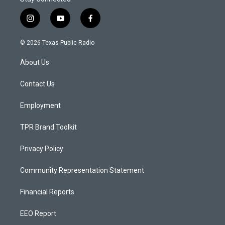
i
y
f
n
o
a
s
u
c
© 2026 Texas Public Radio
t
t
e
a
u
b
About Us
g
b
o
r
e
o
a
k
Contact Us
m
Employment
TPR Brand Toolkit
Privacy Policy
Community Representation Statement
Financial Reports
EEO Report