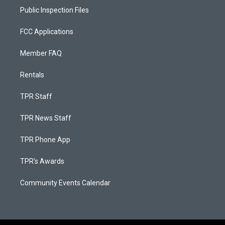
Public Inspection Files
FCC Applications
Member FAQ
Rentals
TPR Staff
TPR News Staff
TPR Phone App
TPR's Awards
Community Events Calendar