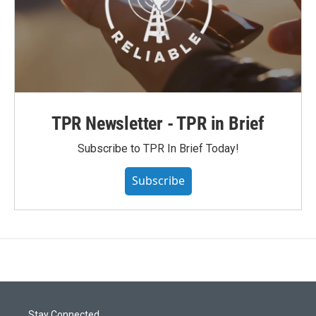
TPR Newsletter - TPR in Brief
Subscribe to TPR In Brief Today!
Subscribe
Stay Connected