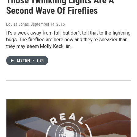
Those Twinkling Lights Are A
Second Wave Of Fireflies
Louisa Jonas
, September 14, 2016
It's a week away from fall, but don’t tell that to the lightning
bugs. The fireflies are here now and they’re sneakier than
they may seem.Molly Keck, an…
LISTEN
•
1:34