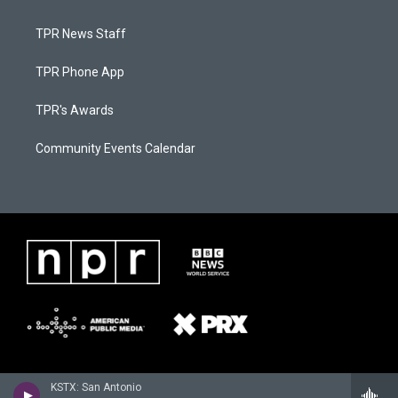
TPR News Staff
TPR Phone App
TPR's Awards
Community Events Calendar
KSTX: San Antonio