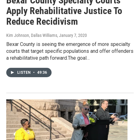
Bexar County Specialty Courts
Apply Rehabilitative Justice To
Reduce Recidivism
Kim Johnson, Dallas Williams
, January 7, 2020
Bexar County is seeing the emergence of more specialty
courts that target specific populations and offer offenders
a rehabilitative path forward.The goal…
LISTEN
•
49:36