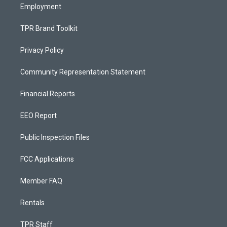
Employment
TPR Brand Toolkit
Privacy Policy
Community Representation Statement
Financial Reports
EEO Report
Public Inspection Files
FCC Applications
Member FAQ
Rentals
TPR Staff