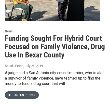
News
Funding Sought For Hybrid Court
Focused on Family Violence, Drug
Use In Bexar County
Bonnie Petrie
, July 28, 2019
A judge and a San Antonio city councilmember, who is also
a survivor of family violence, have teamed up to find the
money to fund a drug court that will…
LISTEN
•
1:53