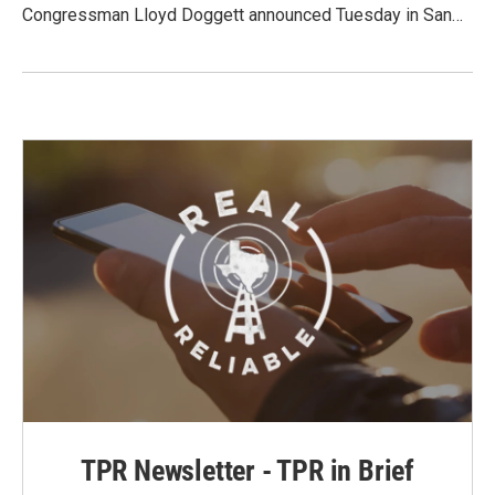
Congressman Lloyd Doggett announced Tuesday in San…
TPR Newsletter - TPR in Brief