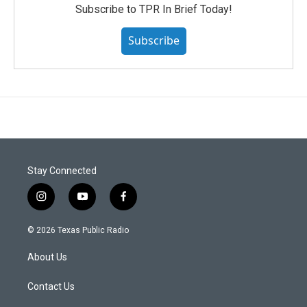
Subscribe to TPR In Brief Today!
Subscribe
Stay Connected
i
y
f
n
o
a
s
u
c
© 2026 Texas Public Radio
t
t
e
a
u
b
About Us
g
b
o
r
e
o
a
k
Contact Us
m