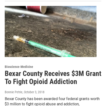
Bioscience-Medicine
Bexar County Receives $3M Grant
To Fight Opioid Addiction
Bonnie Petrie
, October 3, 2018
Bexar County has been awarded four federal grants worth
$3 million to fight opioid abuse and addiction,