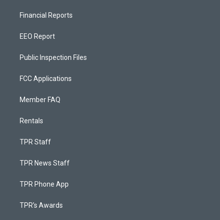
Financial Reports
EEO Report
Public Inspection Files
FCC Applications
Member FAQ
Rentals
TPR Staff
TPR News Staff
TPR Phone App
TPR's Awards