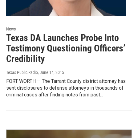
News
Texas DA Launches Probe Into
Testimony Questioning Officers’
Credibility
Texas Public Radio
, June 14, 2015
FORT WORTH — The Tarrant County district attorney has
sent disclosures to defense attorneys in thousands of
criminal cases after finding notes from past…