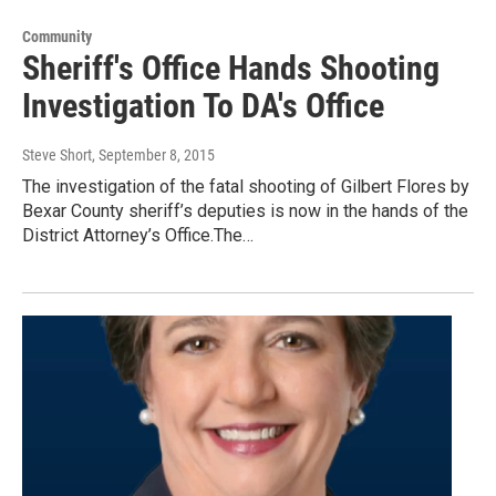
Community
Sheriff's Office Hands Shooting
Investigation To DA's Office
Steve Short
, September 8, 2015
The investigation of the fatal shooting of Gilbert Flores by
Bexar County sheriff’s deputies is now in the hands of the
District Attorney’s Office.The…