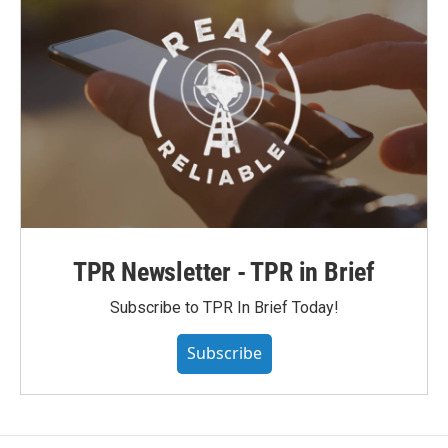
TPR Newsletter - TPR in Brief
Subscribe to TPR In Brief Today!
Subscribe