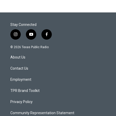
Stay Connected
i
y
f
n
o
a
s
u
c
© 2026 Texas Public Radio
t
t
e
a
u
b
About Us
g
b
o
r
e
o
a
k
Contact Us
m
Employment
TPR Brand Toolkit
Privacy Policy
Community Representation Statement