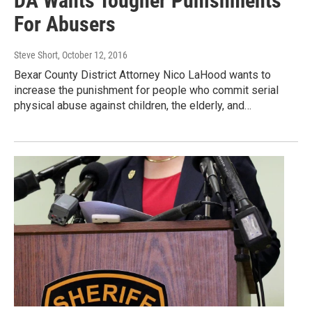
DA Wants Tougher Punishments
For Abusers
Steve Short
, October 12, 2016
Bexar County District Attorney Nico LaHood wants to
increase the punishment for people who commit serial
physical abuse against children, the elderly, and…