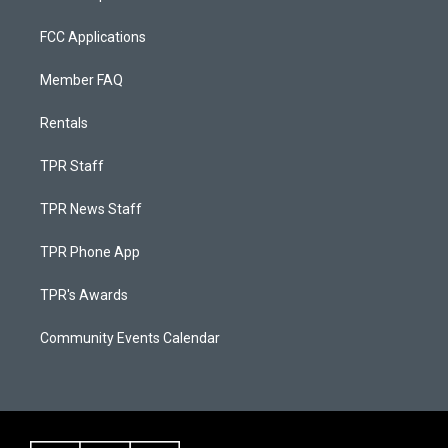
FCC Applications
Member FAQ
Rentals
TPR Staff
TPR News Staff
TPR Phone App
TPR's Awards
Community Events Calendar