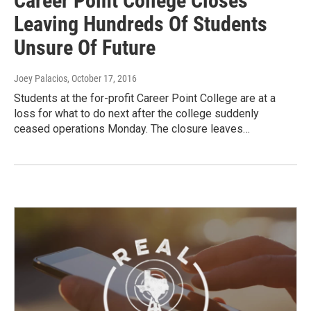
Career Point College Closes
Leaving Hundreds Of Students
Unsure Of Future
Joey Palacios
, October 17, 2016
Students at the for-profit Career Point College are at a
loss for what to do next after the college suddenly
ceased operations Monday. The closure leaves…