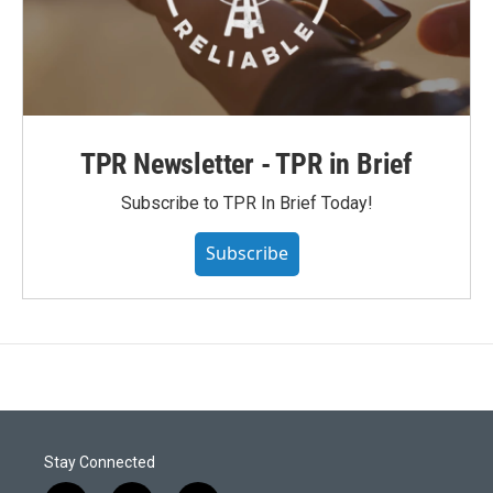
TPR Newsletter - TPR in Brief
Subscribe to TPR In Brief Today!
Subscribe
Stay Connected