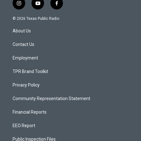
i
y
f
n
o
a
s
u
c
© 2026 Texas Public Radio
t
t
e
a
u
b
About Us
g
b
o
r
e
o
a
k
Contact Us
m
Employment
TPR Brand Toolkit
Privacy Policy
Community Representation Statement
Financial Reports
EEO Report
Public Inspection Files