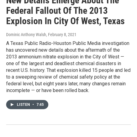
New Details Emerge About The
Federal Fallout Of The 2013
Explosion In City Of West, Texas
Dominic Anthony Walsh
, February 8, 2021
A Texas Public Radio-Houston Public Media investigation
has uncovered new details about the aftermath of the
2013 ammonium nitrate explosion in the City of West —
one of the largest and deadliest chemical disasters in
recent U.S. history. That explosion killed 15 people and led
to a sweeping review of chemical safety policy at the
federal level, but eight years later, many changes remain
incomplete — or have been rolled back.
LISTEN
•
7:45