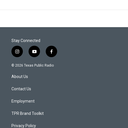
Stay Connected
i
y
f
n
o
a
s
u
c
© 2026 Texas Public Radio
t
t
e
a
u
b
About Us
g
b
o
r
e
o
a
k
Contact Us
m
Employment
TPR Brand Toolkit
Privacy Policy