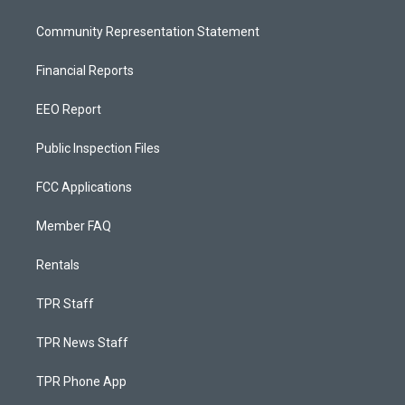
Community Representation Statement
Financial Reports
EEO Report
Public Inspection Files
FCC Applications
Member FAQ
Rentals
TPR Staff
TPR News Staff
TPR Phone App