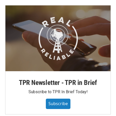
TPR Newsletter - TPR in Brief
Subscribe to TPR In Brief Today!
Subscribe