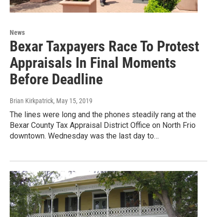
News
Bexar Taxpayers Race To Protest
Appraisals In Final Moments
Before Deadline
Brian Kirkpatrick
, May 15, 2019
The lines were long and the phones steadily rang at the
Bexar County Tax Appraisal District Office on North Frio
downtown. Wednesday was the last day to…