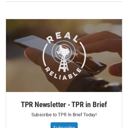
TPR Newsletter - TPR in Brief
Subscribe to TPR In Brief Today!
Subscribe