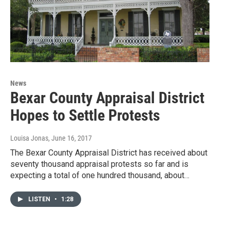
News
Bexar County Appraisal District
Hopes to Settle Protests
Louisa Jonas
, June 16, 2017
The Bexar County Appraisal District has received about
seventy thousand appraisal protests so far and is
expecting a total of one hundred thousand, about…
LISTEN
•
1:28