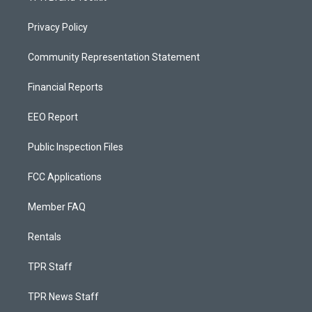
Privacy Policy
Community Representation Statement
Financial Reports
EEO Report
Public Inspection Files
FCC Applications
Member FAQ
Rentals
TPR Staff
TPR News Staff