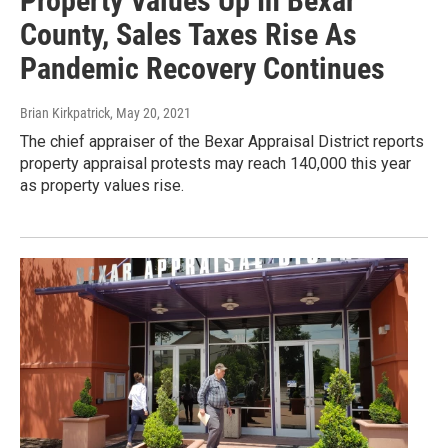
Property Values Up In Bexar
County, Sales Taxes Rise As
Pandemic Recovery Continues
Brian Kirkpatrick
, May 20, 2021
The chief appraiser of the Bexar Appraisal District reports
property appraisal protests may reach 140,000 this year
as property values rise.