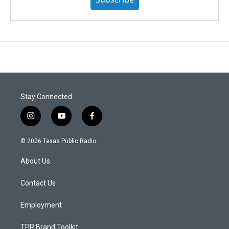
Stay Connected
i
y
f
n
o
a
s
u
c
© 2026 Texas Public Radio
t
t
e
a
u
b
About Us
g
b
o
r
e
o
a
k
Contact Us
m
Employment
TPR Brand Toolkit