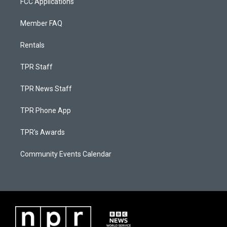
FCC Applications
Member FAQ
Rentals
TPR Staff
TPR News Staff
TPR Phone App
TPR's Awards
Community Events Calendar