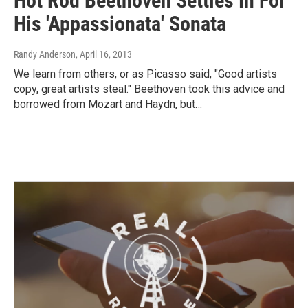
Hot Rod Beethoven Settles In For
His 'Appassionata' Sonata
Randy Anderson
, April 16, 2013
We learn from others, or as Picasso said, "Good artists
copy, great artists steal." Beethoven took this advice and
borrowed from Mozart and Haydn, but…