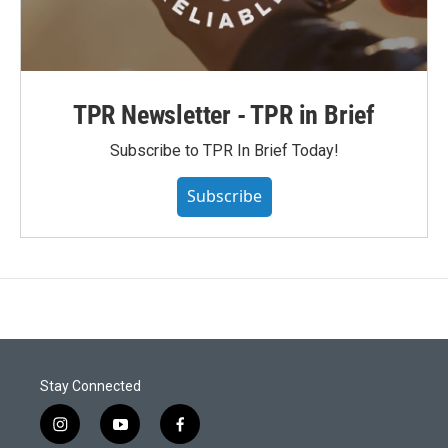
TPR Newsletter - TPR in Brief
Subscribe to TPR In Brief Today!
Subscribe
Stay Connected
i
y
f