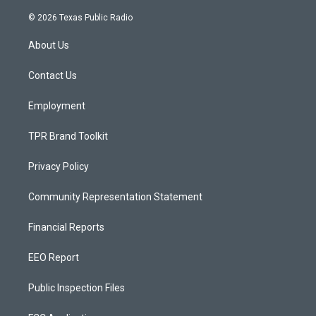
n
o
a
s
u
c
© 2026 Texas Public Radio
t
t
e
a
u
b
About Us
g
b
o
r
e
o
a
k
Contact Us
m
Employment
TPR Brand Toolkit
Privacy Policy
Community Representation Statement
Financial Reports
EEO Report
Public Inspection Files