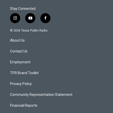
Stay Connected
i
y
f
n
o
a
s
u
c
© 2026 Texas Public Radio
t
t
e
a
u
b
About Us
g
b
o
r
e
o
a
k
Contact Us
m
Employment
TPR Brand Toolkit
Privacy Policy
Community Representation Statement
Financial Reports