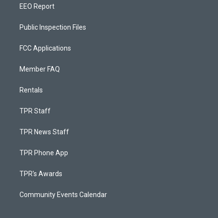
EEO Report
Public Inspection Files
FCC Applications
Member FAQ
Rentals
TPR Staff
TPR News Staff
TPR Phone App
TPR's Awards
Community Events Calendar