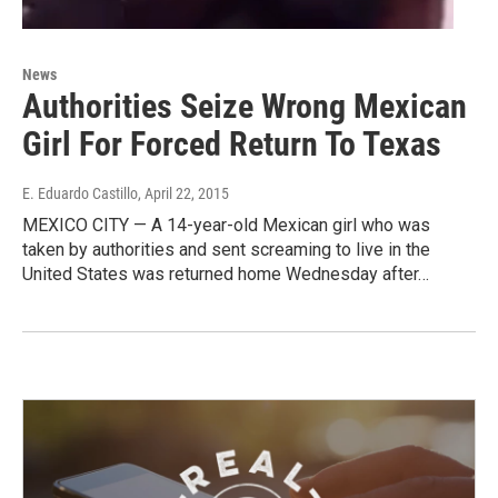
News
Authorities Seize Wrong Mexican
Girl For Forced Return To Texas
E. Eduardo Castillo
, April 22, 2015
MEXICO CITY — A 14-year-old Mexican girl who was
taken by authorities and sent screaming to live in the
United States was returned home Wednesday after…