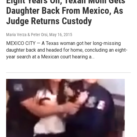
Eight Years On, Texan Mom Gets
Daughter Back From Mexico, As
Judge Returns Custody
Maria Verza & Peter Orsi
, May 16, 2015
MEXICO CITY — A Texas woman got her long-missing
daughter back and headed for home, concluding an eight-
year search at a Mexican court hearing a…