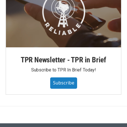
TPR Newsletter - TPR in Brief
Subscribe to TPR In Brief Today!
Subscribe