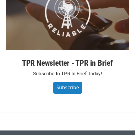
TPR Newsletter - TPR in Brief
Subscribe to TPR In Brief Today!
Subscribe