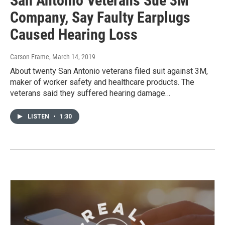
San Antonio Veterans Sue 3M
Company, Say Faulty Earplugs
Caused Hearing Loss
Carson Frame
, March 14, 2019
About twenty San Antonio veterans filed suit against 3M,
maker of worker safety and healthcare products. The
veterans said they suffered hearing damage…
LISTEN
•
1:30