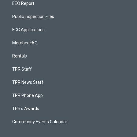
EEO Report
Public Inspection Files
FCC Applications
Member FAQ
Rentals
TPR Staff
TPR News Staff
TPR Phone App
TPR's Awards
Community Events Calendar