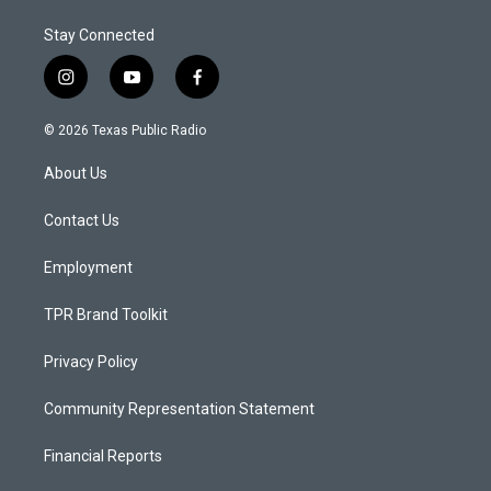
Stay Connected
i
y
f
n
o
a
s
u
c
© 2026 Texas Public Radio
t
t
e
a
u
b
About Us
g
b
o
r
e
o
a
k
Contact Us
m
Employment
TPR Brand Toolkit
Privacy Policy
Community Representation Statement
Financial Reports