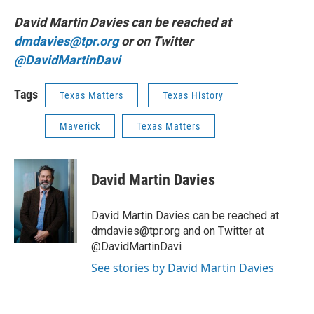
David Martin Davies can be reached at
dmdavies@tpr.org
or on Twitter
@DavidMartinDavi
Tags
Texas Matters
Texas History
Maverick
Texas Matters
David Martin Davies
David Martin Davies can be reached at
dmdavies@tpr.org and on Twitter at
@DavidMartinDavi
See stories by David Martin Davies