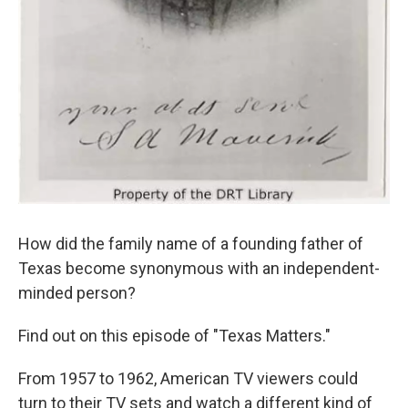
How did the family name of a founding father of
Texas become synonymous with an independent-
minded person?
Find out on this episode of "Texas Matters."
From 1957 to 1962, American TV viewers could
turn to their TV sets and watch a different kind of