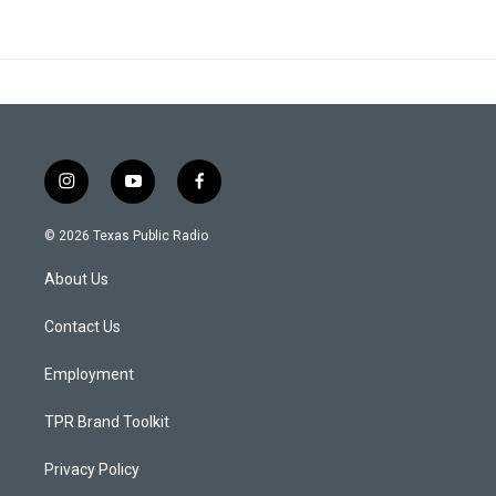
i
y
f
n
o
a
s
u
c
© 2026 Texas Public Radio
t
t
e
a
u
b
About Us
g
b
o
r
e
o
a
k
Contact Us
m
Employment
TPR Brand Toolkit
Privacy Policy