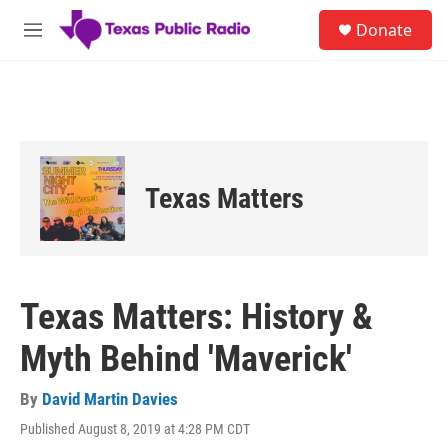
Skip to main content
S
Donate
e
M
a
e
r
n
c
u
h
u
e
r
Texas Matters
y
Texas Matters: History &
Myth Behind 'Maverick'
By
David Martin Davies
Published August 8, 2019 at 4:28 PM CDT