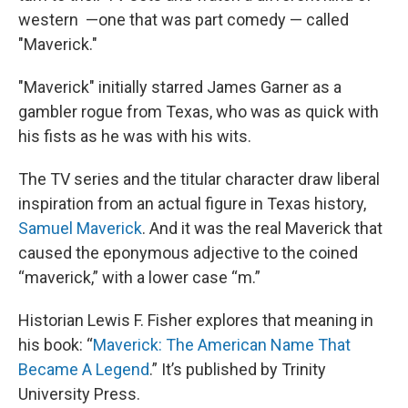
western —one that was part comedy — called
"Maverick."
"Maverick" initially starred James Garner as a
gambler rogue from Texas, who was as quick with
his fists as he was with his wits.
The TV series and the titular character draw liberal
inspiration from an actual figure in Texas history,
Samuel Maverick
. And it was the real Maverick that
caused the eponymous adjective to the coined
“maverick,” with a lower case “m.”
Historian Lewis F. Fisher explores that meaning in
his book: “
Maverick: The American Name That
Became A Legend
.” It’s published by Trinity
University Press.