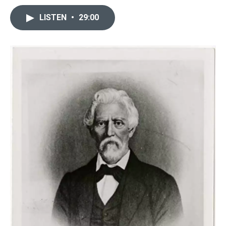
LISTEN
•
29:00