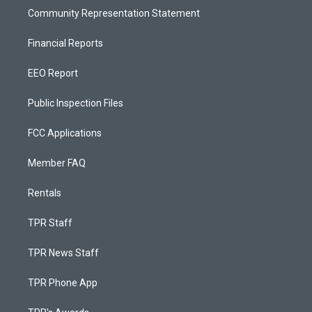
Community Representation Statement
Financial Reports
EEO Report
Public Inspection Files
FCC Applications
Member FAQ
Rentals
TPR Staff
TPR News Staff
TPR Phone App