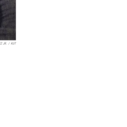
Z JR.
/
KUT