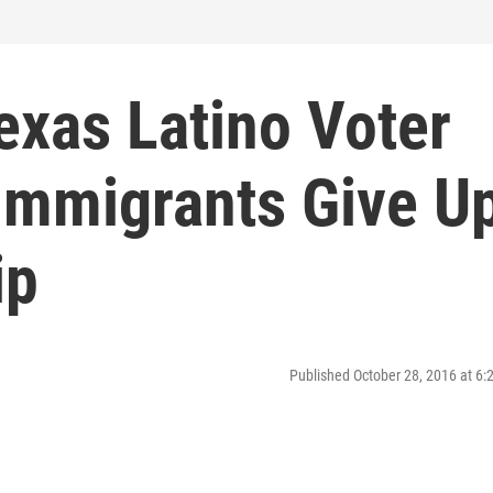
exas Latino Voter
Immigrants Give U
ip
Published October 28, 2016 at 6