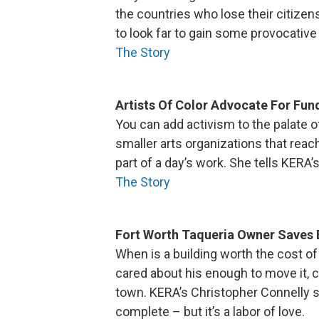
the countries who lose their citize
to look far to gain some provocative 
The Story
Artists Of Color Advocate For Fun
You can add activism to the palate of
smaller arts organizations that reach 
part of a day’s work. She tells KERA
The Story
Fort Worth Taqueria Owner Saves 
When is a building worth the cost of
cared about his enough to move it, c
town. KERA’s Christopher Connelly sa
complete – but it’s a labor of love.