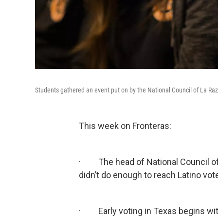
Students gathered an event put on by the National Council of La Raz
This week on Fronteras:
· The head of National Council of L
didn’t do enough to reach Latino vot
· Early voting in Texas begins with