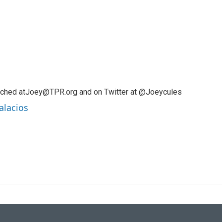
ached atJoey@TPR.org and on Twitter at @Joeycules
alacios