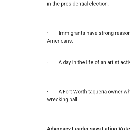
in the presidential election.
· Immigrants have strong reasons f
Americans.
· A day in the life of an artist activ
· A Fort Worth taqueria owner who 
wrecking ball.
Advocacy Leader says Latino Vote