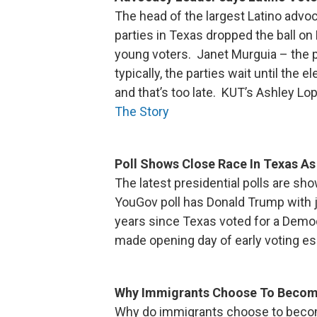
The head of the largest Latino advoc
parties in Texas dropped the ball on 
young voters. Janet Murguia – the p
typically, the parties wait until the
and that’s too late. KUT’s Ashley Lo
The Story
Poll Shows Close Race In Texas As
The latest presidential polls are sho
YouGov poll has Donald Trump with jus
years since Texas voted for a Democ
made opening day of early voting esp
Why Immigrants Choose To Beco
Why do immigrants choose to beco