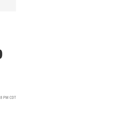
p
:28 PM CDT