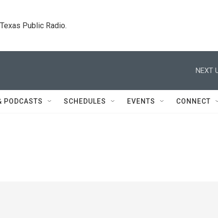
. Texas Public Radio.
NEXT U
& PODCASTS
SCHEDULES
EVENTS
CONNECT