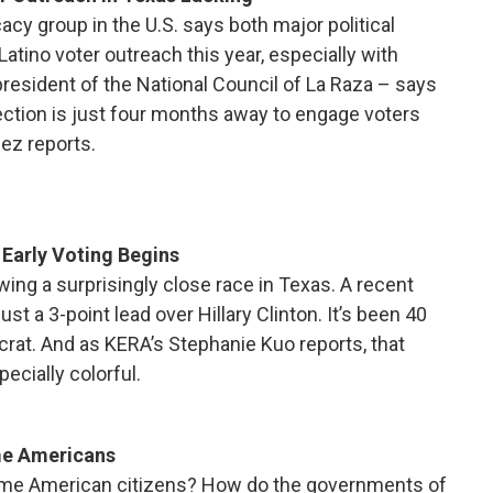
acy group in the U.S. says both major political
Latino voter outreach this year, especially with
resident of the National Council of La Raza – says
 election is just four months away to engage voters
pez reports.
 Early Voting Begins
wing a surprisingly close race in Texas. A recent
t a 3-point lead over Hillary Clinton. It’s been 40
rat. And as KERA’s Stephanie Kuo reports, that
ecially colorful.
me Americans
me American citizens? How do the governments of