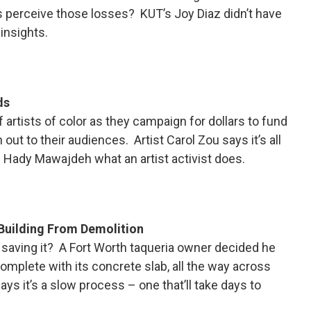
ns perceive those losses? KUT’s Joy Diaz didn’t have
insights.
ds
 artists of color as they campaign for dollars to fund
out to their audiences. Artist Carol Zou says it’s all
’s Hady Mawajdeh what an artist activist does.
Building From Demolition
 saving it? A Fort Worth taqueria owner decided he
omplete with its concrete slab, all the way across
ys it’s a slow process – one that’ll take days to