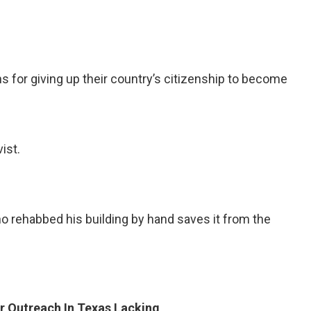
or giving up their country’s citizenship to become
ist.
rehabbed his building by hand saves it from the
r Outreach In Texas Lacking