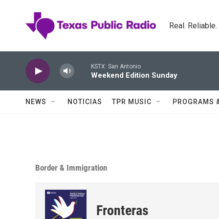
Skip to main content
Real. Reliable
KSTX: San Antonio
Weekend Edition Sunday
NEWS
NOTICIAS
TPR MUSIC
PROGRAMS 
Border & Immigration
Fronteras