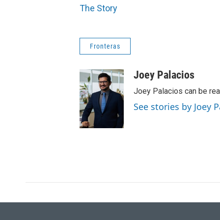
The Story
Fronteras
Joey Palacios
Joey Palacios can be re
See stories by Joey P