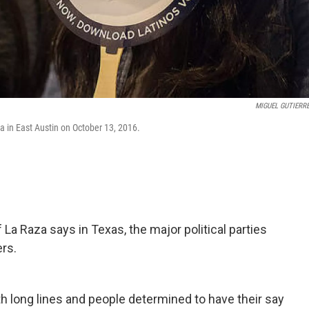
MIGUEL GUTIERRE
a in East Austin on October 13, 2016.
a Raza says in Texas, the major political parties
ers.
 long lines and people determined to have their say