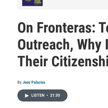
On Fronteras: T
Outreach, Why 
Their Citizensh
By
Joey Palacios
LISTEN
•
21:30