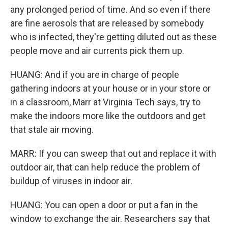
any prolonged period of time. And so even if there
are fine aerosols that are released by somebody
who is infected, they're getting diluted out as these
people move and air currents pick them up.
HUANG: And if you are in charge of people
gathering indoors at your house or in your store or
in a classroom, Marr at Virginia Tech says, try to
make the indoors more like the outdoors and get
that stale air moving.
MARR: If you can sweep that out and replace it with
outdoor air, that can help reduce the problem of
buildup of viruses in indoor air.
HUANG: You can open a door or put a fan in the
window to exchange the air. Researchers say that