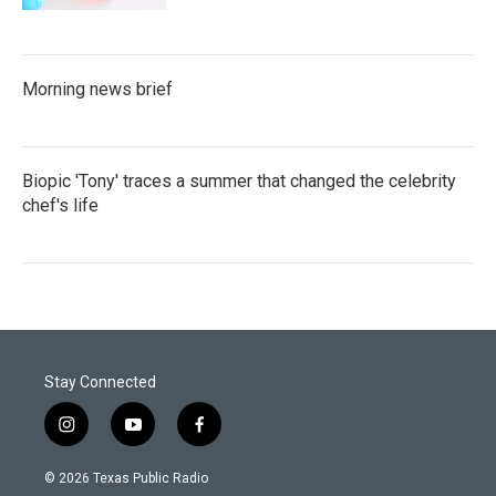
Morning news brief
Biopic 'Tony' traces a summer that changed the celebrity
chef's life
Stay Connected
i
y
f
n
o
a
s
u
c
© 2026 Texas Public Radio
t
t
e