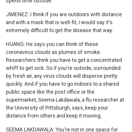
spend time outside.
JIMENEZ: I think if you are outdoors with distance
and with a mask that is well-fit, I would say it's
extremely difficult to get the disease that way.
HUANG: He says you can think of these
coronavirus clouds as plumes of smoke.
Researchers think you have to get a concentrated
whiff to get sick. So if you're outside, surrounded
by fresh air, any virus clouds will disperse pretty
quickly. And if you have to go indoors to a shared
public space like the post office or the
supermarket, Seema Lakdawala, a flu researcher at
the University of Pittsburgh, says, keep your
distance from others and keep it moving.
SEEMA LAKDAWALA: You're not in one space for