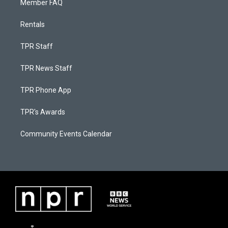
Member FAQ
Rentals
TPR Staff
TPR News Staff
TPR Phone App
TPR's Awards
Community Events Calendar