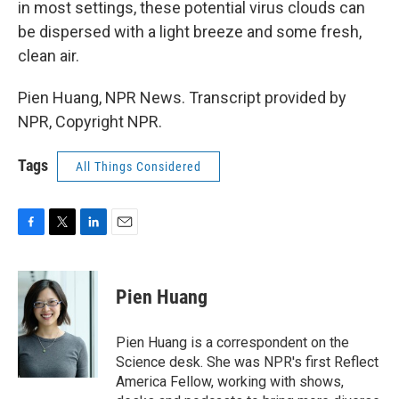
in most settings, these potential virus clouds can
be dispersed with a light breeze and some fresh,
clean air.
Pien Huang, NPR News. Transcript provided by
NPR, Copyright NPR.
Tags
All Things Considered
F
T
L
E
a
w
i
m
c
i
n
a
e
t
k
i
Pien Huang
b
t
e
l
o
e
d
o
r
I
Pien Huang is a correspondent on the
k
n
Science desk. She was NPR's first Reflect
America Fellow, working with shows,