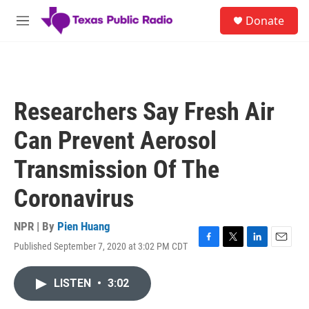
Skip to main content
S
Donate
e
M
a
e
r
n
c
u
h
u
Researchers Say Fresh Air
e
r
Can Prevent Aerosol
y
Transmission Of The
Coronavirus
NPR | By
Pien Huang
Published September 7, 2020 at 3:02 PM CDT
F
T
L
E
a
w
i
m
c
i
n
a
LISTEN
•
3:02
e
t
k
i
b
t
e
l