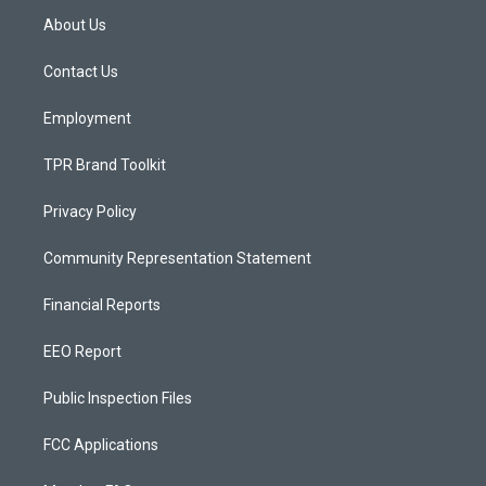
a
u
b
About Us
g
b
o
r
e
o
a
k
Contact Us
m
Employment
TPR Brand Toolkit
Privacy Policy
Community Representation Statement
Financial Reports
EEO Report
Public Inspection Files
FCC Applications