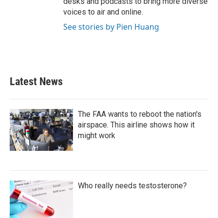
desks and podcasts to bring more diverse
voices to air and online.
See stories by Pien Huang
Latest News
The FAA wants to reboot the nation's
airspace. This airline shows how it
might work
Who really needs testosterone?