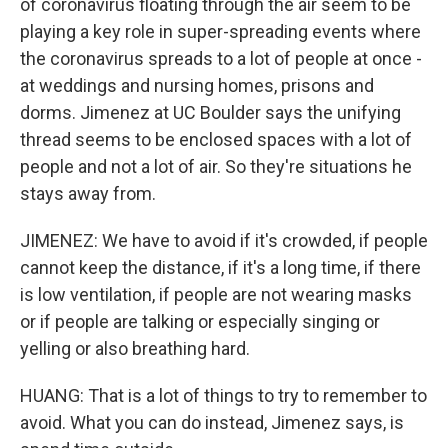
of coronavirus floating through the air seem to be
playing a key role in super-spreading events where
the coronavirus spreads to a lot of people at once -
at weddings and nursing homes, prisons and
dorms. Jimenez at UC Boulder says the unifying
thread seems to be enclosed spaces with a lot of
people and not a lot of air. So they're situations he
stays away from.
JIMENEZ: We have to avoid if it's crowded, if people
cannot keep the distance, if it's a long time, if there
is low ventilation, if people are not wearing masks
or if people are talking or especially singing or
yelling or also breathing hard.
HUANG: That is a lot of things to try to remember to
avoid. What you can do instead, Jimenez says, is