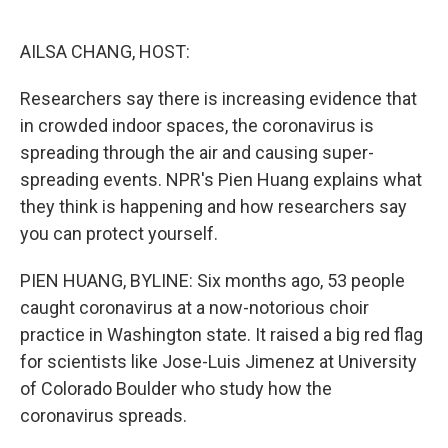
o
e
d
o
r
I
k
n
AILSA CHANG, HOST:
Researchers say there is increasing evidence that
in crowded indoor spaces, the coronavirus is
spreading through the air and causing super-
spreading events. NPR's Pien Huang explains what
they think is happening and how researchers say
you can protect yourself.
PIEN HUANG, BYLINE: Six months ago, 53 people
caught coronavirus at a now-notorious choir
practice in Washington state. It raised a big red flag
for scientists like Jose-Luis Jimenez at University
of Colorado Boulder who study how the
coronavirus spreads.