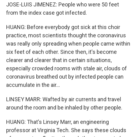
JOSE-LUIS JIMENEZ: People who were 50 feet
from the index case got infected.
HUANG: Before everybody got sick at this choir
practice, most scientists thought the coronavirus
was really only spreading when people came within
six feet of each other. Since then, it's become
clearer and clearer that in certain situations,
especially crowded rooms with stale air, clouds of
coronavirus breathed out by infected people can
accumulate in the air...
LINSEY MARR: Wafted by air currents and travel
around the room and be inhaled by other people.
HUANG: That's Linsey Marr, an engineering
professor at Virginia Tech. She says these clouds