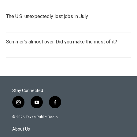
The U.S. unexpectedly lost jobs in July
Summer's almost over. Did you make the most of it?
Stay Connected
i
y
f
n
o
a
s
u
c
© 2026 Texas Public Radio
t
t
e
a
u
b
About Us
g
b
o