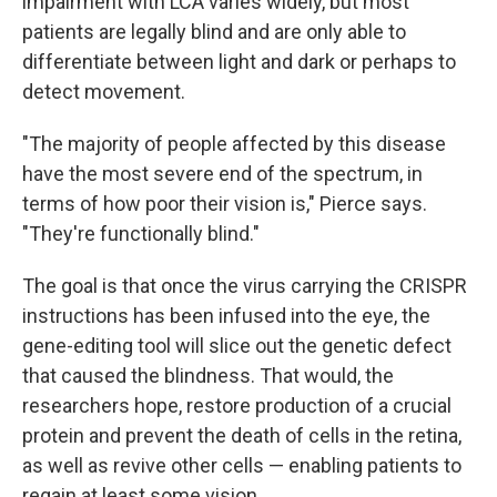
impairment with LCA varies widely, but most
patients are legally blind and are only able to
differentiate between light and dark or perhaps to
detect movement.
"The majority of people affected by this disease
have the most severe end of the spectrum, in
terms of how poor their vision is," Pierce says.
"They're functionally blind."
The goal is that once the virus carrying the CRISPR
instructions has been infused into the eye, the
gene-editing tool will slice out the genetic defect
that caused the blindness. That would, the
researchers hope, restore production of a crucial
protein and prevent the death of cells in the retina,
as well as revive other cells — enabling patients to
regain at least some vision.