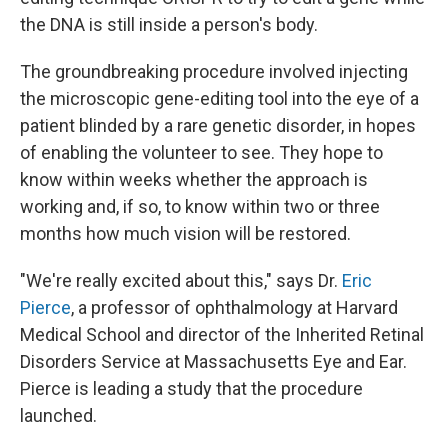
the DNA is still inside a person's body.
The groundbreaking procedure involved injecting
the microscopic gene-editing tool into the eye of a
patient blinded by a rare genetic disorder, in hopes
of enabling the volunteer to see. They hope to
know within weeks whether the approach is
working and, if so, to know within two or three
months how much vision will be restored.
"We're really excited about this," says Dr.
Eric
Pierce
, a professor of ophthalmology at Harvard
Medical School and director of the Inherited Retinal
Disorders Service at Massachusetts Eye and Ear.
Pierce is leading a study that the procedure
launched.