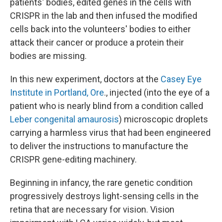
patients' bodies, edited genes in the cells with
CRISPR in the lab and then infused the modified
cells back into the volunteers' bodies to either
attack their cancer or produce a protein their
bodies are missing.
In this new experiment, doctors at the
Casey Eye
Institute in Portland, Ore
., injected (into the eye of a
patient who is nearly blind from a condition called
Leber congenital amaurosis
) microscopic droplets
carrying a harmless virus that had been engineered
to deliver the instructions to manufacture the
CRISPR gene-editing machinery.
Beginning in infancy, the rare genetic condition
progressively destroys light-sensing cells in the
retina that are necessary for vision. Vision