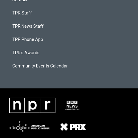
TPR Staff
TPR News Staff
TPR Phone App
TPR's Awards
Community Events Calendar