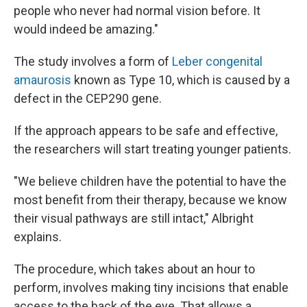
people who never had normal vision before. It
would indeed be amazing."
The study involves a form of
Leber congenital
amaurosis
known as Type 10, which is caused by a
defect in the CEP290 gene.
If the approach appears to be safe and effective,
the researchers will start treating younger patients.
"We believe children have the potential to have the
most benefit from their therapy, because we know
their visual pathways are still intact," Albright
explains.
The procedure, which takes about an hour to
perform, involves making tiny incisions that enable
access to the back of the eye. That allows a