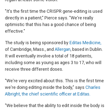
"It's the first time the CRISPR gene-editing is used
directly in a patient," Pierce says. "We're really
optimistic that this has a good chance of being
effective."
The study is being sponsored by
Editas Medicine,
of Cambridge, Mass., and
Allergan
, based in Dublin.
It will eventually involve a total of 18 patients,
including some as young as ages 3 to 17, who will
receive three different doses.
"We're very excited about this. This is the first time
we're doing editing inside the body," says
Charles
Albright, the chief scientific officer at Editas.
"We believe that the ability to edit inside the body is