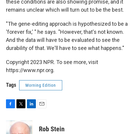
these conditions are also showing promise, and it
remains unclear which will turn out to be the best.
"The gene-editing approach is hypothesized to be a
'forever fix,' " he says. "However, that's not known.
And the data will have to be evaluated to see the
durability of that. We'll have to see what happens."
Copyright 2023 NPR. To see more, visit
https://www.npr.org.
Tags
Morning Edition
F
T
L
E
a
w
i
m
c
i
n
a
e
t
k
i
Rob Stein
b
t
e
l