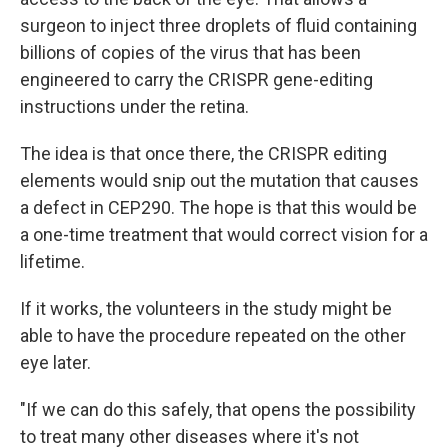
surgeon to inject three droplets of fluid containing
billions of copies of the virus that has been
engineered to carry the CRISPR gene-editing
instructions under the retina.
The idea is that once there, the CRISPR editing
elements would snip out the mutation that causes
a defect in CEP290. The hope is that this would be
a one-time treatment that would correct vision for a
lifetime.
If it works, the volunteers in the study might be
able to have the procedure repeated on the other
eye later.
"If we can do this safely, that opens the possibility
to treat many other diseases where it's not