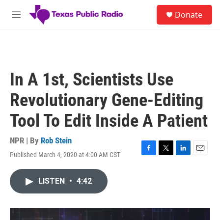
Skip to main content
S
Donate
e
M
a
e
r
n
c
u
h
u
In A 1st, Scientists Use
e
r
Revolutionary Gene-Editing
y
Tool To Edit Inside A Patient
NPR | By
Rob Stein
Published March 4, 2020 at 4:00 AM CST
F
T
L
E
a
w
i
m
c
i
n
a
LISTEN
•
4:42
e
t
k
i
b
t
e
l
o
e
d
o
r
I