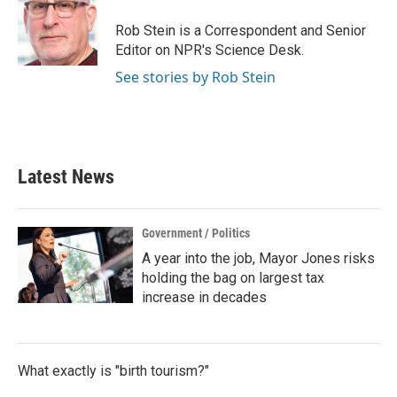
o
e
d
o
r
I
Rob Stein is a Correspondent and Senior
k
n
Editor on NPR's Science Desk.
See stories by Rob Stein
Latest News
Government / Politics
A year into the job, Mayor Jones risks
holding the bag on largest tax
increase in decades
What exactly is "birth tourism?"