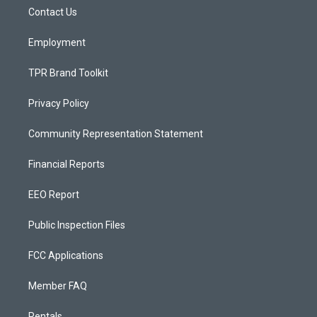
r
e
o
a
k
Contact Us
m
Employment
TPR Brand Toolkit
Privacy Policy
Community Representation Statement
Financial Reports
EEO Report
Public Inspection Files
FCC Applications
Member FAQ
Rentals