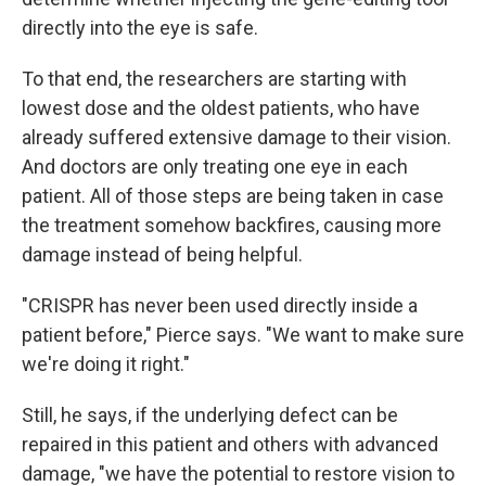
directly into the eye is safe.
To that end, the researchers are starting with
lowest dose and the oldest patients, who have
already suffered extensive damage to their vision.
And doctors are only treating one eye in each
patient. All of those steps are being taken in case
the treatment somehow backfires, causing more
damage instead of being helpful.
"CRISPR has never been used directly inside a
patient before," Pierce says. "We want to make sure
we're doing it right."
Still, he says, if the underlying defect can be
repaired in this patient and others with advanced
damage, "we have the potential to restore vision to