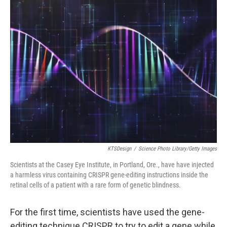
k
n
KTSDesign
/
Science Photo Library/Getty Images
Scientists at the Casey Eye Institute, in Portland, Ore., have have injected
a harmless virus containing CRISPR gene-editing instructions inside the
retinal cells of a patient with a rare form of genetic blindness.
For the first time, scientists have used the gene-
editing technique CRISPR to try to edit a gene while