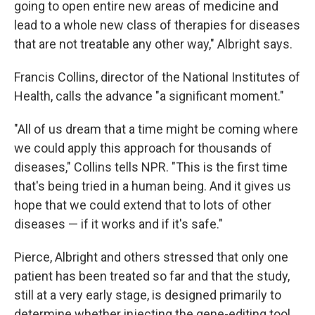
going to open entire new areas of medicine and
lead to a whole new class of therapies for diseases
that are not treatable any other way," Albright says.
Francis Collins, director of the National Institutes of
Health, calls the advance "a significant moment."
"All of us dream that a time might be coming where
we could apply this approach for thousands of
diseases," Collins tells NPR. "This is the first time
that's being tried in a human being. And it gives us
hope that we could extend that to lots of other
diseases — if it works and if it's safe."
Pierce, Albright and others stressed that only one
patient has been treated so far and that the study,
still at a very early stage, is designed primarily to
determine whether injecting the gene-editing tool