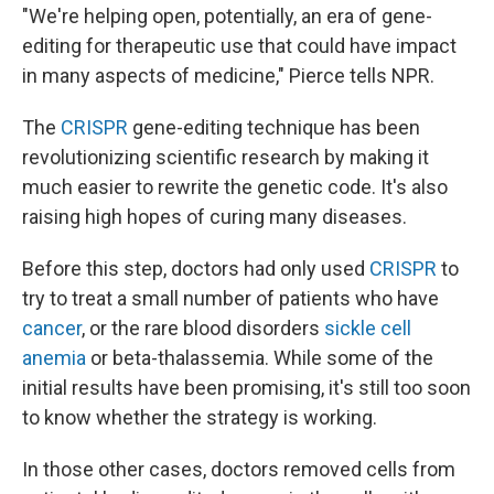
"We're helping open, potentially, an era of gene-
editing for therapeutic use that could have impact
in many aspects of medicine," Pierce tells NPR.
The
CRISPR
gene-editing technique has been
revolutionizing scientific research by making it
much easier to rewrite the genetic code. It's also
raising high hopes of curing many diseases.
Before this step, doctors had only used
CRISPR
to
try to treat a small number of patients who have
cancer
, or the rare blood disorders
sickle cell
anemia
or beta-thalassemia. While some of the
initial results have been promising, it's still too soon
to know whether the strategy is working.
In those other cases, doctors removed cells from