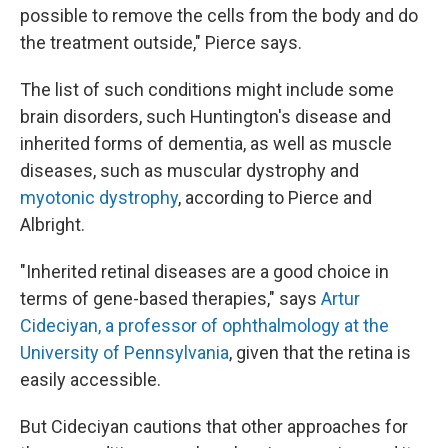
possible to remove the cells from the body and do
the treatment outside," Pierce says.
The list of such conditions might include some
brain disorders, such Huntington's disease and
inherited forms of dementia, as well as muscle
diseases, such as muscular dystrophy and
myotonic dystrophy
, according to Pierce and
Albright.
"Inherited retinal diseases are a good choice in
terms of gene-based therapies," says
Artur
Cideciyan, a professor of ophthalmology at the
University of Pennsylvania
, given that the retina is
easily accessible.
But Cideciyan cautions that other approaches for