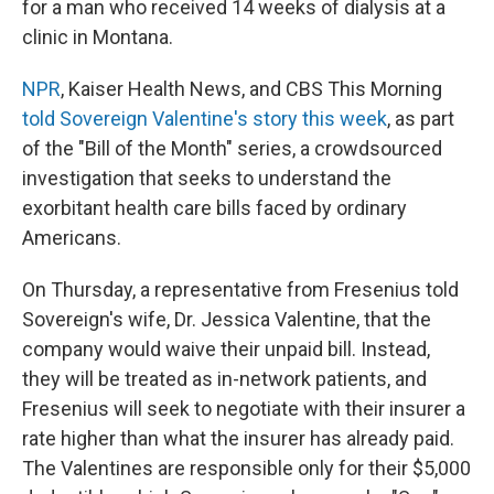
for a man who received 14 weeks of dialysis at a
clinic in Montana.
NPR
, Kaiser Health News, and CBS This Morning
told Sovereign Valentine's story this week
, as part
of the "Bill of the Month" series, a crowdsourced
investigation that seeks to understand the
exorbitant health care bills faced by ordinary
Americans.
On Thursday, a representative from Fresenius told
Sovereign's wife, Dr. Jessica Valentine, that the
company would waive their unpaid bill. Instead,
they will be treated as in-network patients, and
Fresenius will seek to negotiate with their insurer a
rate higher than what the insurer has already paid.
The Valentines are responsible only for their $5,000