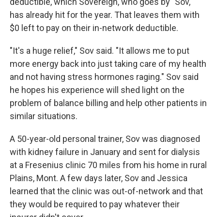
deductible, which Sovereign, who goes by "Sov,"
has already hit for the year. That leaves them with
$0 left to pay on their in-network deductible.
"It's a huge relief," Sov said. "It allows me to put
more energy back into just taking care of my health
and not having stress hormones raging." Sov said
he hopes his experience will shed light on the
problem of balance billing and help other patients in
similar situations.
A 50-year-old personal trainer, Sov was diagnosed
with kidney failure in January and sent for dialysis
at a Fresenius clinic 70 miles from his home in rural
Plains, Mont. A few days later, Sov and Jessica
learned that the clinic was out-of-network and that
they would be required to pay whatever their