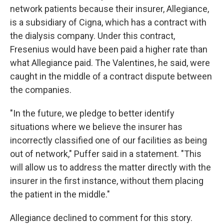
network patients because their insurer, Allegiance,
is a subsidiary of Cigna, which has a contract with
the dialysis company. Under this contract,
Fresenius would have been paid a higher rate than
what Allegiance paid. The Valentines, he said, were
caught in the middle of a contract dispute between
the companies.
"In the future, we pledge to better identify
situations where we believe the insurer has
incorrectly classified one of our facilities as being
out of network," Puffer said in a statement. "This
will allow us to address the matter directly with the
insurer in the first instance, without them placing
the patient in the middle."
Allegiance declined to comment for this story.