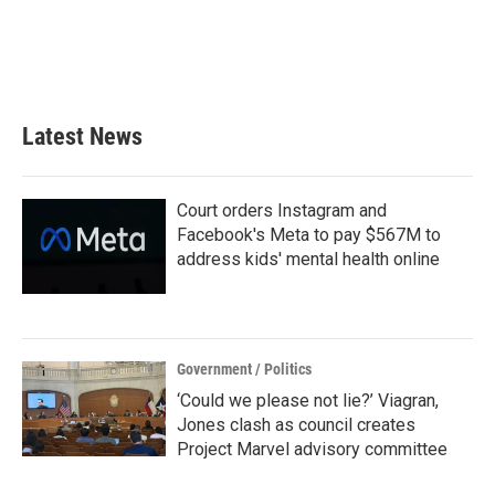
o
e
d
o
r
I
k
n
Latest News
Court orders Instagram and
Facebook's Meta to pay $567M to
address kids' mental health online
Government / Politics
‘Could we please not lie?’ Viagran,
Jones clash as council creates
Project Marvel advisory committee