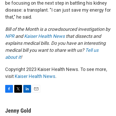
be focusing on the next step in battling his kidney
disease: a transplant. "I can just save my energy for
that," he said.
Bill of the Month is a crowdsourced investigation by
NPR
and
Kaiser Health News
that dissects and
explains medical bills. Do you have an interesting
medical bill you want to share with us?
Tell us
about it
!
Copyright 2023 Kaiser Health News. To see more,
visit
Kaiser Health News
.
F
T
L
E
a
w
i
m
c
i
n
a
e
t
k
i
Jenny Gold
b
t
e
l