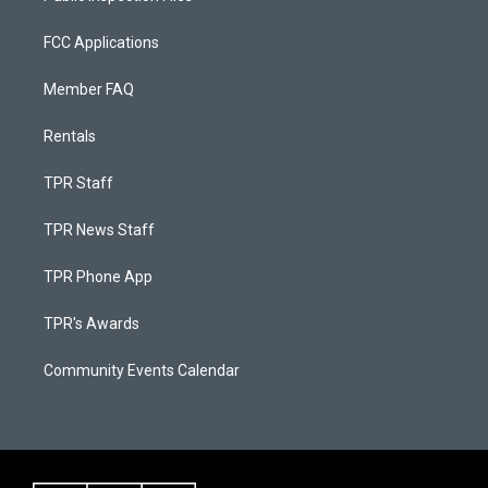
FCC Applications
Member FAQ
Rentals
TPR Staff
TPR News Staff
TPR Phone App
TPR's Awards
Community Events Calendar