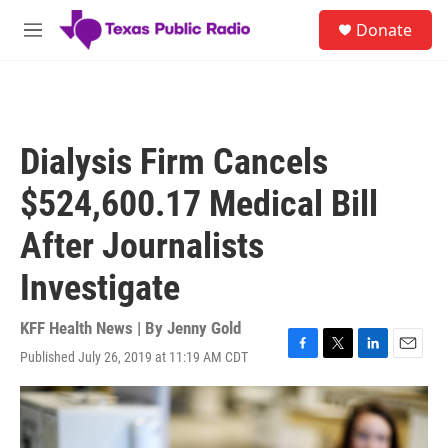
Skip to main content
S
Donate
e
M
a
e
r
n
c
u
h
u
Dialysis Firm Cancels
e
r
$524,600.17 Medical Bill
y
After Journalists
Investigate
KFF Health News | By
Jenny Gold
Published July 26, 2019 at 11:19 AM CDT
F
T
L
E
a
w
i
m
c
i
n
a
e
t
k
i
b
t
e
l