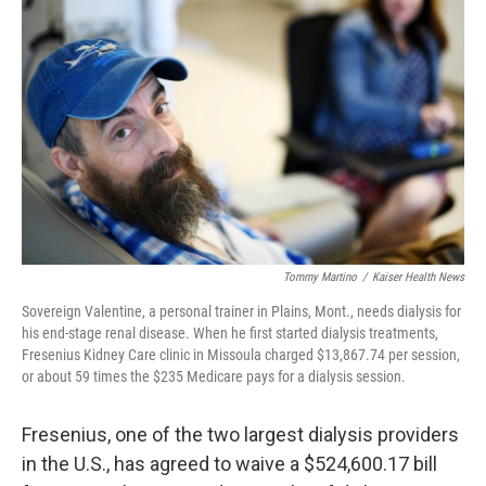
o
e
d
o
r
I
k
n
Tommy Martino
/
Kaiser Health News
Sovereign Valentine, a personal trainer in Plains, Mont., needs dialysis for
his end-stage renal disease. When he first started dialysis treatments,
Fresenius Kidney Care clinic in Missoula charged $13,867.74 per session,
or about 59 times the $235 Medicare pays for a dialysis session.
Fresenius, one of the two largest dialysis providers
in the U.S., has agreed to waive a $524,600.17 bill