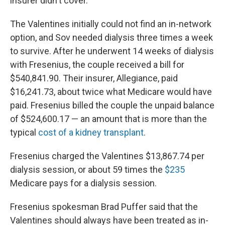
insurer didn't cover.
The Valentines initially could not find an in-network
option, and Sov needed dialysis three times a week
to survive. After he underwent 14 weeks of dialysis
with Fresenius, the couple received a bill for
$540,841.90. Their insurer, Allegiance, paid
$16,241.73, about twice what Medicare would have
paid. Fresenius billed the couple the unpaid balance
of $524,600.17 — an amount that is more than the
typical
cost of a kidney transplant
.
Fresenius charged the Valentines $13,867.74 per
dialysis session, or about 59 times the
$235
Medicare pays for a dialysis session.
Fresenius spokesman Brad Puffer said that the
Valentines should always have been treated as in-