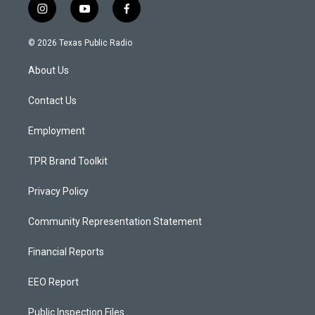
i
y
f
n
o
a
s
u
c
© 2026 Texas Public Radio
t
t
e
a
u
b
About Us
g
b
o
r
e
o
a
k
Contact Us
m
Employment
TPR Brand Toolkit
Privacy Policy
Community Representation Statement
Financial Reports
EEO Report
Public Inspection Files