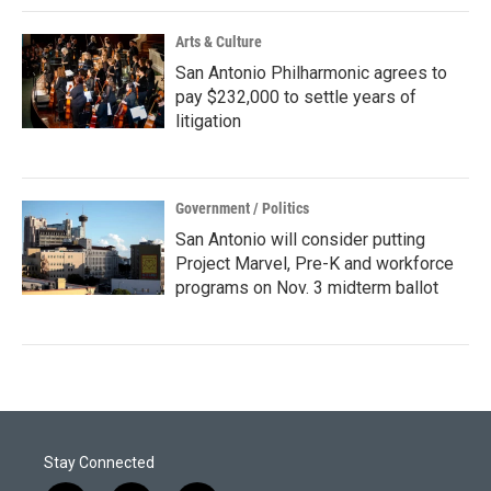
Arts & Culture
San Antonio Philharmonic agrees to
pay $232,000 to settle years of
litigation
Government / Politics
San Antonio will consider putting
Project Marvel, Pre-K and workforce
programs on Nov. 3 midterm ballot
Stay Connected