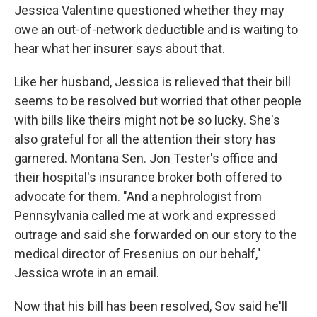
Jessica Valentine questioned whether they may
owe an out-of-network deductible and is waiting to
hear what her insurer says about that.
Like her husband, Jessica is relieved that their bill
seems to be resolved but worried that other people
with bills like theirs might not be so lucky. She's
also grateful for all the attention their story has
garnered. Montana Sen. Jon Tester's office and
their hospital's insurance broker both offered to
advocate for them. "And a nephrologist from
Pennsylvania called me at work and expressed
outrage and said she forwarded on our story to the
medical director of Fresenius on our behalf,"
Jessica wrote in an email.
Now that his bill has been resolved, Sov said he'll