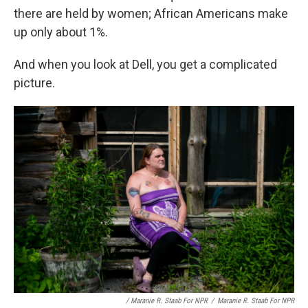
there are held by women; African Americans make
up only about 1%.
And when you look at Dell, you get a complicated
picture.
/ Maranie R. Staab For NPR
/
Maranie R. Staab For NPR