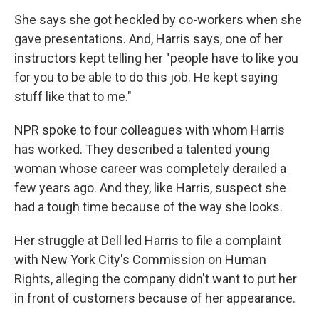
She says she got heckled by co-workers when she
gave presentations. And, Harris says, one of her
instructors kept telling her "people have to like you
for you to be able to do this job. He kept saying
stuff like that to me."
NPR spoke to four colleagues with whom Harris
has worked. They described a talented young
woman whose career was completely derailed a
few years ago. And they, like Harris, suspect she
had a tough time because of the way she looks.
Her struggle at Dell led Harris to file a complaint
with New York City's Commission on Human
Rights, alleging the company didn't want to put her
in front of customers because of her appearance.