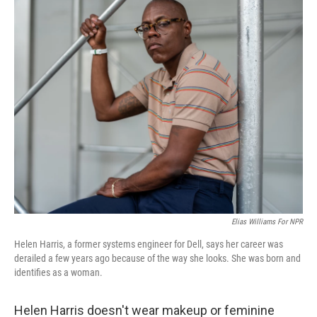
k
n
Elias Williams For NPR
Helen Harris, a former systems engineer for Dell, says her career was
derailed a few years ago because of the way she looks. She was born and
identifies as a woman.
Helen Harris doesn't wear makeup or feminine