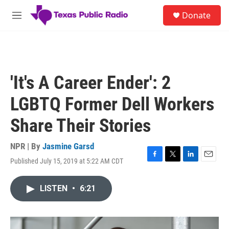
Skip to main content
S
Donate
e
M
a
e
r
n
c
u
h
u
'It's A Career Ender': 2
e
r
LGBTQ Former Dell Workers
y
Share Their Stories
NPR | By
Jasmine Garsd
Published July 15, 2019 at 5:22 AM CDT
F
T
L
E
a
w
i
m
c
i
n
a
LISTEN
•
6:21
e
t
k
i
b
t
e
l
o
e
d
o
r
I