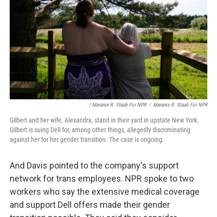
/ Maranie R. Staab For NPR
/
Maranie R. Staab For NPR
Gilbert and her wife, Alexandra, stand in their yard in upstate New York.
Gilbert is suing Dell for, among other things, allegedly discriminating
against her for her gender transition. The case is ongoing.
And Davis pointed to the company's support
network for trans employees. NPR spoke to two
workers who say the extensive medical coverage
and support Dell offers made their gender