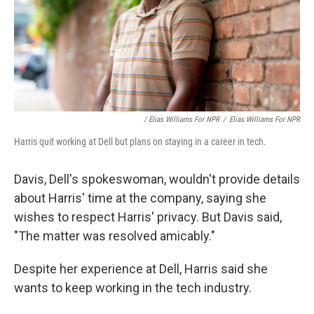
/ Elias Williams For NPR
/
Elias Williams For NPR
Harris quit working at Dell but plans on staying in a career in tech.
Davis, Dell's spokeswoman, wouldn't provide details
about Harris' time at the company, saying she
wishes to respect Harris' privacy. But Davis said,
"The matter was resolved amicably."
Despite her experience at Dell, Harris said she
wants to keep working in the tech industry.