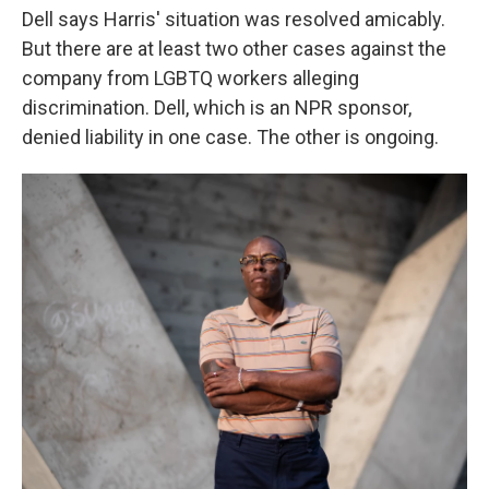
Dell says Harris' situation was resolved amicably.
But there are at least two other cases against the
company from LGBTQ workers alleging
discrimination. Dell, which is an NPR sponsor,
denied liability in one case. The other is ongoing.