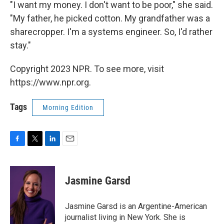
"I want my money. I don't want to be poor," she said.
"My father, he picked cotton. My grandfather was a
sharecropper. I'm a systems engineer. So, I'd rather
stay."
Copyright 2023 NPR. To see more, visit
https://www.npr.org.
Tags
Morning Edition
F
T
L
E
a
w
i
m
c
i
n
a
e
t
k
i
Jasmine Garsd
b
t
e
l
o
e
d
o
r
I
Jasmine Garsd is an Argentine-American
k
n
journalist living in New York. She is