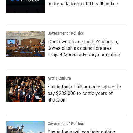
address kids' mental health online
Government / Politics
‘Could we please not lie?’ Viagran,
Jones clash as council creates
Project Marvel advisory committee
Arts & Culture
San Antonio Philharmonic agrees to
pay $232,000 to settle years of
litigation
Government / Politics
San Antonio will consider putting