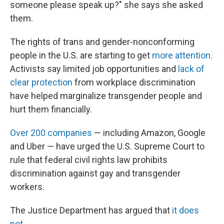
someone please speak up?"
she says she asked
them.
The rights of trans and gender-nonconforming
people in the U.S. are starting to get
more attention
.
Activists say limited job opportunities and
lack of
clear protection
from workplace discrimination
have helped marginalize transgender people and
hurt them financially.
Over 200 companies
— including Amazon, Google
and Uber — have urged the U.S. Supreme Court to
rule that federal civil rights law prohibits
discrimination against gay and transgender
workers.
The Justice Department has argued that
it does
not
.