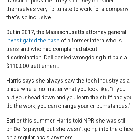
transition possible. They said they consider
themselves very fortunate to work for a company
that's so inclusive.
But in 2017, the Massachusetts attorney general
investigated the case
of a former intern who is
trans and who had complained about
discrimination. Dell denied wrongdoing but paid a
$110,000 settlement.
Harris says she always saw the tech industry as a
place where, no matter what you look like, "if you
put your head down and you learn the stuff and you
do the work, you can change your circumstances."
Earlier this summer, Harris told NPR she was still
on Dell's payroll, but she wasn't going into the office
on a regular basis anymore.