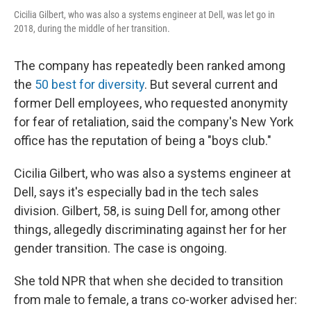
Cicilia Gilbert, who was also a systems engineer at Dell, was let go in
2018, during the middle of her transition.
The company has repeatedly been ranked among
the
50 best for diversity
. But several current and
former Dell employees, who requested anonymity
for fear of retaliation, said the company's New York
office has the reputation of being a "boys club."
Cicilia Gilbert, who was also a systems engineer at
Dell, says it's especially bad in the tech sales
division. Gilbert, 58, is suing Dell for, among other
things, allegedly discriminating against her for her
gender transition. The case is ongoing.
She told NPR that when she decided to transition
from male to female, a trans co-worker advised her: