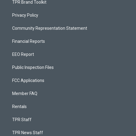
TPR Brand Toolkit
Privacy Policy
Community Representation Statement
Financial Reports
EEO Report
Public Inspection Files
FCC Applications
Member FAQ
Rentals
TPR Staff
TPR News Staff