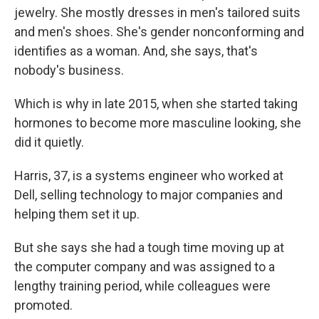
jewelry. She mostly dresses in men's tailored suits
and men's shoes. She's gender nonconforming and
identifies as a woman. And, she says, that's
nobody's business.
Which is why in late 2015, when she started taking
hormones to become more masculine looking, she
did it quietly.
Harris, 37, is a systems engineer who worked at
Dell, selling technology to major companies and
helping them set it up.
But she says she had a tough time moving up at
the computer company and was assigned to a
lengthy training period, while colleagues were
promoted.