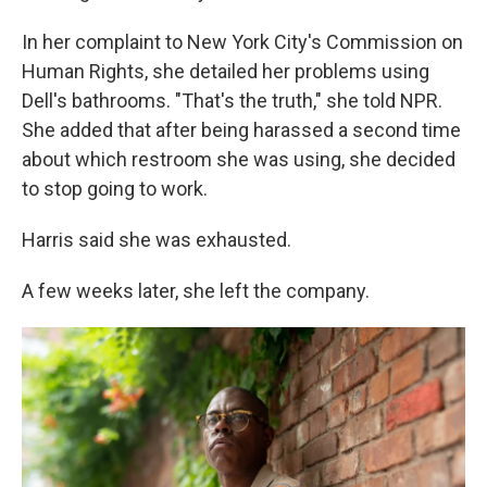
In her complaint to New York City's Commission on
Human Rights, she detailed her problems using
Dell's bathrooms. "That's the truth," she told NPR.
She added that after being harassed a second time
about which restroom she was using, she decided
to stop going to work.
Harris said she was exhausted.
A few weeks later, she left the company.