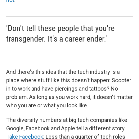
'Don't tell these people that you're
transgender. It's a career ender.'
And there's this idea that the tech industry is a
place where stuff like this doesn't happen: Scooter
in to work and have piercings and tattoos? No
problem. As long as you work hard, it doesn't matter
who you are or what you look like.
The diversity numbers at big tech companies like
Google, Facebook and Apple tell a different story.
Take Facebook
: Less than a quarter of tech roles