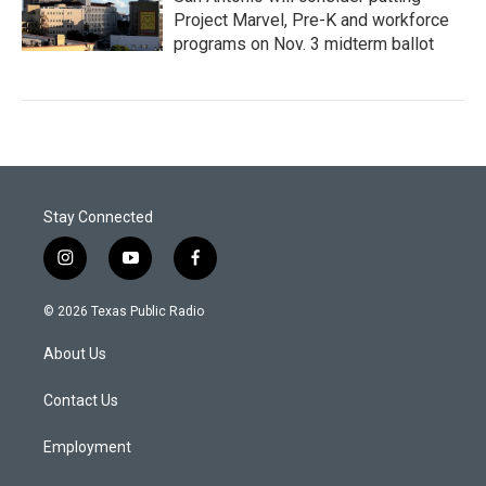
Project Marvel, Pre-K and workforce
programs on Nov. 3 midterm ballot
Stay Connected
i
y
f
n
o
a
s
u
c
© 2026 Texas Public Radio
t
t
e
a
u
b
About Us
g
b
o
r
e
o
a
k
Contact Us
m
Employment