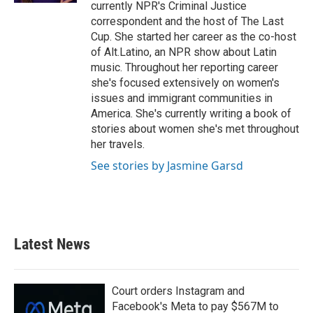
currently NPR's Criminal Justice
correspondent and the host of The Last
Cup. She started her career as the co-host
of Alt.Latino, an NPR show about Latin
music. Throughout her reporting career
she's focused extensively on women's
issues and immigrant communities in
America. She's currently writing a book of
stories about women she's met throughout
her travels.
See stories by Jasmine Garsd
Latest News
Court orders Instagram and
Facebook's Meta to pay $567M to