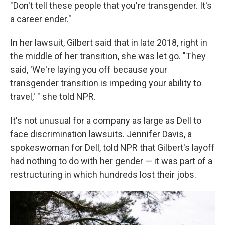
"Don't tell these people that you're transgender. It's
a career ender."
In her lawsuit, Gilbert said that in late 2018, right in
the middle of her transition, she was let go. "They
said, 'We're laying you off because your
transgender transition is impeding your ability to
travel,' " she told NPR.
It's not unusual for a company as large as Dell to
face discrimination lawsuits. Jennifer Davis, a
spokeswoman for Dell, told NPR that Gilbert's layoff
had nothing to do with her gender — it was part of a
restructuring in which hundreds lost their jobs.