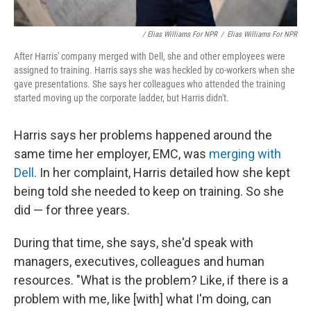
/ Elias Williams For NPR
/
Elias Williams For NPR
After Harris' company merged with Dell, she and other employees were
assigned to training. Harris says she was heckled by co-workers when she
gave presentations. She says her colleagues who attended the training
started moving up the corporate ladder, but Harris didn't.
Harris says her problems happened around the
same time her employer, EMC, was
merging with
Dell
. In her complaint, Harris detailed how she kept
being told she needed to keep on training. So she
did — for three years.
During that time, she says, she'd speak with
managers, executives, colleagues and human
resources. "What is the problem? Like, if there is a
problem with me, like [with] what I'm doing, can