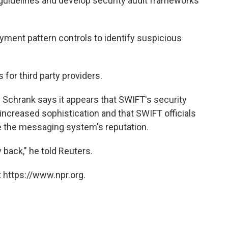
 guidelines and develop security audit frameworks
yment pattern controls to identify suspicious
 for third party providers.
Schrank says it appears that SWIFT's security
 increased sophistication and that SWIFT officials
re the messaging system's reputation.
y back," he told Reuters.
 https://www.npr.org.