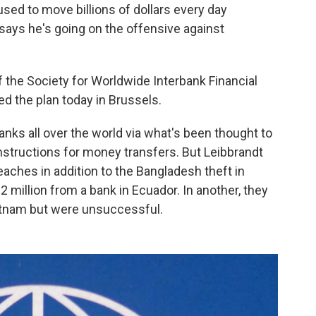
used to move billions of dollars every day
says he's going on the offensive against
f the Society for Worldwide Interbank Financial
 the plan today in Brussels.
ks all over the world via what's been thought to
nstructions for money transfers. But Leibbrandt
aches in addition to the Bangladesh theft in
2 million from a bank in Ecuador. In another, they
ietnam but were unsuccessful.