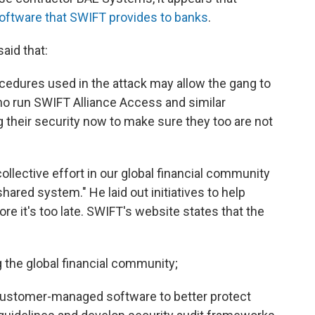
software that SWIFT provides to banks
.
aid that:
cedures used in the attack may allow the gang to
 who run SWIFT Alliance Access and similar
 their security now to make sure they too are not
collective effort in our global financial community
shared system." He laid out initiatives to help
e it's too late. SWIFT's website states that the
the global financial community;
customer-managed software to better protect