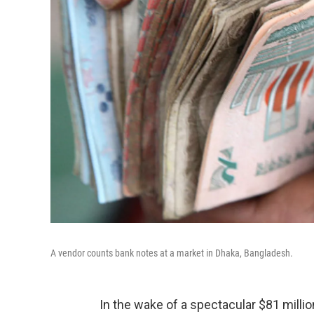
A vendor counts bank notes at a market in Dhaka, Bangladesh.
In the wake of a spectacular $81 millio