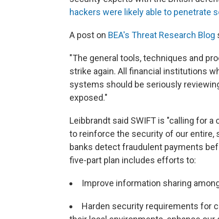
hackers were likely able to penetrate 
A post on
BEA's Threat Research Blog
s
"The general tools, techniques and pro
strike again. All financial institutions
systems should be seriously reviewing
exposed."
Leibbrandt said SWIFT is "calling for a 
to reinforce the security of our entire, 
banks detect fraudulent payments befor
five-part plan includes efforts to:
Improve information sharing among 
Harden security requirements for 