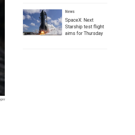
News
SpaceX: Next
Starship test flight
aims for Thursday
ages