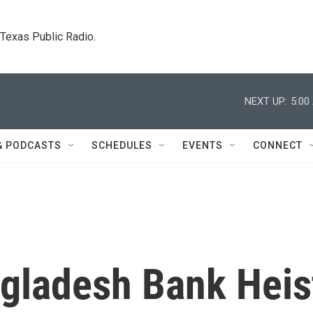
. Texas Public Radio.
NEXT UP:
5:00
& PODCASTS
SCHEDULES
EVENTS
CONNECT
ngladesh Bank Heis