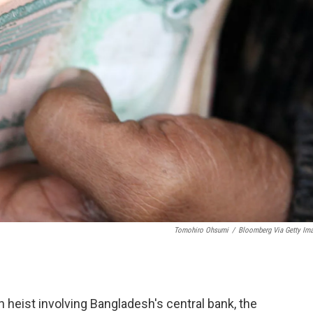
Tomohiro Ohsumi
/
Bloomberg Via Getty Im
n heist involving Bangladesh's central bank, the