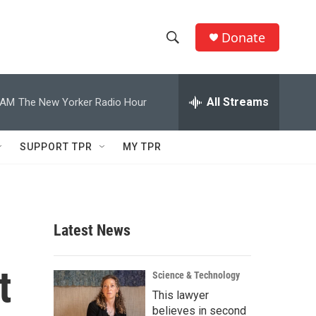
Donate
S
S
e
h
a
r
All Streams
 AM
The New Yorker Radio Hour
o
c
h
w
Q
SUPPORT TPR
MY TPR
u
S
e
r
e
y
a
Latest News
r
t
c
Science & Technology
This lawyer
h
believes in second