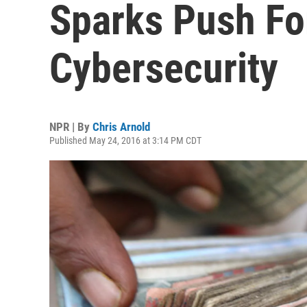
Sparks Push Fo
Cybersecurity
NPR | By
Chris Arnold
Published May 24, 2016 at 3:14 PM CDT