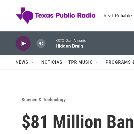
Skip to main content
Real. Reliable
KSTX: San Antonio
Hidden Brain
NEWS
NOTICIAS
TPR MUSIC
PROGRAMS 
Science & Technology
$81 Million Ba