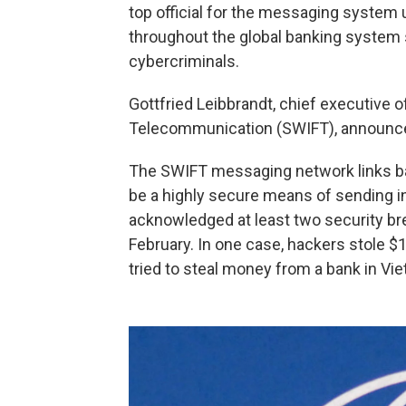
top official for the messaging system 
throughout the global banking system 
cybercriminals.
Gottfried Leibbrandt, chief executive o
Telecommunication (SWIFT), announced
The SWIFT messaging network links ban
be a highly secure means of sending i
acknowledged at least two security bre
February. In one case, hackers stole $1
tried to steal money from a bank in V