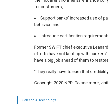
their local environments, enhance our
for customers;
Support banks' increased use of pa
behavior; and
Introduce certification requirements
Former SWIFT chief executive Leanard 
efforts have not kept up with hackers'
have a big job ahead of them to resto
"They really have to earn that credibilit
Copyright 2020 NPR. To see more, visit
Science & Technology