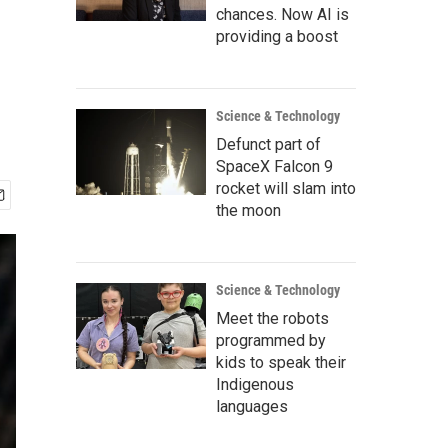
chances. Now AI is
providing a boost
Science & Technology
Defunct part of
SpaceX Falcon 9
rocket will slam into
the moon
Science & Technology
Meet the robots
programmed by
kids to speak their
Indigenous
languages