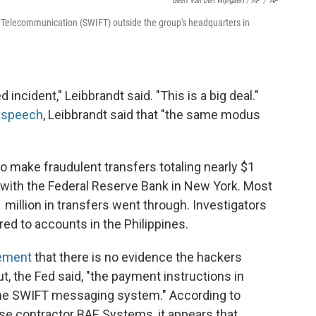
Geert Van Den Wijngaert / AP
/
AP
al Telecommunication (SWIFT) outside the group's headquarters in
 incident," Leibbrandt said. "This is a big deal."
s speech
, Leibbrandt said that "the same modus
to make fraudulent transfers totaling nearly $1
t with the Federal Reserve Bank in New York. Most
million in transfers went through. Investigators
ed to accounts in the Philippines.
tement
that there is no evidence the hackers
t, the Fed said, "the payment instructions in
 the SWIFT messaging system." According to
nse contractor BAE Systems, it appears that