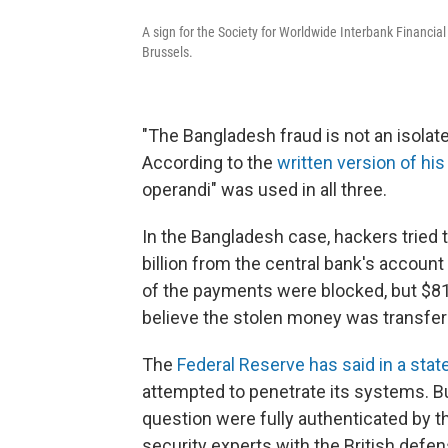
A sign for the Society for Worldwide Interbank Financi
Brussels.
"The Bangladesh fraud is not an isolated
According to the
written version of hi
operandi" was used in all three.
In the Bangladesh case, hackers tried 
billion from the central bank's accoun
of the payments were blocked, but $81 
believe the stolen money was transferr
The
Federal Reserve has said in a sta
attempted to penetrate its systems. Bu
question were fully authenticated by
security experts with the British defe