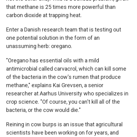
that methane is 25 times more powerful than
carbon dioxide at trapping heat.
Enter a Danish research team that is testing out
one potential solution in the form of an
unassuming herb: oregano.
"Oregano has essential oils with a mild
antimicrobial called carvacrol, which can kill some
of the bacteria in the cow's rumen that produce
methane," explains Kai Grevsen, a senior
researcher at Aarhus University who specializes in
crop science. "Of course, you can't kill all of the
bacteria, or the cow would die."
Reining in cow burps is an issue that agricultural
scientists have been working on for years, and