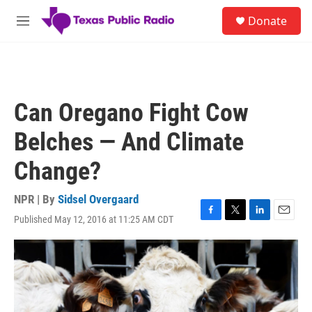
Skip to main content
S
Donate
e
M
a
e
r
n
c
u
h
u
Can Oregano Fight Cow
e
r
Belches — And Climate
y
Change?
NPR | By
Sidsel Overgaard
Published May 12, 2016 at 11:25 AM CDT
F
T
L
E
a
w
i
m
c
i
n
a
e
t
k
i
b
t
e
l
o
e
d
o
r
I