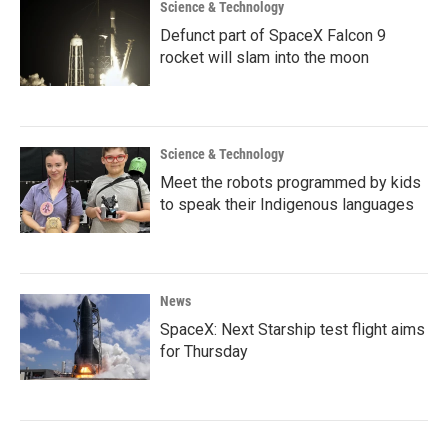
Science & Technology
Defunct part of SpaceX Falcon 9
rocket will slam into the moon
Science & Technology
Meet the robots programmed by kids
to speak their Indigenous languages
News
SpaceX: Next Starship test flight aims
for Thursday