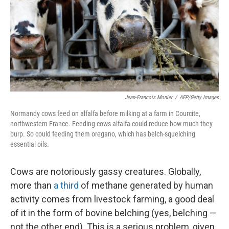
k
n
Jean-Francois Monier
/
AFP/Getty Images
Normandy cows feed on alfalfa before milking at a farm in Courcite,
northwestern France. Feeding cows alfalfa could reduce how much they
burp. So could feeding them oregano, which has belch-squelching
essential oils.
Cows are notoriously gassy creatures. Globally,
more than
a third
of methane generated by human
activity comes from livestock farming, a good deal
of it in the form of bovine belching (yes, belching —
not the other end). This is a serious problem, given