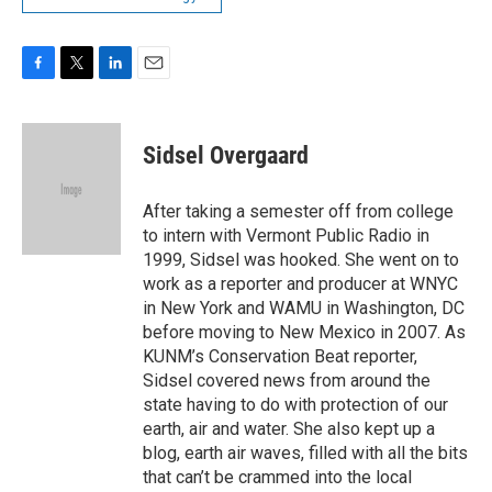
F
T
L
E
a
w
i
m
c
i
n
a
e
t
k
i
Sidsel Overgaard
b
t
e
l
o
e
d
o
r
I
After taking a semester off from college
k
n
to intern with Vermont Public Radio in
1999, Sidsel was hooked. She went on to
work as a reporter and producer at WNYC
in New York and WAMU in Washington, DC
before moving to New Mexico in 2007. As
KUNM’s Conservation Beat reporter,
Sidsel covered news from around the
state having to do with protection of our
earth, air and water. She also kept up a
blog, earth air waves, filled with all the bits
that can’t be crammed into the local