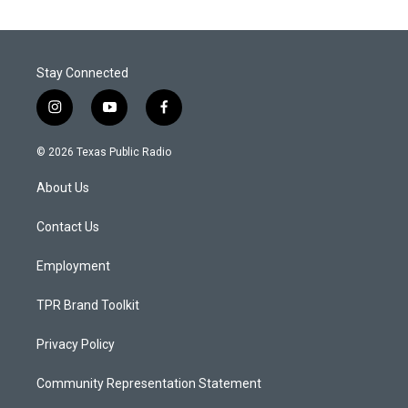
Stay Connected
i
y
f
n
o
a
s
u
c
© 2026 Texas Public Radio
t
t
e
a
u
b
About Us
g
b
o
r
e
o
a
k
Contact Us
m
Employment
TPR Brand Toolkit
Privacy Policy
Community Representation Statement