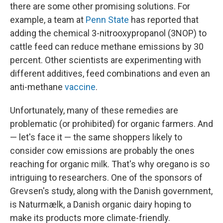
there are some other
promising solutions. For
example, a team at
Penn State
has reported that
adding the chemical 3-nitrooxypropanol (3NOP) to
cattle feed can reduce methane emissions by 30
percent. Other scientists are experimenting with
different additives, feed combinations and even an
anti-methane
vaccine
.
Unfortunately, many of these remedies are
problematic (or prohibited) for organic farmers. And
— let's face it — the same shoppers likely to
consider cow emissions are probably the ones
reaching for organic milk. That's why oregano is so
intriguing to researchers. One of the sponsors of
Grevsen's study, along with the Danish government,
is Naturmælk, a Danish organic dairy hoping to
make its products more climate-friendly.