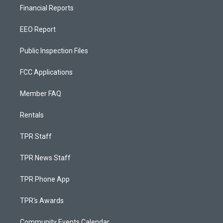
Financial Reports
EEO Report
Public Inspection Files
FCC Applications
Member FAQ
Rentals
TPR Staff
TPR News Staff
TPR Phone App
TPR's Awards
Community Events Calendar