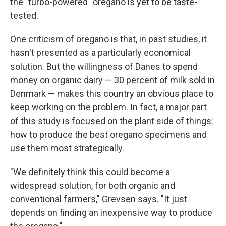
the "turbo-powered" oregano is yet to be taste-
tested.
One criticism of oregano is that, in past studies, it
hasn't presented as a particularly economical
solution. But the willingness of Danes to spend
money on organic dairy — 30 percent of milk sold in
Denmark — makes this country an obvious place to
keep working on the problem. In fact, a major part
of this study is focused on the plant side of things:
how to produce the best oregano
specimens and
use them most strategically.
"We definitely think this could become a
widespread solution, for both organic and
conventional farmers," Grevsen says. "It just
depends on finding an inexpensive way to produce