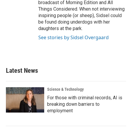
broadcast of Morning Edition and All
Things Considered. When not interviewing
inspiring people (or sheep), Sidsel could
be found doing underdogs with her
daughters at the park.
See stories by Sidsel Overgaard
Latest News
Science & Technology
For those with criminal records, AI is
breaking down barriers to
employment