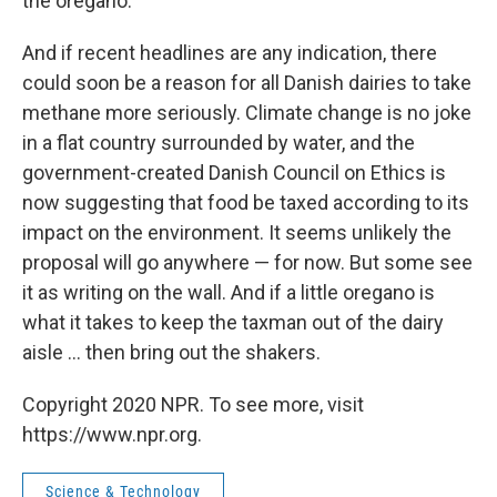
the oregano."
And if recent headlines are any indication, there
could soon be a reason for all Danish dairies to take
methane more seriously. Climate change is no joke
in a flat country surrounded by water, and the
government-created Danish Council on Ethics is
now suggesting that food be taxed according to its
impact on the environment. It seems unlikely the
proposal will go anywhere — for now. But some see
it as writing on the wall. And if a little oregano is
what it takes to keep the taxman out of the dairy
aisle ... then bring out the shakers.
Copyright 2020 NPR. To see more, visit
https://www.npr.org.
Science & Technology