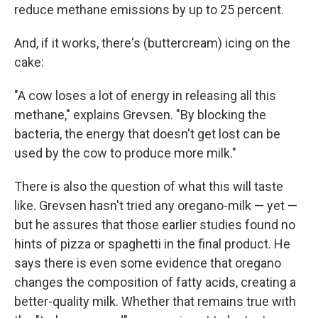
reduce methane emissions by up to 25 percent.
And, if it works, there's (buttercream) icing on the
cake:
"A cow loses a lot of energy in releasing all this
methane," explains Grevsen. "By blocking the
bacteria, the energy that doesn't get lost can be
used by the cow to produce more milk."
There is also the question of what this will taste
like. Grevsen hasn't tried any oregano-milk — yet —
but he assures that those earlier studies found no
hints of pizza or spaghetti in the final product. He
says there is even some evidence that oregano
changes the composition of fatty acids, creating a
better-quality milk. Whether that remains true with