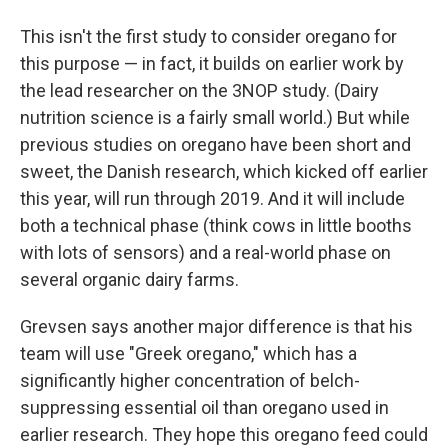
This isn't the first study to consider oregano for
this purpose — in fact, it builds on earlier work by
the lead researcher on the 3NOP study. (Dairy
nutrition science is a fairly small world.) But while
previous studies on oregano have been short and
sweet, the Danish research, which kicked off earlier
this year, will run through 2019. And it will include
both a technical phase (think cows in little booths
with lots of sensors) and a real-world phase on
several organic dairy farms.
Grevsen says another major difference is that his
team will use "Greek oregano," which has a
significantly higher concentration of belch-
suppressing essential oil than oregano used in
earlier research. They hope this oregano feed could