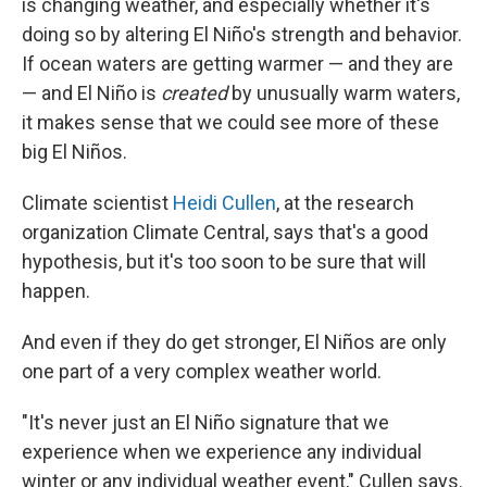
is changing weather, and especially whether it's
doing so by altering El Niño's strength and behavior.
If ocean waters are getting warmer — and they are
— and El Niño is
created
by unusually warm waters,
it makes sense that we could see more of these
big El Niños.
Climate scientist
Heidi Cullen
, at the research
organization Climate Central, says that's a good
hypothesis, but it's too soon to be sure that will
happen.
And even if they do get stronger, El Niños are only
one part of a very complex weather world.
"It's never just an El Niño signature that we
experience when we experience any individual
winter or any individual weather event," Cullen says.