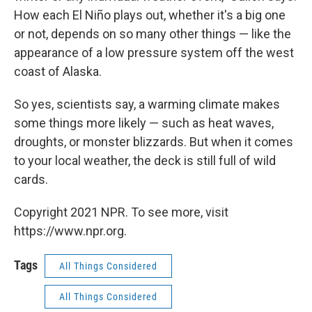
How each El Niño plays out, whether it's a big one
or not, depends on so many other things — like the
appearance of a low pressure system off the west
coast of Alaska.
So yes, scientists say, a warming climate makes
some things more likely — such as heat waves,
droughts, or monster blizzards. But when it comes
to your local weather, the deck is still full of wild
cards.
Copyright 2021 NPR. To see more, visit
https://www.npr.org.
Tags
All Things Considered
All Things Considered