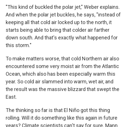
"This kind of buckled the polar jet," Weber explains.
And when the polar jet buckles, he says, "instead of
keeping all that cold air locked up to the north, it
starts being able to bring that colder air farther
down south. And that's exactly what happened for
this storm."
To make matters worse, that cold Northern air also
encountered some very moist air from the Atlantic
Ocean, which also has been especially warm this
year. So cold air slammed into warm, wet air, and
the result was the massive blizzard that swept the
East.
The thinking so far is that El Niño got this thing
rolling. Will it do something like this again in future
years? Climate scientists can't say for sure. Mann