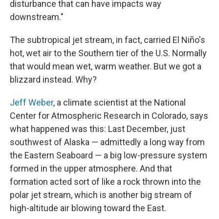
disturbance that can have impacts way
downstream."
The subtropical jet stream, in fact, carried El Niño's
hot, wet air to the Southern tier of the U.S. Normally
that would mean wet, warm weather. But we got a
blizzard instead. Why?
Jeff Weber
, a climate scientist at the National
Center for Atmospheric Research in Colorado, says
what happened was this: Last December, just
southwest of Alaska — admittedly a long way from
the Eastern Seaboard — a big low-pressure system
formed in the upper atmosphere. And that
formation acted sort of like a rock thrown into the
polar jet stream, which is another big stream of
high-altitude air blowing toward the East.