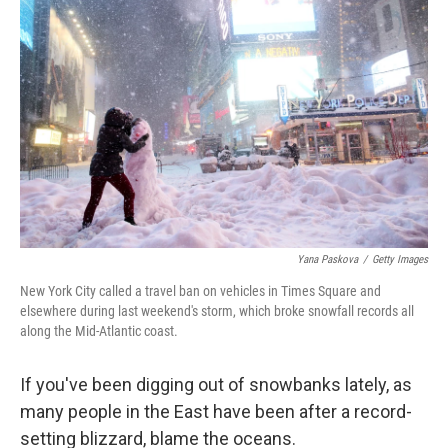
k
n
Yana Paskova
/
Getty Images
New York City called a travel ban on vehicles in Times Square and
elsewhere during last weekend's storm, which broke snowfall records all
along the Mid-Atlantic coast.
If you've been digging out of snowbanks lately, as
many people in the East have been after a record-
setting blizzard, blame the oceans.