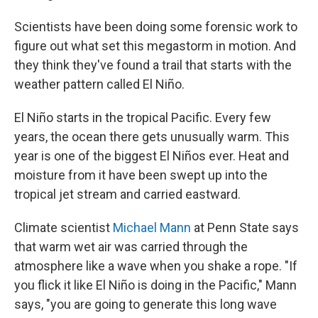
Scientists have been doing some forensic work to
figure out what set this megastorm in motion. And
they think they've found a trail that starts with the
weather pattern called El Niño.
El Niño starts in the tropical Pacific. Every few
years, the ocean there gets unusually warm. This
year is one of the biggest El Niños ever. Heat and
moisture from it have been swept up into the
tropical jet stream and carried eastward.
Climate scientist
Michael Mann
at Penn State says
that warm wet air was carried through the
atmosphere like a wave when you shake a rope. "If
you flick it like El Niño is doing in the Pacific," Mann
says, "you are going to generate this long wave