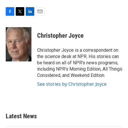
F
T
L
E
a
w
i
m
c
i
n
a
e
t
k
i
Christopher Joyce
b
t
e
l
o
e
d
o
r
I
Christopher Joyce is a correspondent on
k
n
the science desk at NPR. His stories can
be heard on all of NPR's news programs,
including NPR's Morning Edition, All Things
Considered, and Weekend Edition.
See stories by Christopher Joyce
Latest News