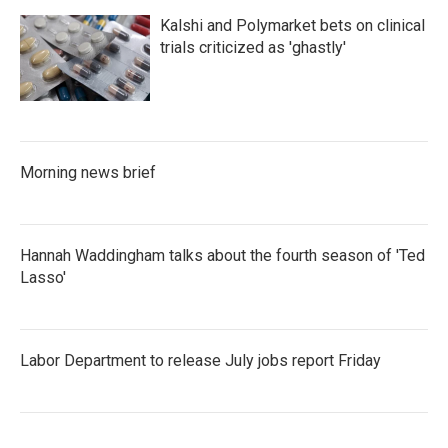
Kalshi and Polymarket bets on clinical
trials criticized as 'ghastly'
Morning news brief
Hannah Waddingham talks about the fourth season of 'Ted
Lasso'
Labor Department to release July jobs report Friday