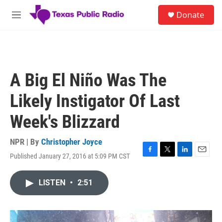
Skip to main content
S
Donate
e
M
a
e
r
n
c
u
h
u
A Big El Niño Was The
e
r
Likely Instigator Of Last
y
Week's Blizzard
NPR | By
Christopher Joyce
Published January 27, 2016 at 5:09 PM CST
F
T
L
E
a
w
i
m
c
i
n
a
LISTEN
•
2:51
e
t
k
i
b
t
e
l
o
e
d
o
r
I