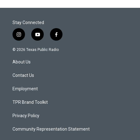
Stay Connected
i
y
f
n
o
a
s
u
c
© 2026 Texas Public Radio
t
t
e
a
u
b
About Us
g
b
o
r
e
o
a
k
Contact Us
m
Employment
TPR Brand Toolkit
Privacy Policy
Community Representation Statement