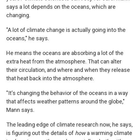
says a lot depends on the oceans, which are
changing.
"A lot of climate change is actually going into the
oceans," he says.
He means the oceans are absorbing a lot of the
extra heat from the atmosphere. That can alter
their circulation, and where and when they release
that heat back into the atmosphere.
"It's changing the behavior of the oceans in a way
that affects weather patterns around the globe,"
Mann says.
The leading edge of climate research now, he says,
is figuring out the details of
how
a warming climate