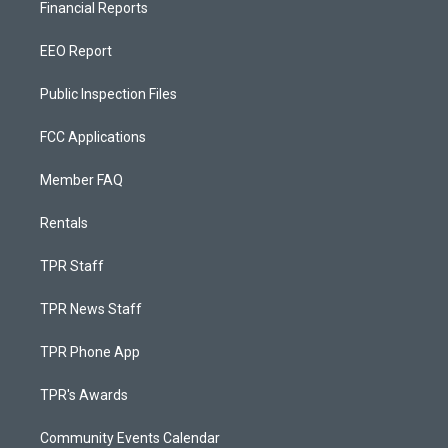
Financial Reports
EEO Report
Public Inspection Files
FCC Applications
Member FAQ
Rentals
TPR Staff
TPR News Staff
TPR Phone App
TPR's Awards
Community Events Calendar