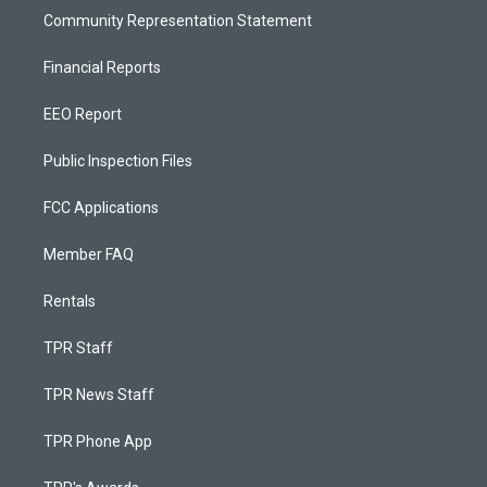
Community Representation Statement
Financial Reports
EEO Report
Public Inspection Files
FCC Applications
Member FAQ
Rentals
TPR Staff
TPR News Staff
TPR Phone App