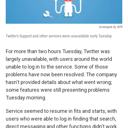
Screengrab By NPR
Twitter's Support and other services were unavailable early Tuesday.
For more than two hours Tuesday, Twitter was
largely unavailable, with users around the world
unable to log in to the service. Some of those
problems have now been resolved. The company
hasn't provided details about what went wrong;
some features were still presenting problems
Tuesday morning.
Service seemed to resume in fits and starts, with
users who were able to log in finding that search,
direct messaging and other functions didn't work.