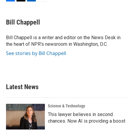
F
T
L
E
a
w
i
m
c
i
n
a
e
t
k
i
Bill Chappell
b
t
e
l
o
e
d
o
r
I
Bill Chappell is a writer and editor on the News Desk in
k
n
the heart of NPR's newsroom in Washington, D.C.
See stories by Bill Chappell
Latest News
Science & Technology
This lawyer believes in second
chances. Now AI is providing a boost