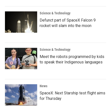
Science & Technology
Defunct part of SpaceX Falcon 9
rocket will slam into the moon
Science & Technology
Meet the robots programmed by kids
to speak their Indigenous languages
News
SpaceX: Next Starship test flight aims
for Thursday