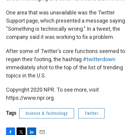
One area that was unavailable was the Twitter
Support page, which presented a message saying
"Something is technically wrong." In a tweet, the
company said it was working to fix a problem.
After some of Twitter's core functions seemed to
regain their footing, the hashtag
#twitterdown
immediately shot to the top of the list of trending
topics in the U.S.
Copyright 2020 NPR. To see more, visit
https://www.npr.org.
Tags
Science & Technology
Twitter