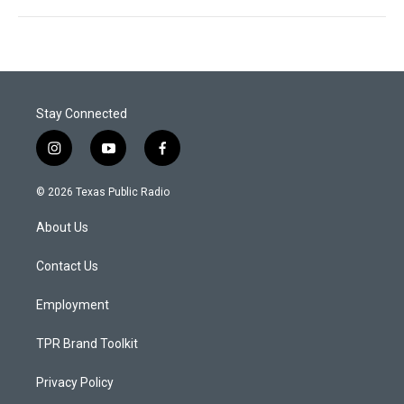
Stay Connected
i
y
f
n
o
a
s
u
c
© 2026 Texas Public Radio
t
t
e
a
u
b
About Us
g
b
o
r
e
o
a
k
Contact Us
m
Employment
TPR Brand Toolkit
Privacy Policy