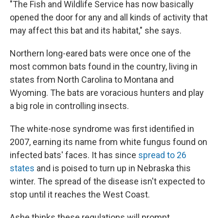
"The Fish and Wildlife Service has now basically
opened the door for any and all kinds of activity that
may affect this bat and its habitat," she says.
Northern long-eared bats were once one of the
most common bats found in the country, living in
states from North Carolina to Montana and
Wyoming. The bats are voracious hunters and play
a big role in controlling insects.
The white-nose syndrome was first identified in
2007, earning its name from white fungus found on
infected bats' faces. It has since
spread to 26
states
and is poised to turn up in Nebraska this
winter. The spread of the disease isn't expected to
stop until it reaches the West Coast.
Ashe thinks these regulations will prompt