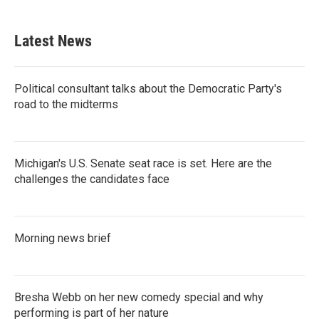
Latest News
Political consultant talks about the Democratic Party's
road to the midterms
Michigan's U.S. Senate seat race is set. Here are the
challenges the candidates face
Morning news brief
Bresha Webb on her new comedy special and why
performing is part of her nature