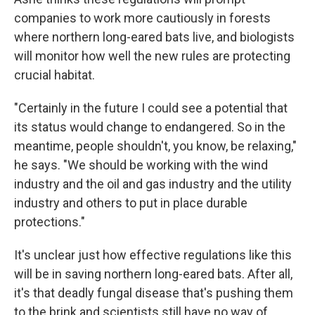
companies to work more cautiously in forests
where northern long-eared bats live, and biologists
will monitor how well the new rules are protecting
crucial habitat.
"Certainly in the future I could see a potential that
its status would change to endangered. So in the
meantime, people shouldn't, you know, be relaxing,"
he says. "We should be working with the wind
industry and the oil and gas industry and the utility
industry and others to put in place durable
protections."
It's unclear just how effective regulations like this
will be in saving northern long-eared bats. After all,
it's that deadly fungal disease that's pushing them
to the brink and scientists still have no way of