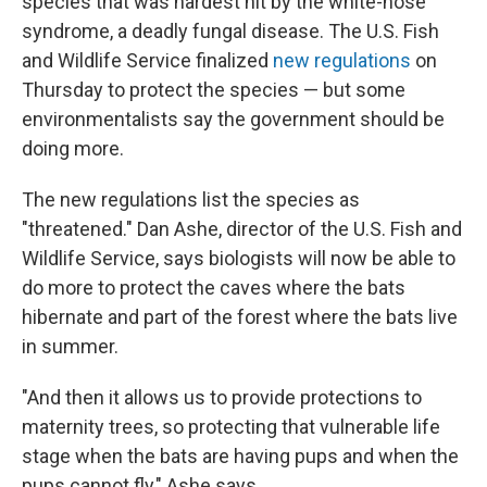
species that was hardest hit by the white-nose
syndrome, a deadly fungal disease. The U.S. Fish
and Wildlife Service finalized
new regulations
on
Thursday to protect the species — but some
environmentalists say the government should be
doing more.
The new regulations list the species as
"threatened." Dan Ashe, director of the U.S. Fish and
Wildlife Service, says biologists will now be able to
do more to protect the caves where the bats
hibernate and part of the forest where the bats live
in summer.
"And then it allows us to provide protections to
maternity trees, so protecting that vulnerable life
stage when the bats are having pups and when the
pups cannot fly," Ashe says.