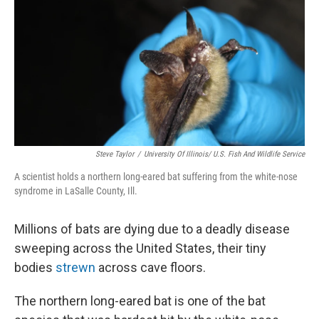
k
n
Steve Taylor
/
University Of Illinois/ U.S. Fish And Wildlife Service
A scientist holds a northern long-eared bat suffering from the white-nose
syndrome in LaSalle County, Ill.
Millions of bats are dying due to a deadly disease
sweeping across the United States, their tiny
bodies
strewn
across cave floors.
The northern long-eared bat is one of the bat