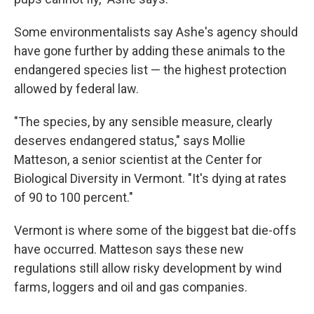
Some environmentalists say Ashe's agency should
have gone further by adding these animals to the
endangered species list — the highest protection
allowed by federal law.
"The species, by any sensible measure, clearly
deserves endangered status," says Mollie
Matteson, a senior scientist at the Center for
Biological Diversity in Vermont. "It's dying at rates
of 90 to 100 percent."
Vermont is where some of the biggest bat die-offs
have occurred. Matteson says these new
regulations still allow risky development by wind
farms, loggers and oil and gas companies.