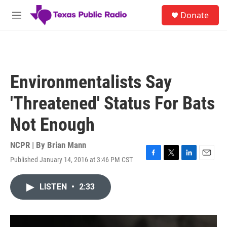
Skip to main content
S
Donate
e
M
a
e
r
n
c
u
h
u
Environmentalists Say
e
r
'Threatened' Status For Bats
y
Not Enough
NCPR | By
Brian Mann
Published January 14, 2016 at 3:46 PM CST
F
T
L
E
a
w
i
m
c
i
n
a
LISTEN
•
2:33
e
t
k
i
b
t
e
l
o
e
d
o
r
I