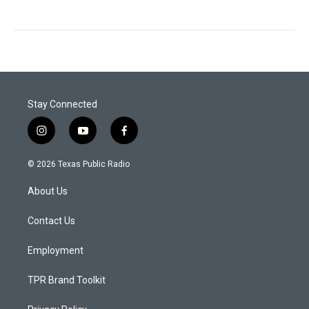
Stay Connected
i
y
f
n
o
a
s
u
c
© 2026 Texas Public Radio
t
t
e
a
u
b
About Us
g
b
o
r
e
o
a
k
Contact Us
m
Employment
TPR Brand Toolkit