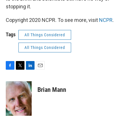
stopping it.
Copyright 2020 NCPR. To see more, visit
NCPR
.
Tags
All Things Considered
All Things Considered
F
T
L
E
a
w
i
m
c
i
n
a
e
t
k
i
Brian Mann
b
t
e
l
o
e
d
o
r
I
k
n