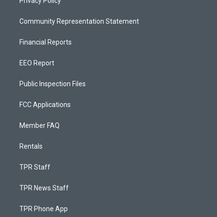
Privacy Policy
Community Representation Statement
Financial Reports
EEO Report
Public Inspection Files
FCC Applications
Member FAQ
Rentals
TPR Staff
TPR News Staff
TPR Phone App