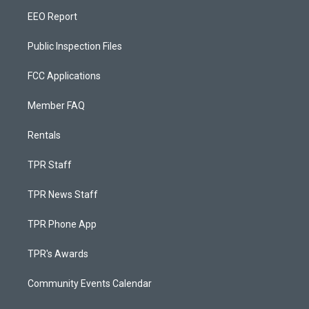
EEO Report
Public Inspection Files
FCC Applications
Member FAQ
Rentals
TPR Staff
TPR News Staff
TPR Phone App
TPR's Awards
Community Events Calendar