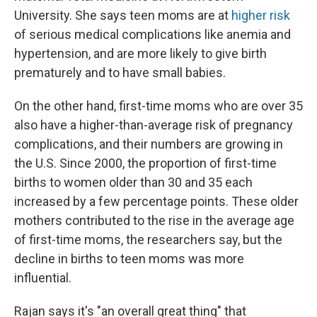
University. She says teen moms are at
higher risk
of serious medical complications like anemia and
hypertension, and are more likely to give birth
prematurely and to have small babies.
On the other hand, first-time moms who are over 35
also have a higher-than-average risk of pregnancy
complications, and their numbers are growing in
the U.S. Since 2000, the proportion of first-time
births to women older than 30 and 35 each
increased by a few percentage points. These older
mothers contributed to the rise in the average age
of first-time moms, the researchers say, but the
decline in births to teen moms was more
influential.
Rajan says it's "an overall great thing" that