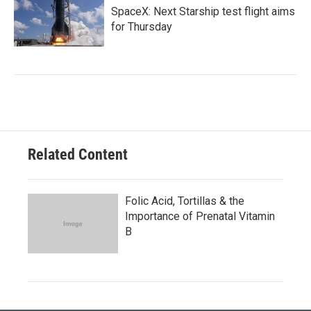
SpaceX: Next Starship test flight aims
for Thursday
Related Content
Folic Acid, Tortillas & the
Importance of Prenatal Vitamin
B