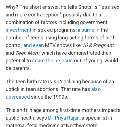
Why? The short answer, he tells Shots, is "less sex
and more contraception," possibly due to a
combination of factors including government
investment
in sex ed programs,
a bump in
the
number of teens using long-acting forms of birth
control,
and even
MTV shows like
16 & Pregnant
and
Teen Mom
, which have demonstrated their
potential to
scare the bejesus
out of young, would-
be parents.
The teen birth rate is
not
declining because of an
uptick in teen abortions. That rate has
also
decreased
since the 1990s.
This shift in age among first-time mothers impacts
public health, says
Dr. Priya Rajan
, a specialist in
maternal-fetal medicine at Northwestern