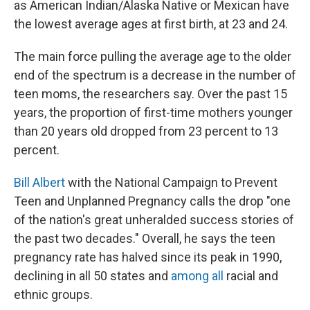
as American Indian/Alaska Native or Mexican have
the lowest average ages at first birth, at 23 and 24.
The main force pulling the average age to the older
end of the spectrum is a decrease in the number of
teen moms, the researchers say. Over the past 15
years, the proportion of first-time mothers younger
than 20 years old dropped from 23 percent to 13
percent.
Bill Albert
with the National Campaign to Prevent
Teen and Unplanned Pregnancy calls the drop "one
of the nation's great unheralded success stories of
the past two decades." Overall, he says the teen
pregnancy rate has halved since its peak in 1990,
declining in all 50 states and
among all
racial and
ethnic groups.