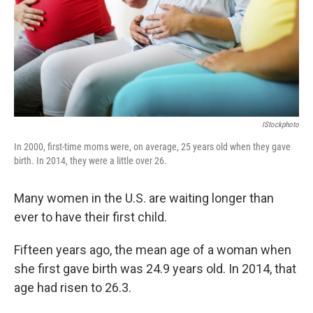
k
n
IStockphoto
In 2000, first-time moms were, on average, 25 years old when they gave
birth. In 2014, they were a little over 26.
Many women in the U.S. are waiting longer than
ever to have their first child.
Fifteen years ago, the mean age of a woman when
she first gave birth was 24.9 years old. In 2014, that
age had risen to 26.3.