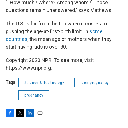
" 'How much? Where? Among whom?' Those
questions remain unanswered," says Mathews.
The U.S. is far from the top when it comes to
pushing the age-at-first-birth limit. In
some
countries
, the mean age of mothers when they
start having kids is over 30.
Copyright 2020 NPR. To see more, visit
https://www.npr.org.
Tags
Science & Technology
teen pregnancy
pregnancy
F
T
L
E
a
w
i
m