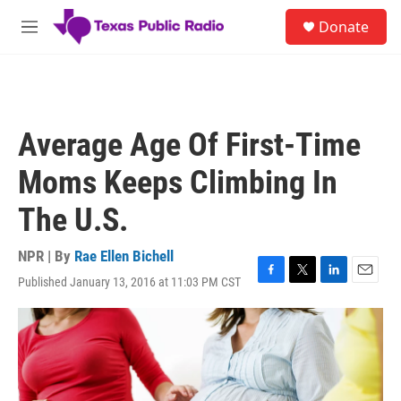
Skip to main content
S
Donate
e
M
a
e
r
n
c
u
h
u
Average Age Of First-Time
e
r
Moms Keeps Climbing In
y
The U.S.
NPR | By
Rae Ellen Bichell
Published January 13, 2016 at 11:03 PM CST
F
T
L
E
a
w
i
m
c
i
n
a
e
t
k
i
b
t
e
l
o
e
d
o
r
I