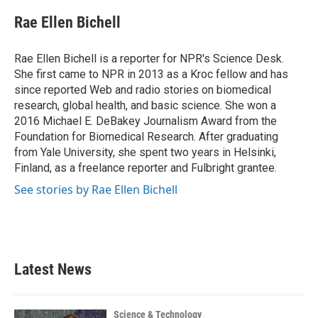
c
i
n
a
e
t
k
i
Rae Ellen Bichell
b
t
e
l
o
e
d
o
r
I
Rae Ellen Bichell is a reporter for NPR's Science Desk.
k
n
She first came to NPR in 2013 as a Kroc fellow and has
since reported Web and radio stories on biomedical
research, global health, and basic science. She won a
2016 Michael E. DeBakey Journalism Award from the
Foundation for Biomedical Research. After graduating
from Yale University, she spent two years in Helsinki,
Finland, as a freelance reporter and Fulbright grantee.
See stories by Rae Ellen Bichell
Latest News
Science & Technology