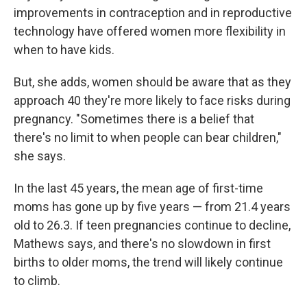
improvements in contraception and in reproductive
technology have offered women more flexibility in
when to have kids.
But, she adds, women should be aware that as they
approach 40 they're more likely to face risks during
pregnancy. "Sometimes there is a belief that
there's no limit to when people can bear children,"
she says.
In the last 45 years, the mean age of first-time
moms has gone up by five years — from 21.4 years
old to 26.3. If teen pregnancies continue to decline,
Mathews says, and there's no slowdown in first
births to older moms, the trend will likely continue
to climb.