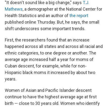
"It doesn't sound like a big change," says
T.J.
Mathews
, a demographer at the National Center for
Health Statistics and an author of
the report
published online Thursday. But, he says, the small
shift underscores some important trends.
First, the researchers found that an increase
happened across all states and across all racial and
ethnic categories, to one degree or another. The
average age increased half a year for moms of
Cuban descent, for example, while for non-
Hispanic black moms it increased by about two
years.
Women of Asian and Pacific Islander descent
continue to have the highest average age at first
birth — close to 30 years old. Women who identify