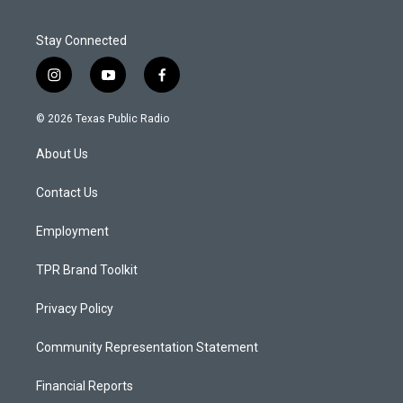
Stay Connected
i
y
f
n
o
a
s
u
c
© 2026 Texas Public Radio
t
t
e
a
u
b
About Us
g
b
o
r
e
o
a
k
Contact Us
m
Employment
TPR Brand Toolkit
Privacy Policy
Community Representation Statement
Financial Reports