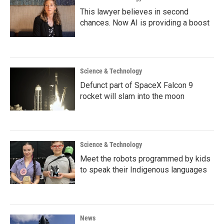
This lawyer believes in second
chances. Now AI is providing a boost
Science & Technology
Defunct part of SpaceX Falcon 9
rocket will slam into the moon
Science & Technology
Meet the robots programmed by kids
to speak their Indigenous languages
News