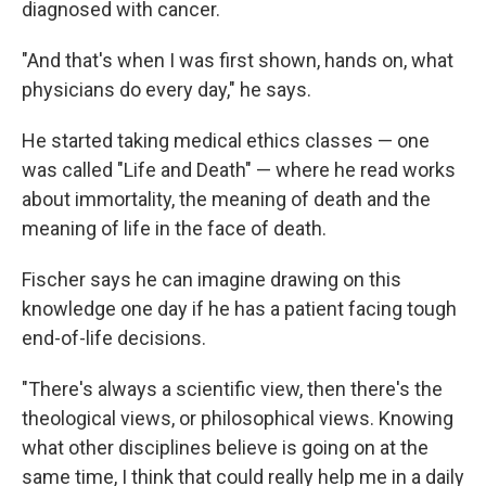
diagnosed with cancer.
"And that's when I was first shown, hands on, what
physicians do every day," he says.
He started taking medical ethics classes — one
was called "Life and Death" — where he read works
about immortality, the meaning of death and the
meaning of life in the face of death.
Fischer says he can imagine drawing on this
knowledge one day if he has a patient facing tough
end-of-life decisions.
"There's always a scientific view, then there's the
theological views, or philosophical views. Knowing
what other disciplines believe is going on at the
same time, I think that could really help me in a daily