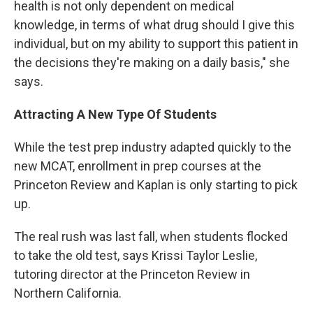
health is not only dependent on medical
knowledge, in terms of what drug should I give this
individual, but on my ability to support this patient in
the decisions they're making on a daily basis," she
says.
Attracting A New Type Of Students
While the test prep industry adapted quickly to the
new MCAT, enrollment in prep courses at the
Princeton Review and Kaplan is only starting to pick
up.
The real rush was last fall, when students flocked
to take the old test, says Krissi Taylor Leslie,
tutoring director at the Princeton Review in
Northern California.