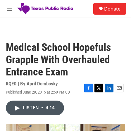
Skip to main content
S
Donate
e
M
a
e
r
n
c
u
h
u
Medical School Hopefuls
e
r
Grapple With Overhauled
y
Entrance Exam
KQED | By
April Dembosky
Published June 29, 2015 at 2:50 PM CDT
F
T
L
E
a
w
i
m
c
i
n
a
LISTEN
•
4:14
e
t
k
i
b
t
e
l
o
e
d
o
r
I