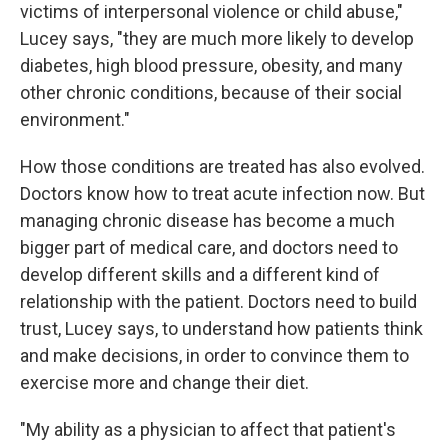
victims of interpersonal violence or child abuse,"
Lucey says, "they are much more likely to develop
diabetes, high blood pressure, obesity, and many
other chronic conditions, because of their social
environment."
How those conditions are treated has also evolved.
Doctors know how to treat acute infection now. But
managing chronic disease has become a much
bigger part of medical care, and doctors need to
develop different skills and a different kind of
relationship with the patient. Doctors need to build
trust, Lucey says, to understand how patients think
and make decisions, in order to convince them to
exercise more and change their diet.
"My ability as a physician to affect that patient's