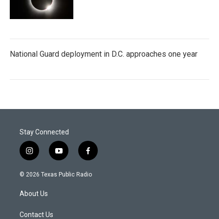
National Guard deployment in D.C. approaches one year
Stay Connected
i
y
f
n
o
a
s
u
c
© 2026 Texas Public Radio
t
t
e
a
u
b
About Us
g
b
o
r
e
o
a
k
Contact Us