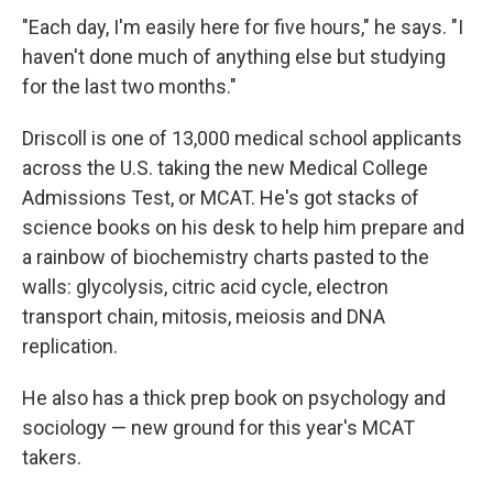
"Each day, I'm easily here for five hours," he says. "I
haven't done much of anything else but studying
for the last two months."
Driscoll is one of 13,000 medical school applicants
across the U.S. taking the new Medical College
Admissions Test, or MCAT. He's got stacks of
science books on his desk to help him prepare and
a rainbow of biochemistry charts pasted to the
walls: glycolysis, citric acid cycle, electron
transport chain, mitosis, meiosis and DNA
replication.
He also has a thick prep book on psychology and
sociology — new ground for this year's MCAT
takers.