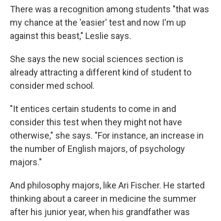
There was a recognition among students "that was
my chance at the 'easier' test and now I'm up
against this beast," Leslie says.
She says the new social sciences section is
already attracting a different kind of student to
consider med school.
"It entices certain students to come in and
consider this test when they might not have
otherwise," she says. "For instance, an increase in
the number of English majors, of psychology
majors."
And philosophy majors, like Ari Fischer. He started
thinking about a career in medicine the summer
after his junior year, when his grandfather was