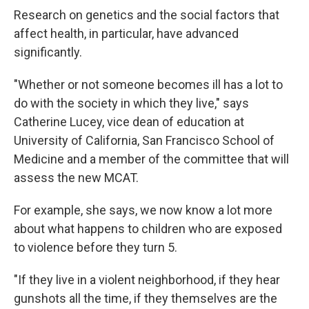
Research on genetics and the social factors that
affect health, in particular, have advanced
significantly.
"Whether or not someone becomes ill has a lot to
do with the society in which they live," says
Catherine Lucey, vice dean of education at
University of California, San Francisco School of
Medicine and a member of the committee that will
assess the new MCAT.
For example, she says, we now know a lot more
about what happens to children who are exposed
to violence before they turn 5.
"If they live in a violent neighborhood, if they hear
gunshots all the time, if they themselves are the