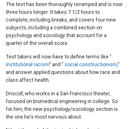
The test has been thoroughly revamped and is now
three hours longer. It takes 7 1/2 hours to
complete, including breaks, and covers four new
subjects, including a combined section on
psychology and sociology that account for a
quarter of the overall score.
Test takers will now have to define terms like "
institutional racism
" and "
social constructionism
,"
and answer applied questions about how race and
class affect health.
Driscoll, who works in a San Francisco theater,
focused on biomedical engineering in college. So
for him, the new psychology/sociology section is
the one he's most nervous about.