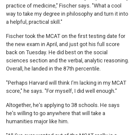
practice of medicine," Fischer says. "What a cool
way to take my degree in philosophy and turn it into
a helpful, practical skill."
Fischer took the MCAT on the first testing date for
the new exam in April, and just got his full score
back on Tuesday. He did best on the social
sciences section and the verbal, analytic reasoning.
Overall, he landed in the 87th percentile.
"Perhaps Harvard will think I'm lacking in my MCAT
score," he says. "For myself, I did well enough."
Altogether, he's applying to 38 schools. He says
he's willing to go anywhere that will take a
humanities major like him.