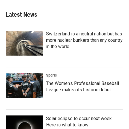
Latest News
Switzerland is a neutral nation but has
more nuclear bunkers than any country
in the world
Sports
The Women's Professional Baseball
League makes its historic debut
Solar eclipse to occur next week.
Here is what to know