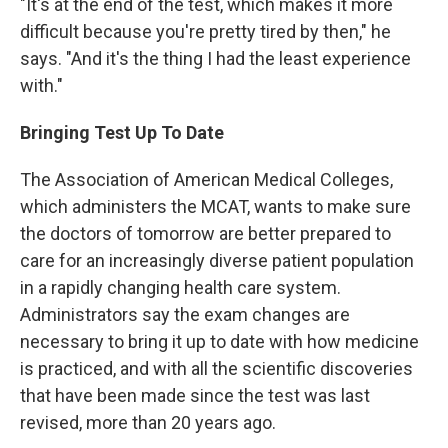
"It's at the end of the test, which makes it more
difficult because you're pretty tired by then," he
says. "And it's the thing I had the least experience
with."
Bringing Test Up To Date
The Association of American Medical Colleges,
which administers the MCAT, wants to make sure
the doctors of tomorrow are better prepared to
care for an increasingly diverse patient population
in a rapidly changing health care system.
Administrators say the exam changes are
necessary to bring it up to date with how medicine
is practiced, and with all the scientific discoveries
that have been made since the test was last
revised, more than 20 years ago.