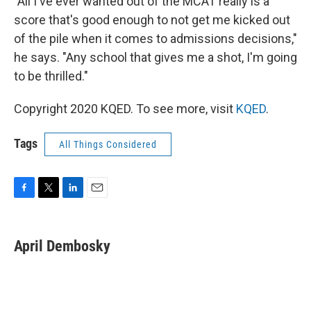
"All I've ever wanted out of the MCAT really is a
score that's good enough to not get me kicked out
of the pile when it comes to admissions decisions,"
he says. "Any school that gives me a shot, I'm going
to be thrilled."
Copyright 2020 KQED. To see more, visit
KQED
.
Tags
All Things Considered
F
T
L
E
a
w
i
m
c
i
n
a
e
t
k
i
April Dembosky
b
t
e
l
o
e
d
o
r
I
k
n