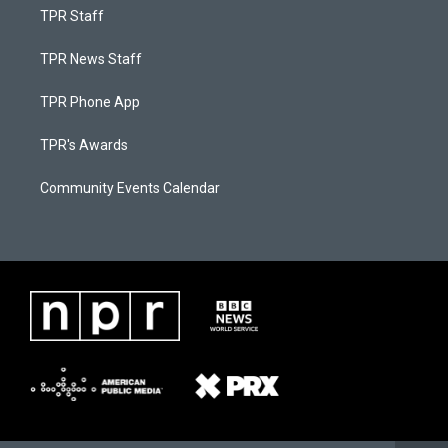
TPR Staff
TPR News Staff
TPR Phone App
TPR's Awards
Community Events Calendar