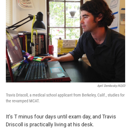
k
n
April Dembosky/KQED
Travis Driscoll, a medical school applicant from Berkeley, Calif., studies for
the revamped MCAT.
It's T minus four days until exam day, and Travis
Driscoll is practically living at his desk.