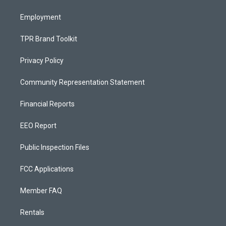
m
Employment
TPR Brand Toolkit
Privacy Policy
Community Representation Statement
Financial Reports
EEO Report
Public Inspection Files
FCC Applications
Member FAQ
Rentals