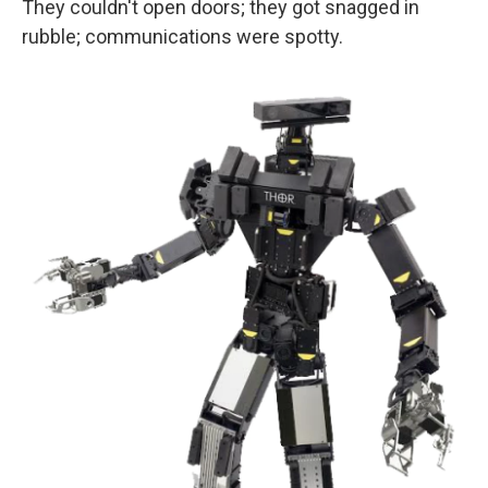
They couldn't open doors; they got snagged in
rubble; communications were spotty.