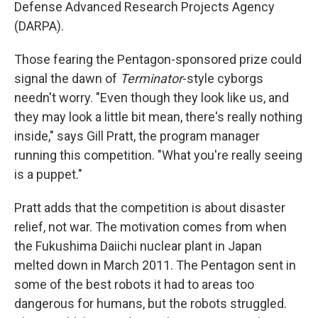
Defense Advanced Research Projects Agency
(DARPA).
Those fearing the Pentagon-sponsored prize could
signal the dawn of
Terminator
-style cyborgs
needn't worry. "Even though they look like us, and
they may look a little bit mean, there's really nothing
inside," says Gill Pratt, the program manager
running this competition. "What you're really seeing
is a puppet."
Pratt adds that the competition is about disaster
relief, not war. The motivation comes from when
the Fukushima Daiichi nuclear plant in Japan
melted down in March 2011. The Pentagon sent in
some of the best robots it had to areas too
dangerous for humans, but the robots struggled.