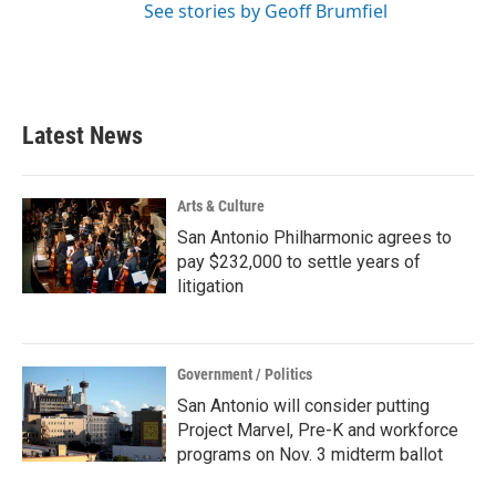
See stories by Geoff Brumfiel
Latest News
Arts & Culture
San Antonio Philharmonic agrees to
pay $232,000 to settle years of
litigation
Government / Politics
San Antonio will consider putting
Project Marvel, Pre-K and workforce
programs on Nov. 3 midterm ballot