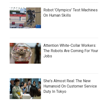
Robot 'Olympics' Test Machines
On Human Skills
Attention White-Collar Workers:
The Robots Are Coming For Your
Jobs
She's Almost Real: The New
Humanoid On Customer Service
Duty In Tokyo