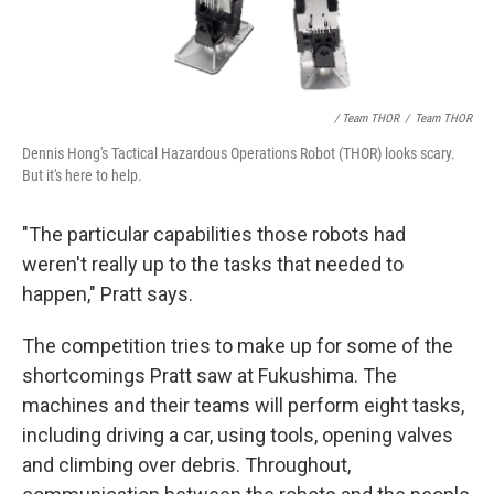
/ Team THOR
/
Team THOR
Dennis Hong's Tactical Hazardous Operations Robot (THOR) looks scary.
But it's here to help.
"The particular capabilities those robots had
weren't really up to the tasks that needed to
happen," Pratt says.
The competition tries to make up for some of the
shortcomings Pratt saw at Fukushima. The
machines and their teams will perform eight tasks,
including driving a car, using tools, opening valves
and climbing over debris. Throughout,