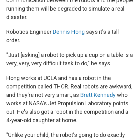
communication between the robots and the people
running them will be degraded to simulate a real
disaster.
Robotics Engineer
Dennis Hong
says it's a tall
order.
"Just [asking] a robot to pick up a cup on a table is a
very, very, very difficult task to do," he says.
Hong works at UCLA and has a robot in the
competition called THOR. Real robots are awkward,
and they're not very smart, as
Brett Kennedy
who
works at NASA's Jet Propulsion Laboratory points
out. He's also got a robot in the competition and a
4-year-old daughter at home.
"Unlike your child, the robot's going to do exactly