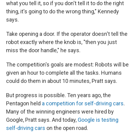
what you tell it, so if you don't tell it to do the right
thing, it's going to do the wrong thing," Kennedy
says.
Take opening a door. If the operator doesn't tell the
robot exactly where the knob is, "then you just
miss the door handle," he says.
The competition's goals are modest: Robots will be
given an hour to complete all the tasks. Humans
could do them in about 10 minutes, Pratt says.
But progress is possible. Ten years ago, the
Pentagon held
a competition for self-driving cars
.
Many of the winning engineers were hired by
Google, Pratt says. And today,
Google is testing
self-driving cars
on the open road.