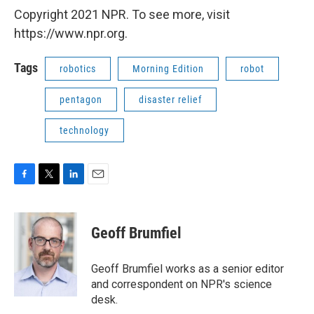
Copyright 2021 NPR. To see more, visit
https://www.npr.org.
Tags
robotics
Morning Edition
robot
pentagon
disaster relief
technology
F
T
L
E
a
w
i
m
c
i
n
a
e
t
k
i
Geoff Brumfiel
b
t
e
l
o
e
d
o
r
I
Geoff Brumfiel works as a senior editor
k
n
and correspondent on NPR's science
desk.