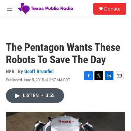
Skip to main content
S
Donate
e
M
a
e
r
n
c
u
h
u
The Pentagon Wants These
e
r
Robots To Save The Day
y
NPR | By
Geoff Brumfiel
Published June 5, 2015 at 2:37 AM CDT
F
T
L
E
a
w
i
m
c
i
n
a
LISTEN
•
3:55
e
t
k
i
b
t
e
l
o
e
d
o
r
I
k
n