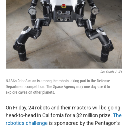
Dan Goods
/
JPL
NASA's RoboSimian is among the robots taking part in the Defense
Department competition. The Space Agency may one day use it to
explore caves on other planets.
On Friday, 24 robots and their masters will be going
head-to-head in California for a $2 million prize.
The
robotics challenge
is sponsored by the Pentagon's