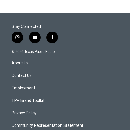
Stay Connected
i
y
f
n
o
a
s
u
c
© 2026 Texas Public Radio
t
t
e
a
u
b
About Us
g
b
o
r
e
o
a
k
Contact Us
m
Employment
TPR Brand Toolkit
Privacy Policy
Community Representation Statement