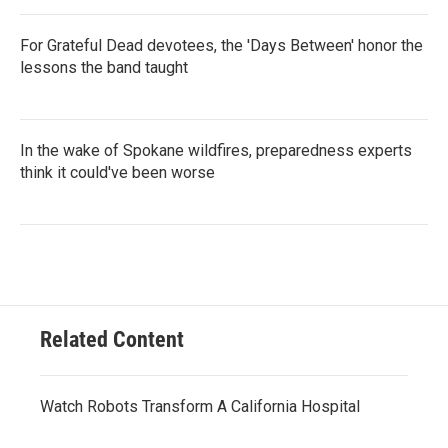
For Grateful Dead devotees, the 'Days Between' honor the
lessons the band taught
In the wake of Spokane wildfires, preparedness experts
think it could've been worse
Related Content
Watch Robots Transform A California Hospital