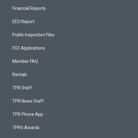
Financial Reports
EEO Report
Public Inspection Files
FCC Applications
Member FAQ
Rentals
TPR Staff
TPR News Staff
TPR Phone App
TPR's Awards