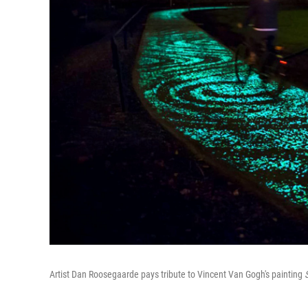
Artist Dan Roosegaarde pays tribute to Vincent Van Gogh's painting