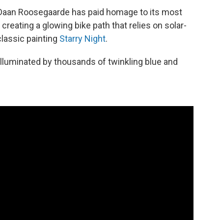
t Daan Roosegaarde has paid homage to its most
reating a glowing bike path that relies on solar-
classic painting
Starry Night
.
lluminated by thousands of twinkling blue and