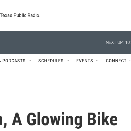
. Texas Public Radio.
NEXT UP:
10
& PODCASTS
SCHEDULES
EVENTS
CONNECT
n, A Glowing Bike