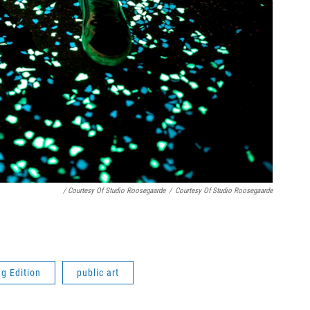
/ Courtesy Of Studio Roosegaarde
/
Courtesy Of Studio Roosegaarde
g Edition
public art