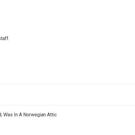
taff.
d; Was In A Norwegian Attic