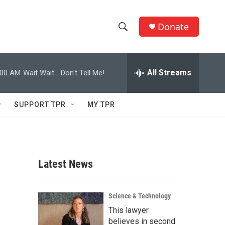
Donate
S
S
e
h
a
r
All Streams
:00 AM
Wait Wait... Don't Tell Me!
o
c
h
w
Q
SUPPORT TPR
MY TPR
u
S
e
r
e
y
a
Latest News
r
c
Science & Technology
This lawyer
h
believes in second