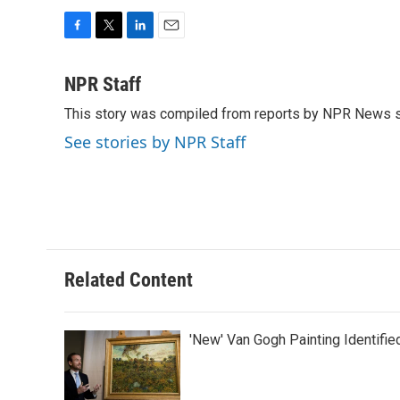
F
T
L
E
a
w
i
m
c
i
n
a
NPR Staff
e
t
k
i
This story was compiled from reports by NPR News s
b
t
e
l
o
e
d
See stories by NPR Staff
o
r
I
k
n
Related Content
'New' Van Gogh Painting Identifie