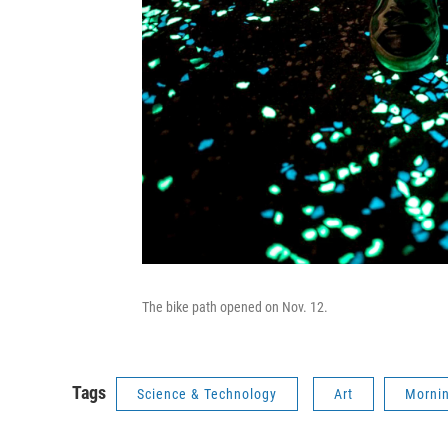
The bike path opened on Nov. 12.
Tags
Science & Technology
Art
Mornin