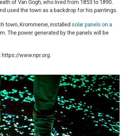
death of Van Gogh, who lived from 1853 to 1890.
and used the town as a backdrop for his paintings.
ch town, Krommenie, installed
solar panels on a
. The power generated by the panels will be
 https://www.npr.org.