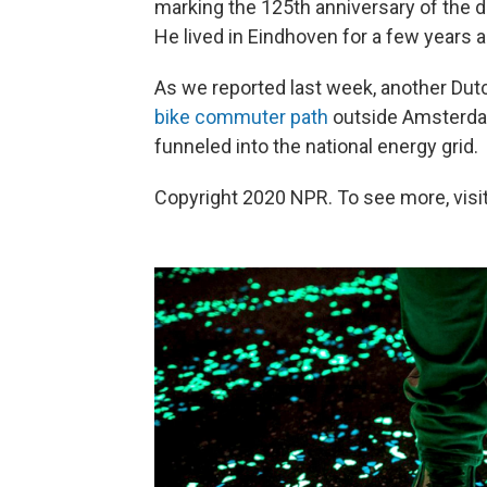
marking the 125th anniversary of the 
He lived in Eindhoven for a few years 
As we reported last week, another Dut
bike commuter path
outside Amsterdam
funneled into the national energy grid.
Copyright 2020 NPR. To see more, visit