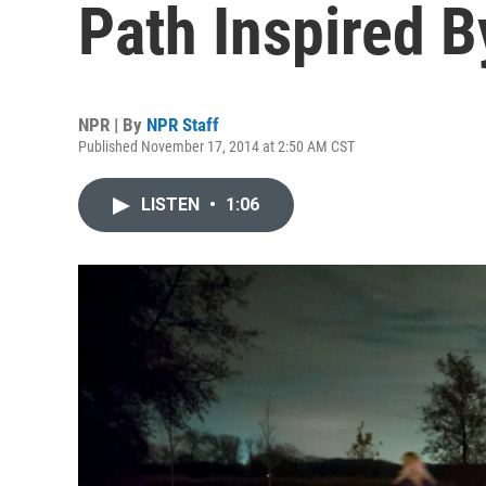
Path Inspired 
NPR | By
NPR Staff
Published November 17, 2014 at 2:50 AM CST
LISTEN
•
1:06