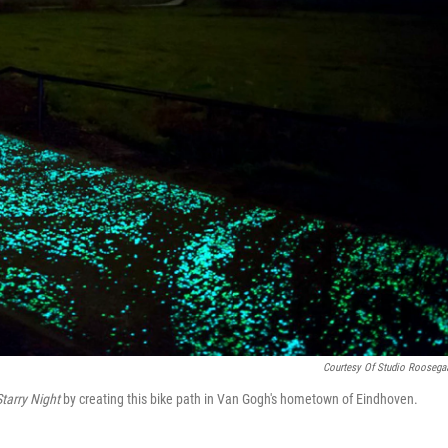
Courtesy Of Studio Roosega
Starry Night
by creating this bike path in Van Gogh's hometown of Eindhoven.