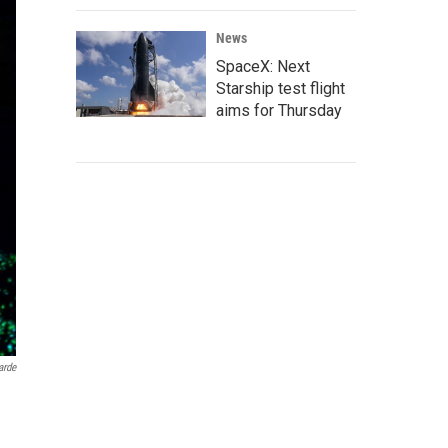
News
SpaceX: Next
Starship test flight
aims for Thursday
arde