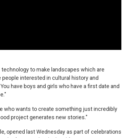
n technology to make landscapes which are
 people interested in cultural history and
 You have boys and girls who have a first date and
e."
 me who wants to create something just incredibly
 good project generates new stories."
le, opened last Wednesday as part of celebrations