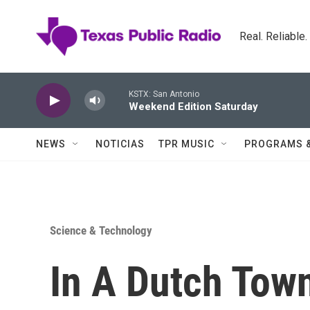
Skip to main content
Real. Reliable
KSTX: San Antonio
Weekend Edition Saturday
NEWS
NOTICIAS
TPR MUSIC
PROGRAMS 
Science & Technology
In A Dutch Tow