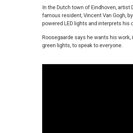
In the Dutch town of Eindhoven, artis
famous resident, Vincent Van Gogh, by c
powered LED lights and interprets his 
Roosegaarde says he wants his work, i
green lights, to speak to everyone.