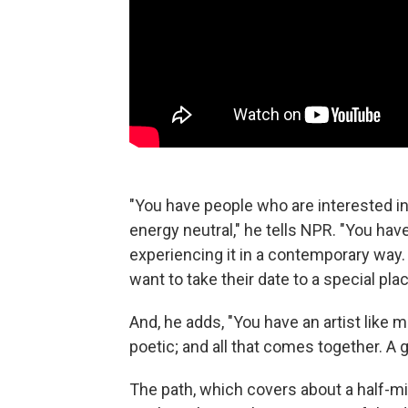
"You have people who are interested i
energy neutral," he tells NPR. "You have
experiencing it in a contemporary way.
want to take their date to a special plac
And, he adds, "You have an artist like
poetic; and all that comes together. A
The path, which covers about a half-mi