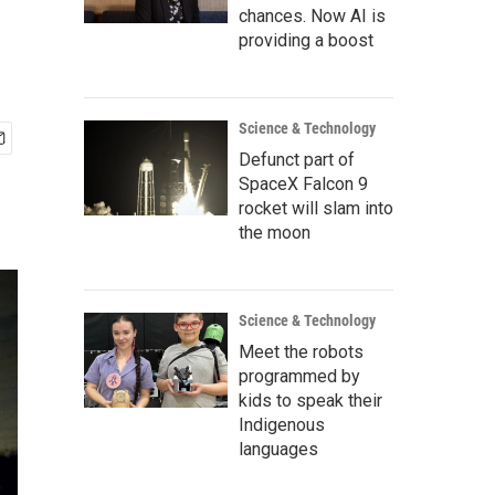
chances. Now AI is
providing a boost
Science & Technology
Defunct part of
SpaceX Falcon 9
rocket will slam into
the moon
Science & Technology
Meet the robots
programmed by
kids to speak their
Indigenous
languages