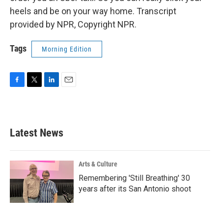
heels and be on your way home. Transcript
provided by NPR, Copyright NPR.
Tags
Morning Edition
F
T
L
E
a
w
i
m
c
i
n
a
e
t
k
i
b
t
e
l
Latest News
o
e
d
o
r
I
k
n
Arts & Culture
Remembering 'Still Breathing' 30
years after its San Antonio shoot