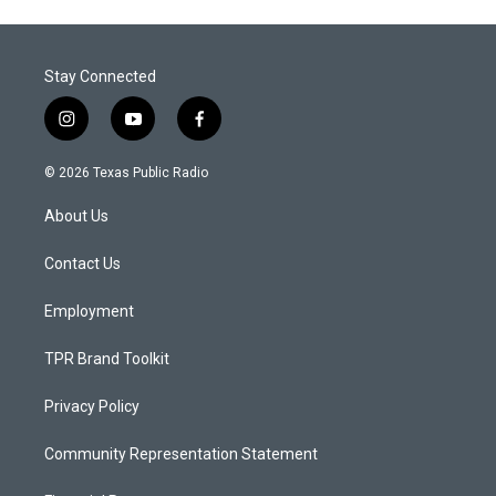
Stay Connected
i
y
f
n
o
a
s
u
c
© 2026 Texas Public Radio
t
t
e
a
u
b
About Us
g
b
o
r
e
o
a
k
Contact Us
m
Employment
TPR Brand Toolkit
Privacy Policy
Community Representation Statement