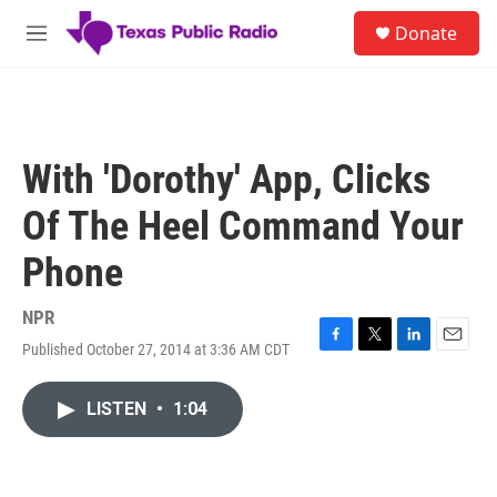
Skip to main content
S
Donate
e
M
a
e
r
n
c
u
h
u
With 'Dorothy' App, Clicks
e
r
Of The Heel Command Your
y
Phone
NPR
Published October 27, 2014 at 3:36 AM CDT
F
T
L
E
a
w
i
m
c
i
n
a
LISTEN
•
1:04
e
t
k
i
b
t
e
l
o
e
d
o
r
I