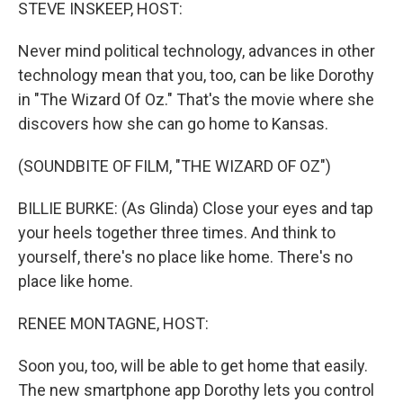
k
n
STEVE INSKEEP, HOST:
Never mind political technology, advances in other
technology mean that you, too, can be like Dorothy
in "The Wizard Of Oz." That's the movie where she
discovers how she can go home to Kansas.
(SOUNDBITE OF FILM, "THE WIZARD OF OZ")
BILLIE BURKE: (As Glinda) Close your eyes and tap
your heels together three times. And think to
yourself, there's no place like home. There's no
place like home.
RENEE MONTAGNE, HOST:
Soon you, too, will be able to get home that easily.
The new smartphone app Dorothy lets you control