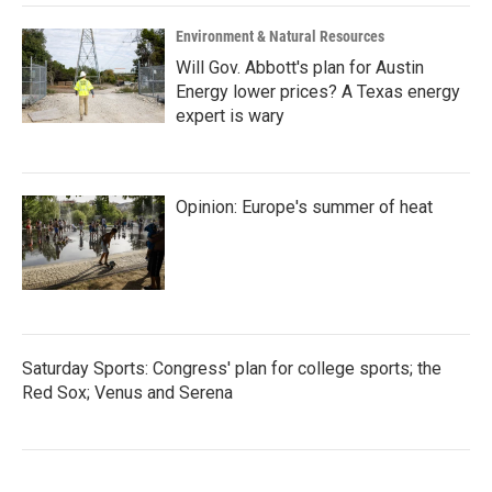
Environment & Natural Resources
Will Gov. Abbott's plan for Austin
Energy lower prices? A Texas energy
expert is wary
Opinion: Europe's summer of heat
Saturday Sports: Congress' plan for college sports; the
Red Sox; Venus and Serena