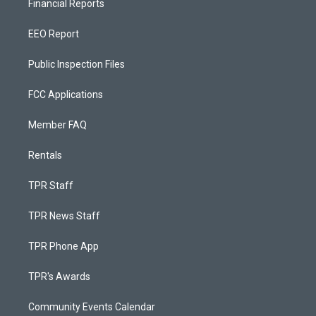
Financial Reports
EEO Report
Public Inspection Files
FCC Applications
Member FAQ
Rentals
TPR Staff
TPR News Staff
TPR Phone App
TPR's Awards
Community Events Calendar