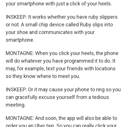
your smartphone with just a click of your heels.
INSKEEP: It works whether you have ruby slippers
or not. A small chip device called Ruby slips into
your shoe and communicates with your
smartphone.
MONTAGNE: When you click your heels, the phone
will do whatever you have programmed it to do. It
may, for example, text your friends with locations
so they know where to meet you.
INSKEEP: Or it may cause your phone to ring so you
can gracefully excuse yourself from a tedious
meeting.
MONTAGNE: And soon, the app will also be able to
order you an Uber taxi. So you can really click your