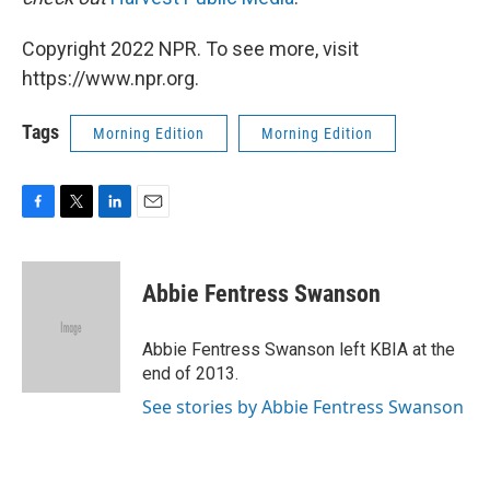
Copyright 2022 NPR. To see more, visit
https://www.npr.org.
Tags
Morning Edition
Morning Edition
F
T
L
E
a
w
i
m
c
i
n
a
e
t
k
i
Abbie Fentress Swanson
b
t
e
l
o
e
d
o
r
I
Abbie Fentress Swanson left KBIA at the
k
n
end of 2013.
See stories by Abbie Fentress Swanson