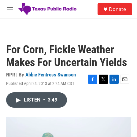
Skip to main content
S
Donate
e
M
a
e
r
n
c
u
h
u
For Corn, Fickle Weather
e
r
Makes For Uncertain Yields
y
NPR | By
Abbie Fentress Swanson
Published April 24, 2013 at 2:24 AM CDT
F
T
L
E
a
w
i
m
c
i
n
a
LISTEN
•
3:49
e
t
k
i
b
t
e
l
o
e
d
o
r
I
k
n