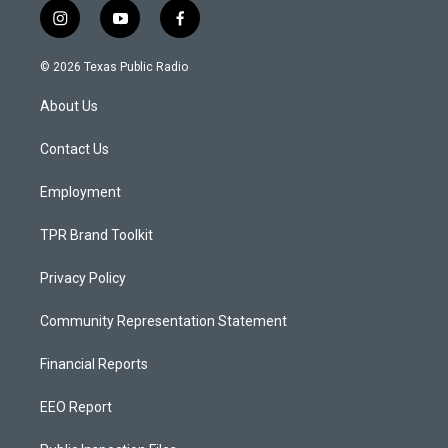
i
y
f
n
o
a
s
u
c
© 2026 Texas Public Radio
t
t
e
a
u
b
About Us
g
b
o
r
e
o
a
k
Contact Us
m
Employment
TPR Brand Toolkit
Privacy Policy
Community Representation Statement
Financial Reports
EEO Report