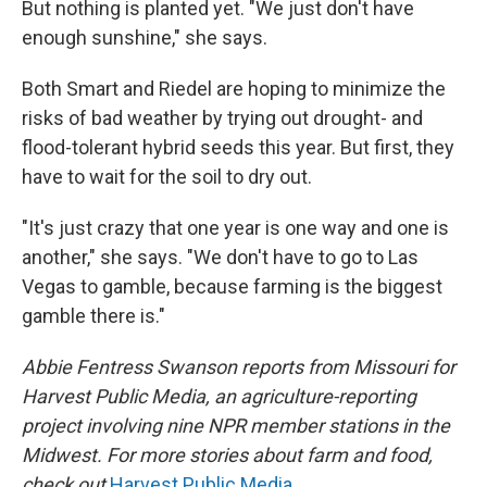
But nothing is planted yet. "We just don't have
enough sunshine," she says.
Both Smart and Riedel are hoping to minimize the
risks of bad weather by trying out drought- and
flood-tolerant hybrid seeds this year. But first, they
have to wait for the soil to dry out.
"It's just crazy that one year is one way and one is
another," she says. "We don't have to go to Las
Vegas to gamble, because farming is the biggest
gamble there is."
Abbie Fentress Swanson reports from Missouri for
Harvest Public Media, an agriculture-reporting
project involving nine NPR member stations in the
Midwest. For more stories about farm and food,
check out
Harvest Public Media
.