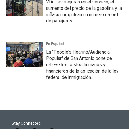
VIA: Las mejoras en el servicio, el
aumento del precio de la gasolina y la
inflación impulsan un número récord
de pasajeros.
En Español
La "People's Hearing/Audiencia
Popular" de San Antonio pone de
relieve los costos humanos y
financieros de la aplicación de la ley
federal de inmigración.
Stay Connected