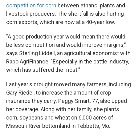
competition for corn
between ethanol plants and
livestock producers. The shortfall is also hurting
corn exports, which are now at a 40-year low.
"A good production year would mean there would
be less competition and would improve margins,"
says Sterling Liddell, an agricultural economist with
Rabo AgriFinance. "Especially in the cattle industry,
which has suffered the most."
Last year's drought moved many farmers, including
Gary Riedel, to increase the amount of crop
insurance they carry. Peggy Smart, 77, also upped
her coverage. Along with her family, she plants
corn, soybeans and wheat on 6,000 acres of
Missouri River bottomland in Tebbetts, Mo.