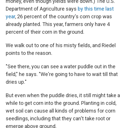
money, even though yields were down.) The U.S.
Department of Agriculture says
by this time last
year
, 26 percent of the country's corn crop was
already planted. This year, farmers only have 4
percent of their corn in the ground.
We walk out to one of his misty fields, and Riedel
points to the reason.
"See there, you can see a water puddle out in the
field," he says. "We're going to have to wait till that
dries up."
But even when the puddle dries, it still might take a
while to get corn into the ground. Planting in cold,
wet soil can cause all kinds of problems for corn
seedlings, including that they can't take root or
emerge above ground.