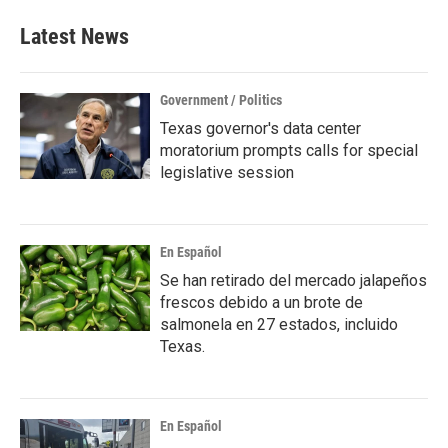
Latest News
Government / Politics
Texas governor's data center
moratorium prompts calls for special
legislative session
En Español
Se han retirado del mercado jalapeños
frescos debido a un brote de
salmonela en 27 estados, incluido
Texas.
En Español