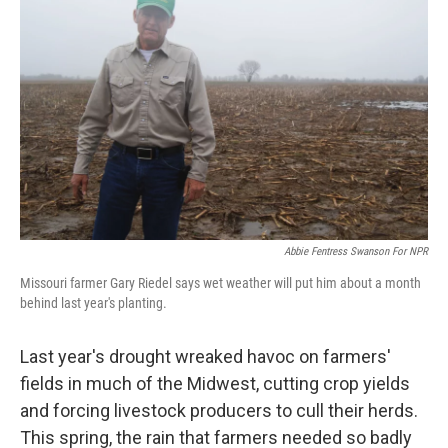
Abbie Fentress Swanson For NPR
Missouri farmer Gary Riedel says wet weather will put him about a month
behind last year's planting.
Last year's drought wreaked havoc on farmers'
fields in much of the Midwest, cutting crop yields
and forcing livestock producers to cull their herds.
This spring, the rain that farmers needed so badly