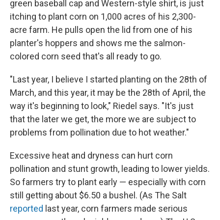
green baseball cap and Western-style shirt, is just
itching to plant corn on 1,000 acres of his 2,300-
acre farm. He pulls open the lid from one of his
planter's hoppers and shows me the salmon-
colored corn seed that's all ready to go.
"Last year, I believe I started planting on the 28th of
March, and this year, it may be the 28th of April, the
way it's beginning to look," Riedel says. "It's just
that the later we get, the more we are subject to
problems from pollination due to hot weather."
Excessive heat and dryness can hurt corn
pollination and stunt growth, leading to lower yields.
So farmers try to plant early — especially with corn
still getting about $6.50 a bushel. (As The Salt
reported
last year, corn farmers made serious