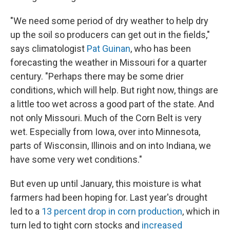
"We need some period of dry weather to help dry
up the soil so producers can get out in the fields,"
says climatologist
Pat Guinan
, who has been
forecasting the weather in Missouri for a quarter
century. "Perhaps there may be some drier
conditions, which will help. But right now, things are
a little too wet across a good part of the state. And
not only Missouri. Much of the Corn Belt is very
wet. Especially from Iowa, over into Minnesota,
parts of Wisconsin, Illinois and on into Indiana, we
have some very wet conditions."
But even up until January, this moisture is what
farmers had been hoping for. Last year's drought
led to a
13 percent drop in corn production
, which in
turn led to tight corn stocks and
increased