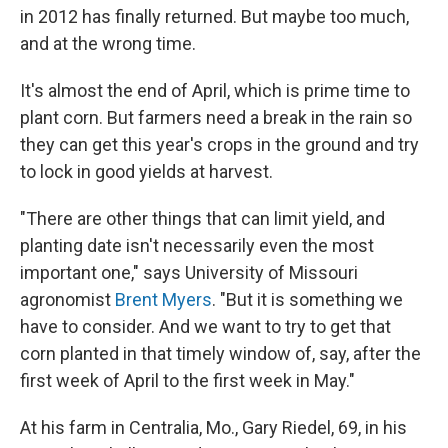
in 2012 has finally returned. But maybe too much,
and at the wrong time.
It's almost the end of April, which is prime time to
plant corn. But farmers need a break in the rain so
they can get this year's crops in the ground and try
to lock in good yields at harvest.
"There are other things that can limit yield, and
planting date isn't necessarily even the most
important one," says University of Missouri
agronomist
Brent Myers
. "But it is something we
have to consider. And we want to try to get that
corn planted in that timely window of, say, after the
first week of April to the first week in May."
At his farm in Centralia, Mo., Gary Riedel, 69, in his