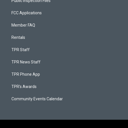
Public Inspection Files
FCC Applications
Member FAQ
Rentals
TPR Staff
TPR News Staff
TPR Phone App
TPR's Awards
Community Events Calendar