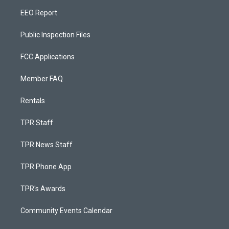
EEO Report
Public Inspection Files
FCC Applications
Member FAQ
Rentals
TPR Staff
TPR News Staff
TPR Phone App
TPR's Awards
Community Events Calendar