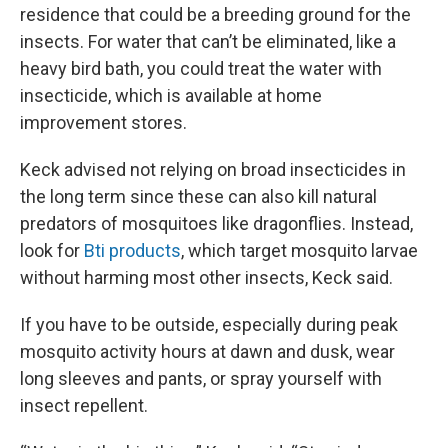
residence that could be a breeding ground for the
insects. For water that can’t be eliminated, like a
heavy bird bath, you could treat the water with
insecticide, which is available at home
improvement stores.
Keck advised not relying on broad insecticides in
the long term since these can also kill natural
predators of mosquitoes like dragonflies. Instead,
look for
Bti products
, which target mosquito larvae
without harming most other insects, Keck said.
If you have to be outside, especially during peak
mosquito activity hours at dawn and dusk, wear
long sleeves and pants, or spray yourself with
insect repellent.