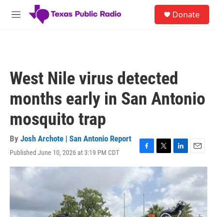
Skip to main content
S
Donate
e
M
a
e
r
n
c
u
h
u
West Nile virus detected
e
r
months early in San Antonio
y
mosquito trap
By
Josh Archote | San Antonio Report
Published June 10, 2026 at 3:19 PM CDT
F
T
L
E
a
w
i
m
c
i
n
a
e
t
k
i
b
t
e
l
o
e
d
o
r
I