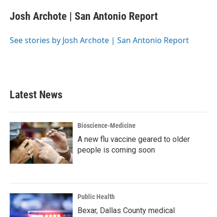
c
i
n
a
e
t
k
i
Josh Archote | San Antonio Report
b
t
e
l
o
e
d
o
r
I
See stories by Josh Archote | San Antonio Report
k
n
Latest News
Bioscience-Medicine
A new flu vaccine geared to older
people is coming soon
Public Health
Bexar, Dallas County medical