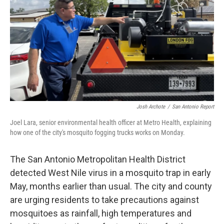
k
n
Josh Archote
/
San Antonio Report
Joel Lara, senior environmental health officer at Metro Health, explaining
how one of the city's mosquito fogging trucks works on Monday.
The San Antonio Metropolitan Health District
detected West Nile virus in a mosquito trap in early
May, months earlier than usual. The city and county
are urging residents to take precautions against
mosquitoes as rainfall, high temperatures and