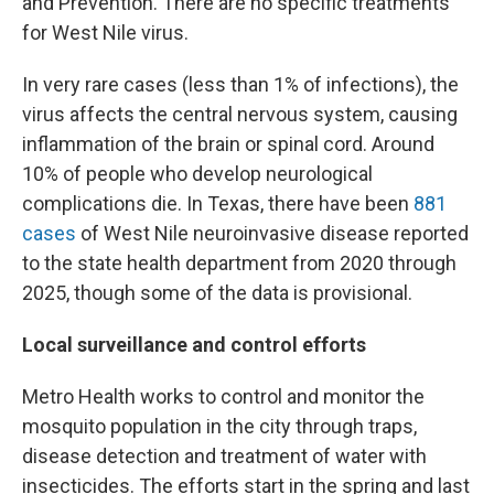
and Prevention. There are no specific treatments
for West Nile virus.
In very rare cases (less than 1% of infections), the
virus affects the central nervous system, causing
inflammation of the brain or spinal cord. Around
10% of people who develop neurological
complications die. In Texas, there have been
881
cases
of West Nile neuroinvasive disease reported
to the state health department from 2020 through
2025, though some of the data is provisional.
Local surveillance and control efforts
Metro Health works to control and monitor the
mosquito population in the city through traps,
disease detection and treatment of water with
insecticides. The efforts start in the spring and last