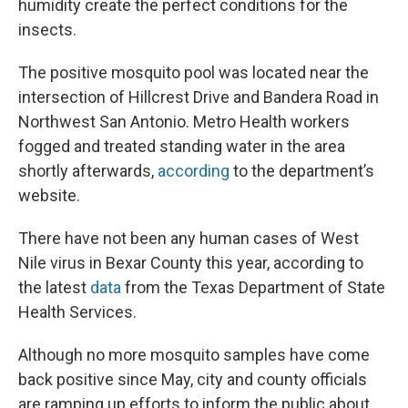
humidity create the perfect conditions for the
insects.
The positive mosquito pool was located near the
intersection of Hillcrest Drive and Bandera Road in
Northwest San Antonio. Metro Health workers
fogged and treated standing water in the area
shortly afterwards,
according
to the department’s
website.
There have not been any human cases of West
Nile virus in Bexar County this year, according to
the latest
data
from the Texas Department of State
Health Services.
Although no more mosquito samples have come
back positive since May, city and county officials
are ramping up efforts to inform the public about