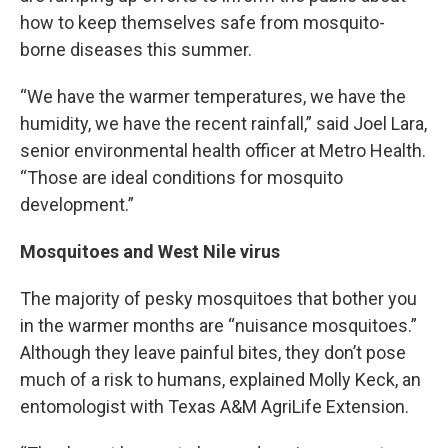
how to keep themselves safe from mosquito-
borne diseases this summer.
“We have the warmer temperatures, we have the
humidity, we have the recent rainfall,” said Joel Lara,
senior environmental health officer at Metro Health.
“Those are ideal conditions for mosquito
development.”
Mosquitoes and West Nile virus
The majority of pesky mosquitoes that bother you
in the warmer months are “nuisance mosquitoes.”
Although they leave painful bites, they don’t pose
much of a risk to humans, explained Molly Keck, an
entomologist with Texas A&M AgriLife Extension.