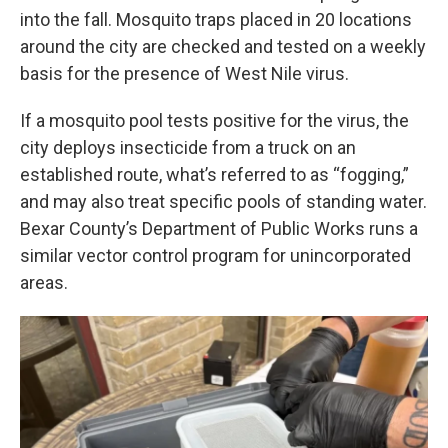
into the fall. Mosquito traps placed in 20 locations
around the city are checked and tested on a weekly
basis for the presence of West Nile virus.
If a mosquito pool tests positive for the virus, the
city deploys insecticide from a truck on an
established route, what’s referred to as “fogging,”
and may also treat specific pools of standing water.
Bexar County’s Department of Public Works runs a
similar vector control program for unincorporated
areas.