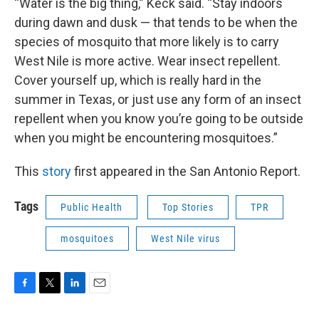
“Water is the big thing,” Keck said. “Stay indoors
during dawn and dusk — that tends to be when the
species of mosquito that more likely is to carry
West Nile is more active. Wear insect repellent.
Cover yourself up, which is really hard in the
summer in Texas, or just use any form of an insect
repellent when you know you’re going to be outside
when you might be encountering mosquitoes.”
This
story
first appeared in the San Antonio Report.
Tags
Public Health
Top Stories
TPR
mosquitoes
West Nile virus
F
T
L
E
a
w
i
m