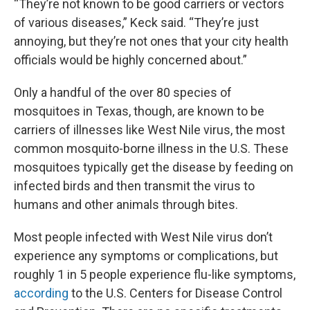
“They’re not known to be good carriers or vectors
of various diseases,” Keck said. “They’re just
annoying, but they’re not ones that your city health
officials would be highly concerned about.”
Only a handful of the over 80 species of
mosquitoes in Texas, though, are known to be
carriers of illnesses like West Nile virus, the most
common mosquito-borne illness in the U.S. These
mosquitoes typically get the disease by feeding on
infected birds and then transmit the virus to
humans and other animals through bites.
Most people infected with West Nile virus don’t
experience any symptoms or complications, but
roughly 1 in 5 people experience flu-like symptoms,
according
to the U.S. Centers for Disease Control