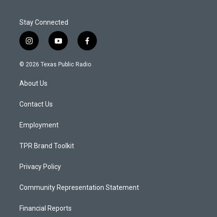
Stay Connected
i
y
f
n
o
a
s
u
c
© 2026 Texas Public Radio
t
t
e
a
u
b
About Us
g
b
o
r
e
o
a
k
Contact Us
m
Employment
TPR Brand Toolkit
Privacy Policy
Community Representation Statement
Financial Reports