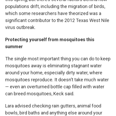
populations drift, including the migration of birds,
which some researchers have theorized was a
significant contributor to the 2012 Texas West Nile
virus outbreak.
Protecting yourself from mosquitoes this
summer
The single most important thing you can do to keep
mosquitoes away is eliminating stagnant water
around your home, especially dirty water, where
mosquitoes reproduce. It doesn’t take much water
— even an overturned bottle cap filled with water
can breed mosquitoes, Keck said.
Lara advised checking rain gutters, animal food
bowls, bird baths and anything else around your