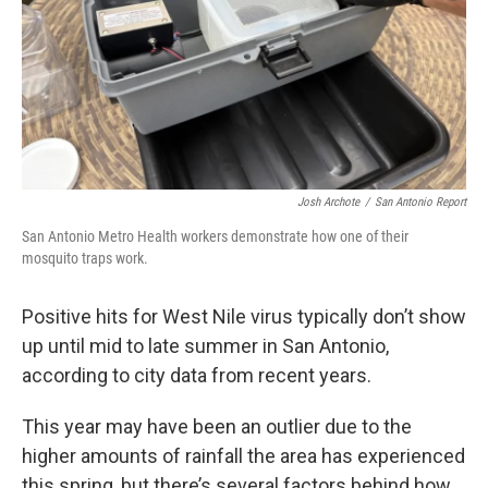
Josh Archote
/
San Antonio Report
San Antonio Metro Health workers demonstrate how one of their
mosquito traps work.
Positive hits for West Nile virus typically don’t show
up until mid to late summer in San Antonio,
according to city data from recent years.
This year may have been an outlier due to the
higher amounts of rainfall the area has experienced
this spring, but there’s several factors behind how