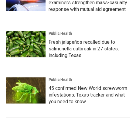
examiners strengthen mass-casualty
response with mutual aid agreement
Public Health
Fresh jalapeños recalled due to
salmonella outbreak in 27 states,
including Texas
Public Health
45 confirmed New World screwworm
infestations: Texas tracker and what
you need to know