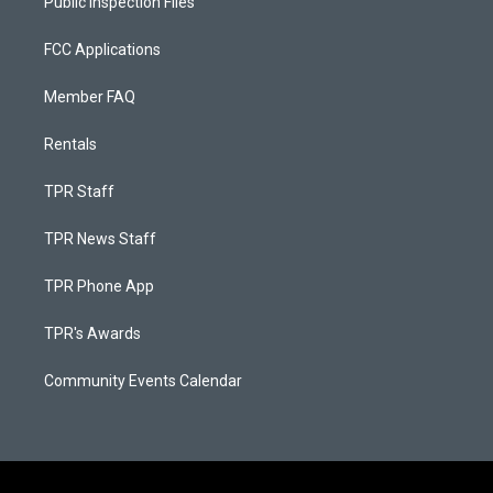
Public Inspection Files
FCC Applications
Member FAQ
Rentals
TPR Staff
TPR News Staff
TPR Phone App
TPR's Awards
Community Events Calendar