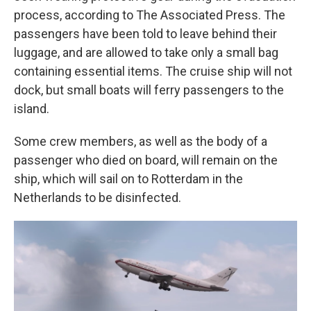
process, according to The Associated Press. The
passengers have been told to leave behind their
luggage, and are allowed to take only a small bag
containing essential items. The cruise ship will not
dock, but small boats will ferry passengers to the
island.
Some crew members, as well as the body of a
passenger who died on board, will remain on the
ship, which will sail on to Rotterdam in the
Netherlands to be disinfected.