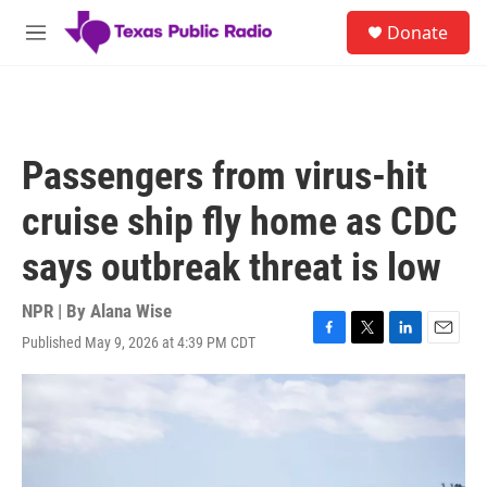
Skip to main content
S
Donate
e
M
a
e
r
n
c
u
h
u
Passengers from virus-hit
e
r
cruise ship fly home as CDC
y
says outbreak threat is low
NPR | By
Alana Wise
Published May 9, 2026 at 4:39 PM CDT
F
T
L
E
a
w
i
m
c
i
n
a
e
t
k
i
b
t
e
l
o
e
d
o
r
I