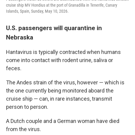
cruise ship MV Hondius at the port of Granadilla in Tenerife, Canary
Islands, Spain, Sunday, May 10, 2026.
U.S. passengers will quarantine in
Nebraska
Hantavirus is typically contracted when humans
come into contact with rodent urine, saliva or
feces.
The Andes strain of the virus, however — which is
the one currently being monitored aboard the
cruise ship — can, in rare instances, transmit
person to person.
A Dutch couple and a German woman have died
from the virus.