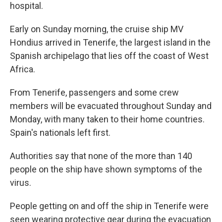
hospital.
Early on Sunday morning, the cruise ship MV
Hondius arrived in Tenerife, the largest island in the
Spanish archipelago that lies off the coast of West
Africa.
From Tenerife, passengers and some crew
members will be evacuated throughout Sunday and
Monday, with many taken to their home countries.
Spain's nationals left first.
Authorities say that none of the more than 140
people on the ship have shown symptoms of the
virus.
People getting on and off the ship in Tenerife were
seen wearing protective gear during the evacuation