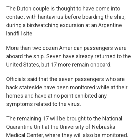
The Dutch couple is thought to have come into
contact with hantavirus before boarding the ship,
during a birdwatching excursion at an Argentine
landfill site.
More than two dozen American passengers were
aboard the ship. Seven have already returned to the
United States, but 17 more remain onboard.
Officials said that the seven passengers who are
back stateside have been monitored while at their
homes and have at no point exhibited any
symptoms related to the virus.
The remaining 17 will be brought to the National
Quarantine Unit at the University of Nebraska
Medical Center, where they will also be monitored.