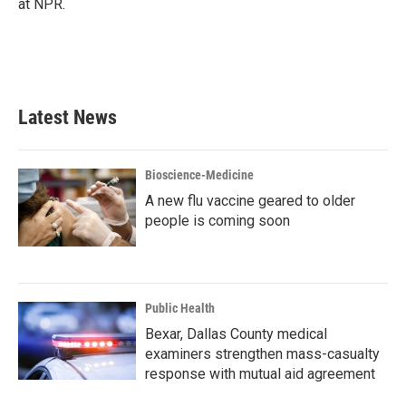
at NPR.
Latest News
Bioscience-Medicine
A new flu vaccine geared to older
people is coming soon
Public Health
Bexar, Dallas County medical
examiners strengthen mass-casualty
response with mutual aid agreement