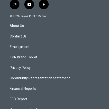
i
y
f
n
o
a
s
u
c
© 2026 Texas Public Radio
t
t
e
a
u
b
About Us
g
b
o
r
e
o
a
k
Contact Us
m
Employment
TPR Brand Toolkit
Privacy Policy
Community Representation Statement
Financial Reports
EEO Report