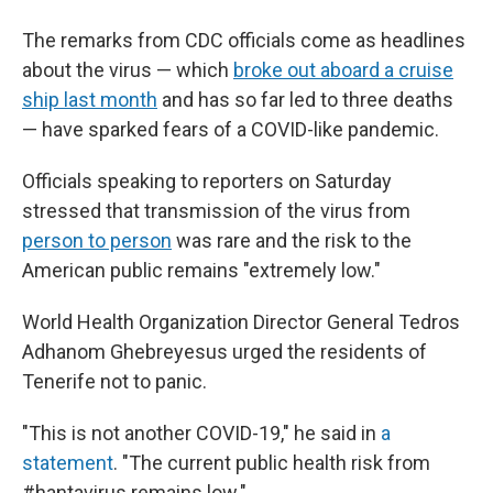
The remarks from CDC officials come as headlines
about the virus — which
broke out aboard a cruise
ship last month
and has so far led to three deaths
— have sparked fears of a COVID-like pandemic.
Officials speaking to reporters on Saturday
stressed that transmission of the virus from
person to person
was rare and the risk to the
American public remains "extremely low."
World Health Organization Director General Tedros
Adhanom Ghebreyesus urged the residents of
Tenerife not to panic.
"This is not another COVID-19," he said in
a
statement
. "The current public health risk from
#hantavirus remains low."