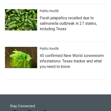
Public Health
Fresh jalapeños recalled due to
salmonella outbreak in 27 states,
including Texas
Public Health
45 confirmed New World screwworm
infestations: Texas tracker and what
you need to know
Stay Connected