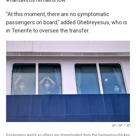
"At this moment, there are no symptomatic
passengers on board," added Ghebreyesus, who is
in Tenerife to oversee the transfer.
AP / AP
/
AP
Passengers watch as others are disembarked from the hantavirus-stricken