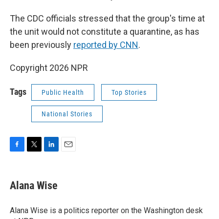
The CDC officials stressed that the group's time at
the unit would not constitute a quarantine, as has
been previously
reported by CNN
.
Copyright 2026 NPR
Tags
Public Health
Top Stories
National Stories
F
T
L
E
a
w
i
m
c
i
n
a
e
t
k
i
Alana Wise
b
t
e
l
o
e
d
o
r
I
Alana Wise is a politics reporter on the Washington desk
k
n