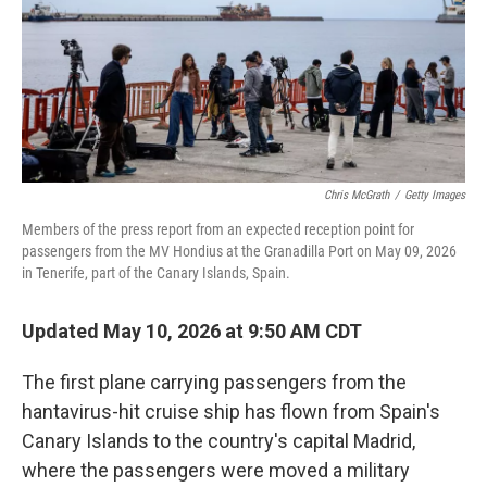
k
n
Chris McGrath
/
Getty Images
Members of the press report from an expected reception point for
passengers from the MV Hondius at the Granadilla Port on May 09, 2026
in Tenerife, part of the Canary Islands, Spain.
Updated May 10, 2026 at 9:50 AM CDT
The first plane carrying passengers from the
hantavirus-hit cruise ship has flown from Spain's
Canary Islands to the country's capital Madrid,
where the passengers were moved a military