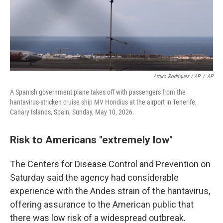
Arturo Rodriguez / AP
/
AP
A Spanish government plane takes off with passengers from the
hantavirus-stricken cruise ship MV Hondius at the airport in Tenerife,
Canary Islands, Spain, Sunday, May 10, 2026.
Risk to Americans "extremely low"
The Centers for Disease Control and Prevention on
Saturday said the agency had considerable
experience with the Andes strain of the hantavirus,
offering assurance to the American public that
there was low risk of a widespread outbreak.