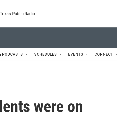
. Texas Public Radio.
& PODCASTS
SCHEDULES
EVENTS
CONNECT
dents were on