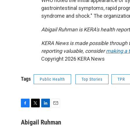
WHO noted the initial appearance of s
gastrointestinal symptoms, rapid prog
syndrome and shock." The organization
Abigail Ruhman is KERA's health reporte
KERA News is made possible through th
reporting valuable, consider
making a t
Copyright 2026 KERA News
Tags
Public Health
Top Stories
TPR
F
T
L
E
a
w
i
m
c
i
n
a
Abigail Ruhman
e
t
k
i