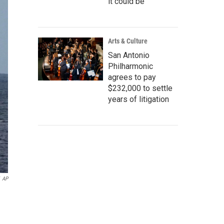
it could be
Arts & Culture
San Antonio
Philharmonic
agrees to pay
$232,000 to settle
years of litigation
AP