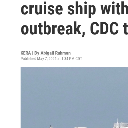
cruise ship wit
outbreak, CDC t
KERA | By
Abigail Ruhman
Published May 7, 2026 at 1:34 PM CDT