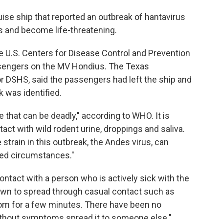
ise ship that reported an outbreak of hantavirus
ss and become life-threatening.
he U.S. Centers for Disease Control and Prevention
ssengers on the MV Hondius. The Texas
r DSHS, said the passengers had left the ship and
k was identified.
e that can be deadly," according to WHO. It is
act with wild rodent urine, droppings and saliva.
train in this outbreak, the Andes virus, can
ted circumstances."
contact with a person who is actively sick with the
known to spread through casual contact such as
om for a few minutes. There have been no
hout symptoms spread it to someone else."