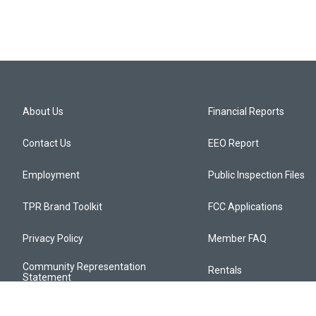
About Us
Financial Reports
Contact Us
EEO Report
Employment
Public Inspection Files
TPR Brand Toolkit
FCC Applications
Privacy Policy
Member FAQ
Community Representation
Rentals
Statement