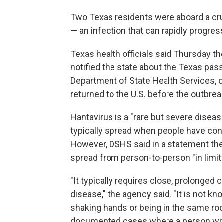
Two Texas residents were aboard a cru
— an infection that can rapidly progre
Texas health officials said Thursday t
notified the state about the Texas pa
Department of State Health Services, o
returned to the U.S. before the outbrea
Hantavirus is a "rare but severe diseas
typically spread when people have cont
However, DSHS said in a statement the s
spread from person-to-person "in limi
"It typically requires close, prolonged 
disease," the agency said. "It is not 
shaking hands or being in the same ro
documented cases where a person wit