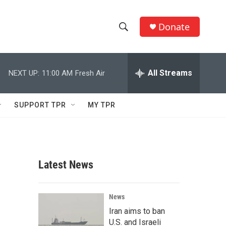
Donate
S
S
e
h
a
r
All Streams
NEXT UP:
11:00 AM
Fresh Air
o
c
h
w
Q
SUPPORT TPR
MY TPR
u
S
e
r
e
y
a
Latest News
r
c
News
Iran aims to ban
h
U.S. and Israeli