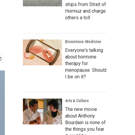
ships from Strait of
Hormuz and charge
others a toll
Bioscience-Medicine
Everyone's talking
about hormone
therapy for
menopause. Should
I be on it?
Arts & Culture
The new movie
about Anthony
Bourdain is none of
the things you fear