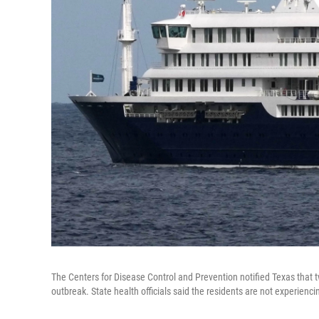
The Centers for Disease Control and Prevention notified Texas that 
outbreak. State health officials said the residents are not experie