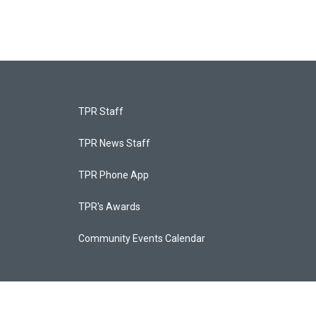
TPR Staff
TPR News Staff
TPR Phone App
TPR's Awards
Community Events Calendar