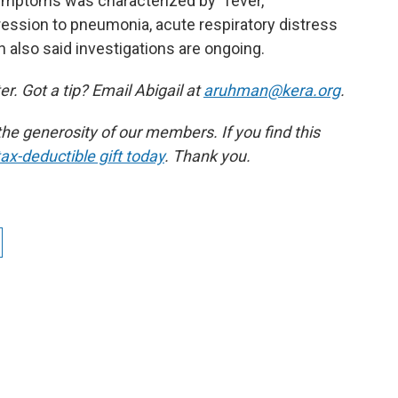
ymptoms was characterized by "fever,
ression to pneumonia, acute respiratory distress
 also said investigations are ongoing.
r. Got a tip? Email Abigail at
aruhman@kera.org
.
e generosity of our members. If you find this
ax-deductible gift today
. Thank you.