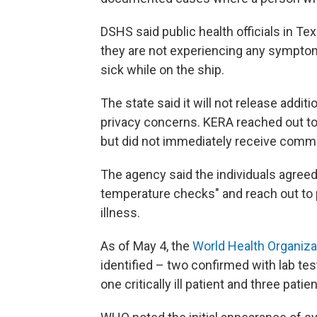
DSHS said public health officials in Te
they are not experiencing any sympto
sick while on the ship.
The state said it will not release addi
privacy concerns. KERA reached out t
but did not immediately receive comm
The agency said the individuals agree
temperature checks" and reach out to pu
illness.
As of May 4, the
World Health Organiza
identified – two confirmed with lab te
one critically ill patient and three pat