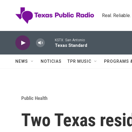
Skip to main content
Real. Reliable
KSTX: San Antonio
Texas Standard
NEWS
NOTICIAS
TPR MUSIC
PROGRAMS 
Public Health
Two Texas resi