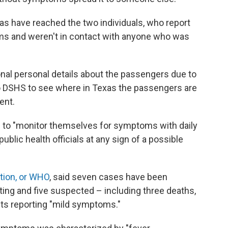
xas have reached the two individuals, who report
ms and weren't in contact with anyone who was
tional personal details about the passengers due to
o DSHS to see where in Texas the passengers are
ent.
d to "monitor themselves for symptoms with daily
blic health officials at any sign of a possible
tion, or WHO
, said seven cases have been
sting and five suspected – including three deaths,
ients reporting "mild symptoms."