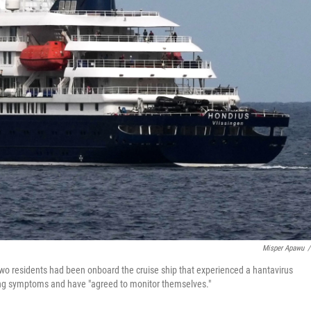
Misper Apawu
/
two residents had been onboard the cruise ship that experienced a hantavirus
ncing symptoms and have "agreed to monitor themselves."