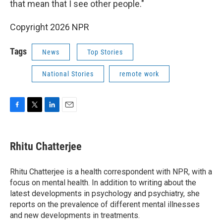
that mean that I see other people."
Copyright 2026 NPR
Tags
News
Top Stories
National Stories
remote work
F
T
L
E
a
w
i
m
c
i
n
a
e
t
k
i
Rhitu Chatterjee
b
t
e
l
o
e
d
o
r
I
Rhitu Chatterjee is a health correspondent with NPR, with a
k
n
focus on mental health. In addition to writing about the
latest developments in psychology and psychiatry, she
reports on the prevalence of different mental illnesses
and new developments in treatments.