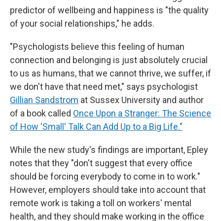
predictor of wellbeing and happiness is "the quality
of your social relationships," he adds.
"Psychologists believe this feeling of human
connection and belonging is just absolutely crucial
to us as humans, that we cannot thrive, we suffer, if
we don't have that need met," says psychologist
Gillian Sandstrom
at Sussex University and author
of a book called
Once Upon a Stranger: The Science
of How 'Small' Talk Can Add Up to a Big Life."
While the new study's findings are important, Epley
notes that they "don't suggest that every office
should be forcing everybody to come in to work."
However, employers should take into account that
remote work is taking a toll on workers' mental
health, and they should make working in the office