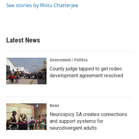
See stories by Rhitu Chatterjee
Latest News
Government / Politics
County judge tapped to get rodeo
development agreement resolved
News
Neurospicy SA creates connections
and support systems for
neurodivergent adults