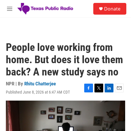
Skip to main content
S
Donate
e
M
a
e
r
n
c
u
h
u
People love working from
e
r
home. But does it love them
y
back? A new study says no
NPR | By
Rhitu Chatterjee
Published June 8, 2026 at 6:47 AM CDT
F
T
L
E
a
w
i
m
c
i
n
a
e
t
k
i
b
t
e
l
o
e
d
o
r
I