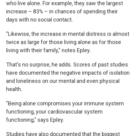
who live alone. For example, they saw the largest
increase – 83% – in chances of spending their
days with no social contact.
"Likewise, the increase in mental distress is almost
twice as large for those living alone as for those
living with their family," notes Epley.
That's no surprise, he adds. Scores of past studies
have documented the negative impacts of isolation
and loneliness on our mental and even physical
health.
"Being alone compromises your immune system
functioning, your cardiovascular system
functioning," says Epley.
Studies have also documented that the biggest