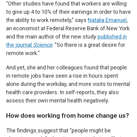
"Other studies have found that workers are willing
to give up 4 to 10% of their earnings in order to have
the ability to work remotely," says
Natalia Emanuel
,
an economist at Federal Reserve Bank of New York
and the main author of the new study
published in
the journal
Science
. "So there is a great desire for
remote work."
And yet, she and her colleagues found that people
in remote jobs have seen a rise in hours spent
alone during the workday, and more visits to mental
health care providers. In self-reports, they also
assess their own mental health negatively.
How does working from home change us?
The findings
suggest that "people might be