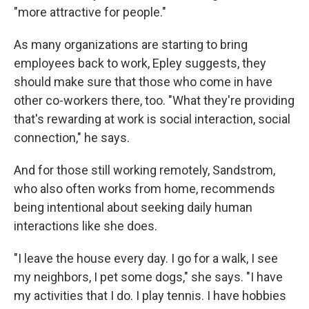
"more attractive for people."
As many organizations are starting to bring
employees back to work, Epley suggests, they
should make sure that those who come in have
other co-workers there, too. "What they're providing
that's rewarding at work is social interaction, social
connection," he says.
And for those still working remotely, Sandstrom,
who also often works from home, recommends
being intentional about seeking daily human
interactions like she does.
"I leave the house every day. I go for a walk, I see
my neighbors, I pet some dogs," she says. "I have
my activities that I do. I play tennis. I have hobbies