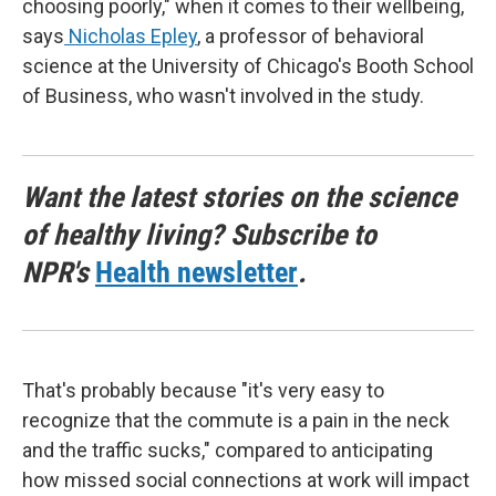
choosing poorly," when it comes to their wellbeing,
says
Nicholas Epley
, a professor of behavioral
science at the University of Chicago's Booth School
of Business, who wasn't involved in the study.
Want the latest stories on the science
of healthy living? Subscribe to
NPR's
Health newsletter
.
That's probably because "it's very easy to
recognize that the commute is a pain in the neck
and the traffic sucks," compared to anticipating
how missed social connections at work will impact