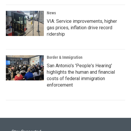
News
VIA: Service improvements, higher
gas prices, inflation drive record
ridership
Border & Immigration
San Antonio's 'People's Hearing'
highlights the human and financial
costs of federal immigration
enforcement