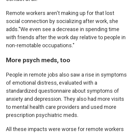
Remote workers aren't making up for that lost
social connection by socializing after work, she
adds."We even see a decrease in spending time
with friends after the work day relative to people in
non-remotable occupations."
More psych meds, too
People in remote jobs also saw a rise in symptoms
of emotional distress, evaluated with a
standardized questionnaire about symptoms of
anxiety and depression. They also had more visits
to mental health care providers and used more
prescription psychiatric meds.
All these impacts were worse for remote workers