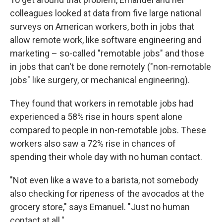
colleagues looked at data from five large national
surveys on American workers, both in jobs that
allow remote work, like software engineering and
marketing – so-called "remotable jobs" and those
in jobs that can't be done remotely ("non-remotable
jobs" like surgery, or mechanical engineering).
They found that workers in remotable jobs had
experienced a 58% rise in hours spent alone
compared to people in non-remotable jobs. These
workers also saw a 72% rise in chances of
spending their whole day with no human contact.
"Not even like a wave to a barista, not somebody
also checking for ripeness of the avocados at the
grocery store," says Emanuel. "Just no human
contact at all."