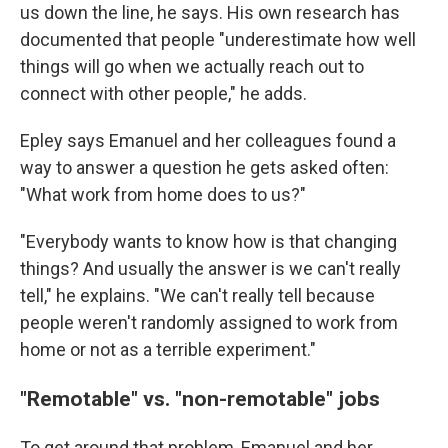
us down the line, he says. His own research has
documented that people "underestimate how well
things will go when we actually reach out to
connect with other people," he adds.
Epley says Emanuel and her colleagues found a
way to answer a question he gets asked often:
"What work from home does to us?"
"Everybody wants to know how is that changing
things? And usually the answer is we can't really
tell," he explains. "We can't really tell because
people weren't randomly assigned to work from
home or not as a terrible experiment."
"Remotable" vs. "non-remotable" jobs
To get around that problem, Emanuel and her