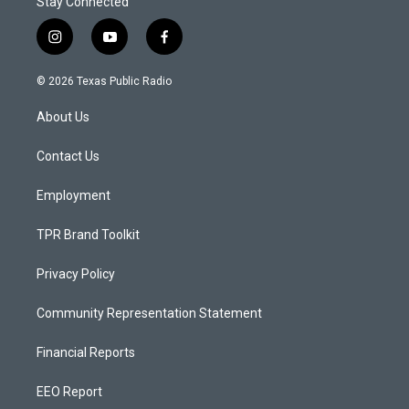
Stay Connected
i
y
f
n
o
a
s
u
c
© 2026 Texas Public Radio
t
t
e
a
u
b
About Us
g
b
o
r
e
o
a
k
Contact Us
m
Employment
TPR Brand Toolkit
Privacy Policy
Community Representation Statement
Financial Reports
EEO Report