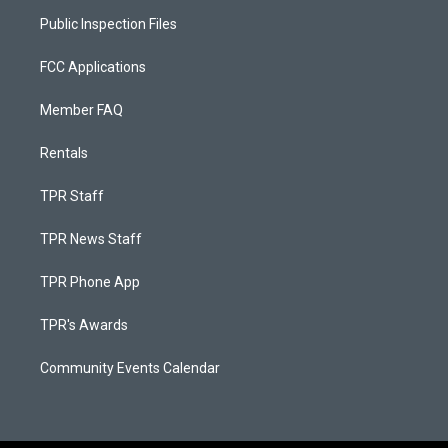
Public Inspection Files
FCC Applications
Member FAQ
Rentals
TPR Staff
TPR News Staff
TPR Phone App
TPR's Awards
Community Events Calendar