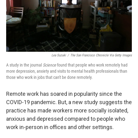
k
n
Lea Suzuki
/
The San Francisco Chronicle Via Getty Images
A study in the journal
Science
found that people who work remotely had
more depression, anxiety and visits to mental health professionals than
those who work in jobs that can't be done remotely.
Remote work has soared in popularity since the
COVID-19 pandemic. But, a new study suggests the
practice has made workers more socially isolated,
anxious and depressed compared to people who
work in-person in offices and other settings.