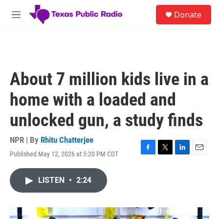
Skip to main content
S
Donate
e
M
a
e
r
n
c
u
h
u
About 7 million kids live in a
e
r
home with a loaded and
y
unlocked gun, a study finds
NPR | By
Rhitu Chatterjee
Published May 12, 2026 at 5:20 PM CDT
F
T
L
E
a
w
i
m
c
i
n
a
LISTEN
•
2:24
e
t
k
i
b
t
e
l
o
e
d
o
r
I