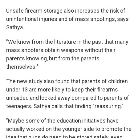
Unsafe firearm storage also increases the risk of
unintentional injuries and of mass shootings, says
Sathya.
"We know from the literature in the past that many
mass shooters obtain weapons without their
parents knowing, but from the parents
themselves."
The new study also found that parents of children
under 13 are more likely to keep their firearms
unloaded and locked away compared to parents of
teenagers. Sathya calls that finding "reassuring."
"Maybe some of the education initiatives have
actually worked on the younger side to promote the
idea that guns do need to be stored safely, even