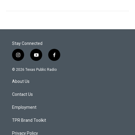
Stay Connected
i
y
f
n
o
a
s
u
c
© 2026 Texas Public Radio
t
t
e
a
u
b
About Us
g
b
o
r
e
o
a
k
Contact Us
m
Employment
TPR Brand Toolkit
Privacy Policy