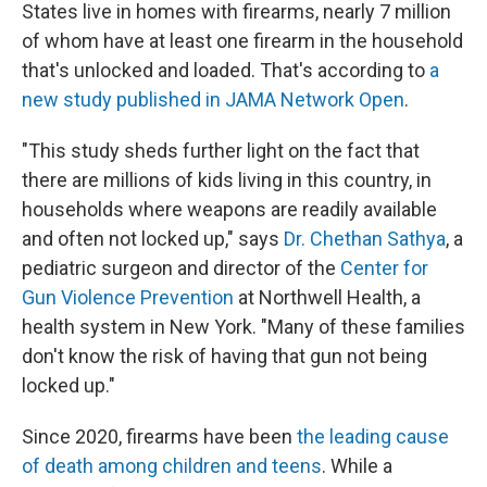
States live in homes with firearms, nearly 7 million
of whom have at least one firearm in the household
that's unlocked and loaded. That's according to
a
new study published in JAMA Network Open
.
"This study sheds further light on the fact that
there are millions of kids living in this country, in
households where weapons are readily available
and often not locked up," says
Dr. Chethan Sathya
, a
pediatric surgeon and director of the
Center for
Gun Violence Prevention
at Northwell Health, a
health system in New York. "Many of these families
don't know the risk of having that gun not being
locked up."
Since 2020, firearms have been
the leading cause
of death among children and teens
. While a