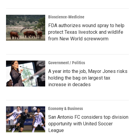
Bioscience-Medicine
FDA authorizes wound spray to help
protect Texas livestock and wildlife
from New World screwworm
Government / Politics
A year into the job, Mayor Jones risks
holding the bag on largest tax
increase in decades
Economy & Business
San Antonio FC considers top division
opportunity with United Soccer
League