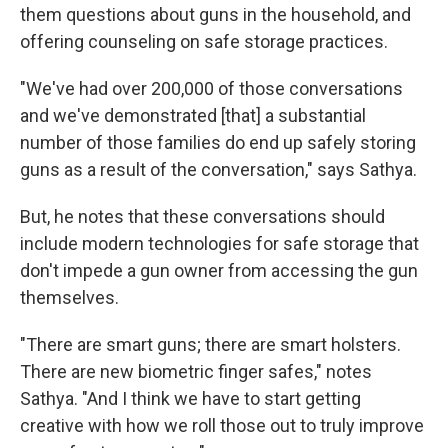
them questions about guns in the household, and
offering counseling on safe storage practices.
"We've had over 200,000 of those conversations
and we've demonstrated [that] a substantial
number of those families do end up safely storing
guns as a result of the conversation," says Sathya.
But, he notes that these conversations should
include modern technologies for safe storage that
don't impede a gun owner from accessing the gun
themselves.
"There are smart guns; there are smart holsters.
There are new biometric finger safes," notes
Sathya. "And I think we have to start getting
creative with how we roll those out to truly improve