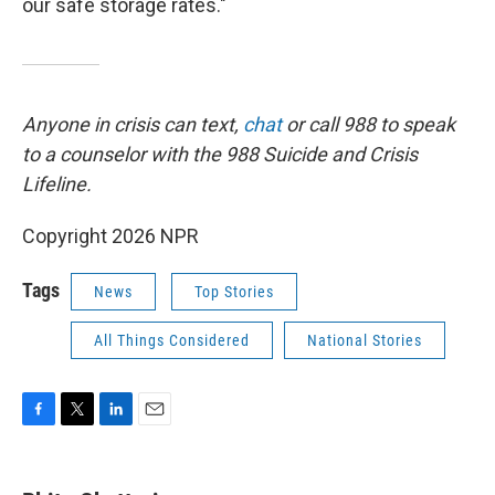
our safe storage rates."
Anyone in crisis can text,
chat
or call 988 to speak
to a counselor with the 988 Suicide and Crisis
Lifeline.
Copyright 2026 NPR
Tags
News
Top Stories
All Things Considered
National Stories
F
T
L
E
a
w
i
m
c
i
n
a
e
t
k
i