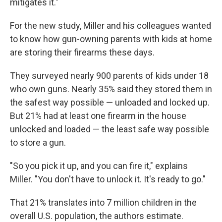
mitigates it."
For the new study, Miller and his colleagues wanted
to know how gun-owning parents with kids at home
are storing their firearms these days.
They surveyed nearly 900 parents of kids under 18
who own guns. Nearly 35% said they stored them in
the safest way possible — unloaded and locked up.
But 21% had at least one firearm in the house
unlocked and loaded — the least safe way possible
to store a gun.
"So you pick it up, and you can fire it," explains
Miller. "You don't have to unlock it. It's ready to go."
That 21% translates into 7 million children in the
overall U.S. population, the authors estimate.