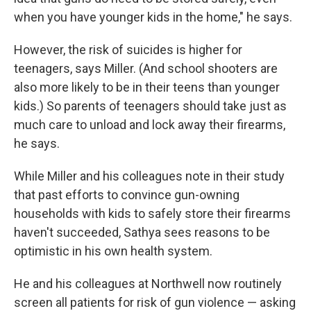
when you have younger kids in the home," he says.
However, the risk of suicides is higher for
teenagers, says Miller. (And school shooters are
also more likely to be in their teens than younger
kids.) So parents of teenagers should take just as
much care to unload and lock away their firearms,
he says.
While Miller and his colleagues note in their study
that past efforts to convince gun-owning
households with kids to safely store their firearms
haven't succeeded, Sathya sees reasons to be
optimistic in his own health system.
He and his colleagues at Northwell now routinely
screen all patients for risk of gun violence — asking