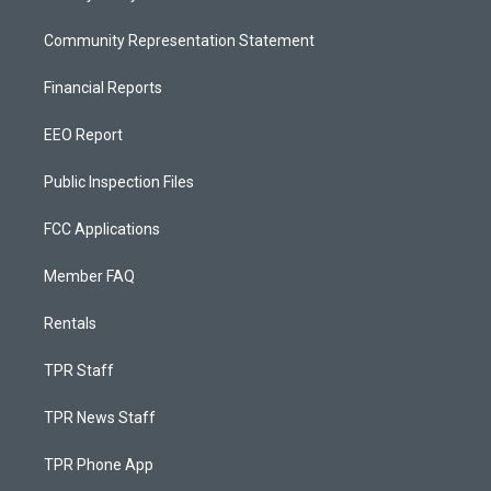
Community Representation Statement
Financial Reports
EEO Report
Public Inspection Files
FCC Applications
Member FAQ
Rentals
TPR Staff
TPR News Staff
TPR Phone App