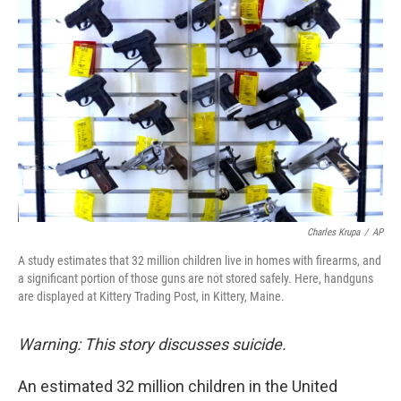
k
n
Charles Krupa
/
AP
A study estimates that 32 million children live in homes with firearms, and
a significant portion of those guns are not stored safely. Here, handguns
are displayed at Kittery Trading Post, in Kittery, Maine.
Warning: This story discusses suicide.
An estimated 32 million children in the United