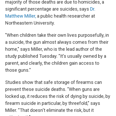
majority of those deaths are due to homicides, a
significant percentage are suicides, says
Dr.
Matthew Miller,
a public health researcher at
Northeastern University.
"When children take their own lives purposefully, in
a suicide, the gun almost always comes from their
home," says Miller, who is the lead author of the
study published Tuesday. "It's usually owned by a
parent, and clearly, the children gain access to
those guns."
Studies show that safe storage of firearms can
prevent these suicide deaths. "When guns are
locked up, it reduces the risk of dying by suicide, by
firearm suicide in particular, by threefold," says
Miller. "That doesn't eliminate the risk, but it