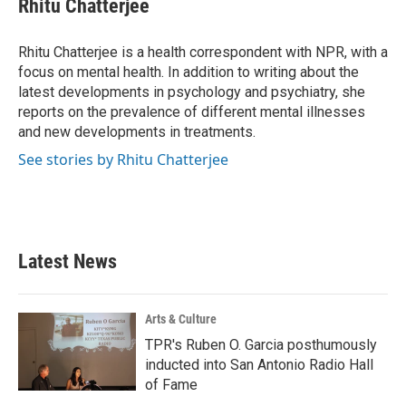
Rhitu Chatterjee
b
t
e
l
o
e
d
o
r
I
Rhitu Chatterjee is a health correspondent with NPR, with a
k
n
focus on mental health. In addition to writing about the
latest developments in psychology and psychiatry, she
reports on the prevalence of different mental illnesses
and new developments in treatments.
See stories by Rhitu Chatterjee
Latest News
Arts & Culture
TPR's Ruben O. Garcia posthumously
inducted into San Antonio Radio Hall
of Fame