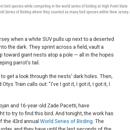
ent bird species while competing in the world series of birding at High Point State
ld Series of Birding where they counted as many bird species within New Jersey 
Jersey when a white SUV pulls up next to a deserted
to the dark. They sprint across a field, vault a
 toward giant nests atop a pole — all in the hopes
ing parrot's tail.
n to get a look through the nests' dark holes. Then,
s Train calls out: "I've I got it, I got it, I got it, I
rojan and 16-year-old Zade Pacetti, have
t to try to find this bird. And tonight, the work has
 of the 43rd annual
World Series of Birding
. The
rday, and they have until the last seconds of the