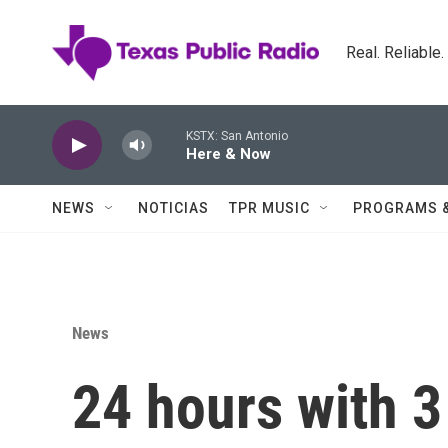
Skip to main content
Real. Reliable
KSTX: San Antonio
Here & Now
NEWS
NOTICIAS
TPR MUSIC
PROGRAMS 
News
24 hours with 3