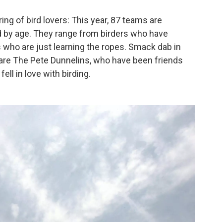
ing of bird lovers: This year, 87 teams are
ted by age. They range from birders who have
 who are just learning the ropes. Smack dab in
n, are The Pete Dunnelins, who have been friends
ell in love with birding.