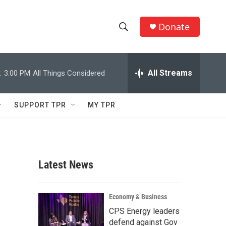
Donate
S
S
e
h
a
r
All Streams
:
3:00 PM
All Things Considered
o
c
h
w
Q
SUPPORT TPR
MY TPR
u
S
e
r
e
y
a
Latest News
r
c
Economy & Business
CPS Energy leaders
h
defend against Gov