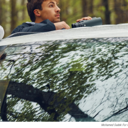
Mohamed Sadek For