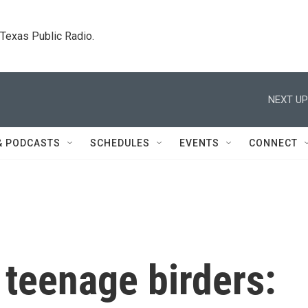
. Texas Public Radio.
NEXT UP
& PODCASTS
SCHEDULES
EVENTS
CONNECT
 teenage birders: