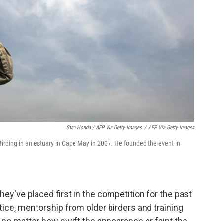
Stan Honda / AFP Via Getty Images
/
AFP Via Getty Images
Birding in an estuary in Cape May in 2007. He founded the event in
They've placed first in the competition for the past
tice, mentorship from older birders and training
, no matter how swift the appearance or faint the