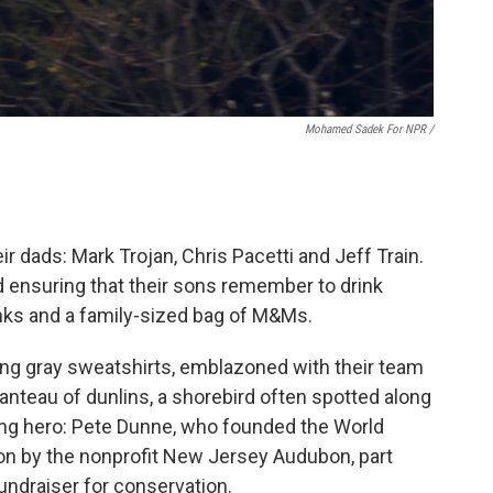
Mohamed Sadek For NPR /
 dads: Mark Trojan, Chris Pacetti and Jeff Train.
nd ensuring that their sons remember to drink
inks and a family-sized bag of M&Ms.
ng gray sweatshirts, emblazoned with their team
anteau of dunlins, a shorebird often spotted along
ding hero: Pete Dunne, who founded the World
t on by the nonprofit New Jersey Audubon, part
fundraiser for conservation.