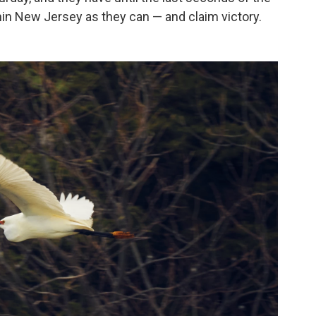
hin New Jersey as they can — and claim victory.