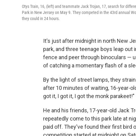
Otys Train, 16, (left) and teammate Jack Trojan, 17, search for differ
Park in New Jersey on May 9. They competed in the 43rd annual Wor
they could in 24 hours.
It's just after midnight in north New 
park, and three teenage boys leap out in
fence and peer through binoculars — up
of catching a momentary flash of a sleep
By the light of street lamps, they strai
after 10 minutes of waiting, 16-year-old Oty
got it, I got it, I got the monk parakeet!"
He and his friends, 17-year-old Jack T
repeatedly come to this park late at nigh
paid off. They've found their first bird
competition started at midnight on Satu