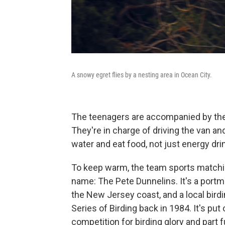
A snowy egret flies by a nesting area in Ocean City.
The teenagers are accompanied by their
They're in charge of driving the van a
water and eat food, not just energy dr
To keep warm, the team sports matchi
name: The Pete Dunnelins. It's a portm
the New Jersey coast, and a local bir
Series of Birding back in 1984. It's pu
competition for birding glory and part 