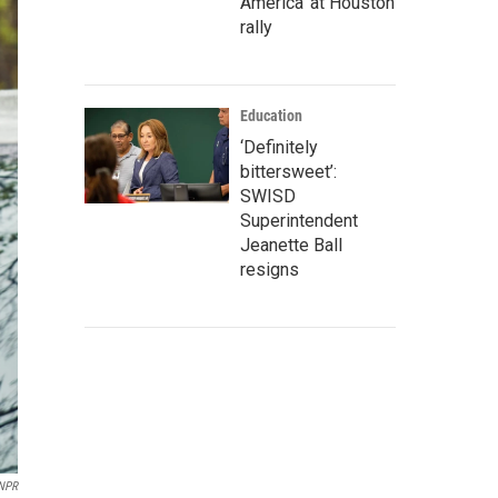
America' at Houston
rally
Education
‘Definitely
bittersweet’:
SWISD
Superintendent
Jeanette Ball
resigns
 NPR