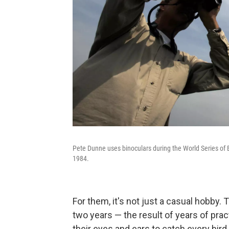
Pete Dunne uses binoculars during the World Series of 
1984.
For them, it's not just a casual hobby. 
two years — the result of years of prac
their eyes and ears to catch every bird