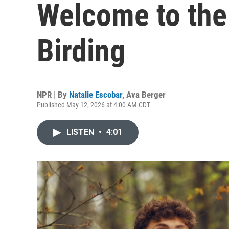
Welcome to the
Birding
NPR | By
Natalie Escobar
,
Ava Berger
Published May 12, 2026 at 4:00 AM CDT
LISTEN
•
4:01