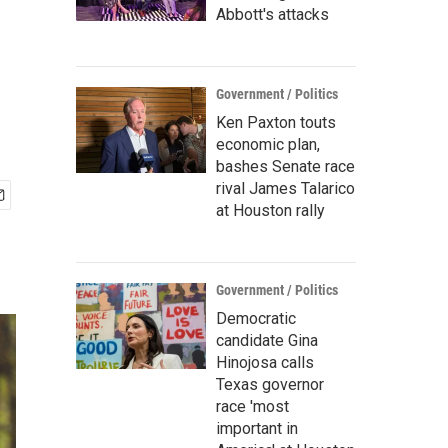
Abbott's attacks
Government / Politics
Ken Paxton touts
economic plan,
bashes Senate race
rival James Talarico
at Houston rally
Government / Politics
Democratic
candidate Gina
Hinojosa calls
Texas governor
race 'most
important in