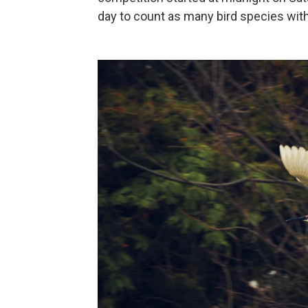
day to count as many bird species wit