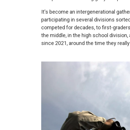
It's become an intergenerational gather
participating in several divisions sor
competed for decades, to first-graders
the middle, in the high school divisio
since 2021, around the time they really f