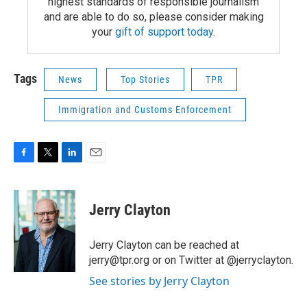
highest standards of responsible journalism
and are able to do so, please consider making
your
gift of support today
.
Tags
News
Top Stories
TPR
Immigration and Customs Enforcement
F
T
L
E
a
w
i
m
c
i
n
a
e
t
k
i
Jerry Clayton
b
t
e
l
o
e
d
o
r
I
Jerry Clayton can be reached at
k
n
jerry@tpr.org or on Twitter at @jerryclayton.
See stories by Jerry Clayton