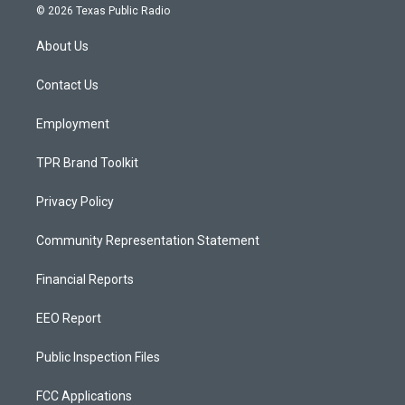
s
u
c
© 2026 Texas Public Radio
t
t
e
a
u
b
About Us
g
b
o
r
e
o
a
k
Contact Us
m
Employment
TPR Brand Toolkit
Privacy Policy
Community Representation Statement
Financial Reports
EEO Report
Public Inspection Files
FCC Applications