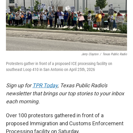
o
e
d
o
r
I
k
n
Jerry Clayton
/
Texas Public Radio
Protesters gather in front of a proposed ICE processing facility on
southeast Loop 410 in San Antonio on April 25th, 2026
Sign up for
TPR Today
, Texas Public Radio's
newsletter that brings our top stories to your inbox
each morning.
Over 100 protestors gathered in front of a
proposed Immigration and Customs Enforcement
Processing facility on Saturday.