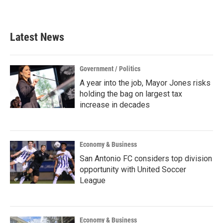
Latest News
Government / Politics
A year into the job, Mayor Jones risks
holding the bag on largest tax
increase in decades
Economy & Business
San Antonio FC considers top division
opportunity with United Soccer
League
Economy & Business