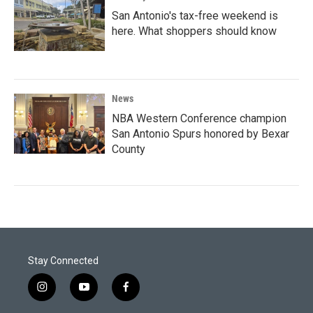
San Antonio's tax-free weekend is
here. What shoppers should know
News
NBA Western Conference champion
San Antonio Spurs honored by Bexar
County
Stay Connected
i
y
f
n
o
a