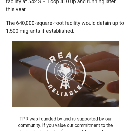
facility at 542 S.E. Loop 410 up and running later
this year.
The 640,000-square-foot facility would detain up to
1,500 migrants if established.
TPR was founded by and is supported by our
community. If you value our commitment to the