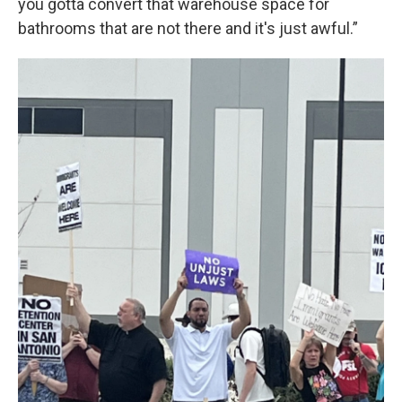
you gotta convert that warehouse space for
bathrooms that are not there and it's just awful.”