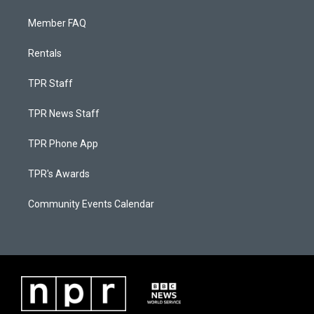
Member FAQ
Rentals
TPR Staff
TPR News Staff
TPR Phone App
TPR's Awards
Community Events Calendar