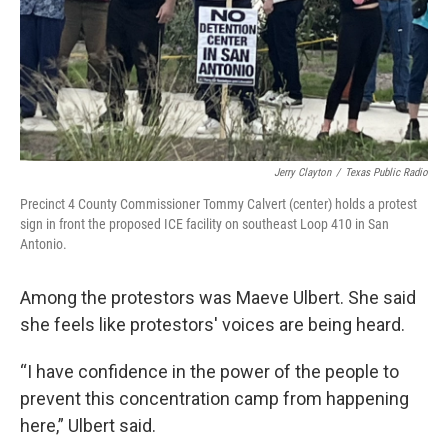
Jerry Clayton
/
Texas Public Radio
Precinct 4 County Commissioner Tommy Calvert (center) holds a protest
sign in front the proposed ICE facility on southeast Loop 410 in San
Antonio.
Among the protestors was Maeve Ulbert. She said
she feels like protestors' voices are being heard.
“I have confidence in the power of the people to
prevent this concentration camp from happening
here,” Ulbert said.