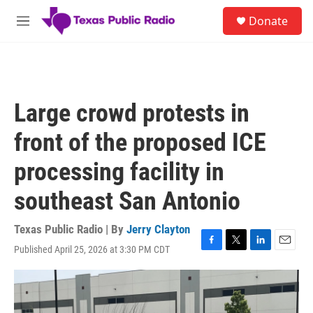
Skip to main content
S
Donate
e
M
a
e
r
n
c
u
h
u
Large crowd protests in
e
r
front of the proposed ICE
y
processing facility in
southeast San Antonio
Texas Public Radio | By
Jerry Clayton
Published April 25, 2026 at 3:30 PM CDT
F
T
L
E
a
w
i
m
c
i
n
a
e
t
k
i
b
t
e
l