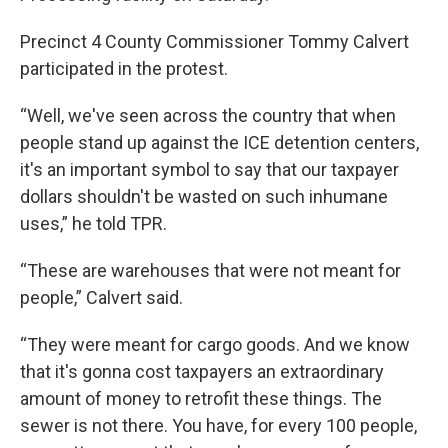
Precinct 4 County Commissioner Tommy Calvert
participated in the protest.
“Well, we've seen across the country that when
people stand up against the ICE detention centers,
it's an important symbol to say that our taxpayer
dollars shouldn't be wasted on such inhumane
uses,” he told TPR.
“These are warehouses that were not meant for
people,” Calvert said.
“They were meant for cargo goods. And we know
that it's gonna cost taxpayers an extraordinary
amount of money to retrofit these things. The
sewer is not there. You have, for every 100 people,