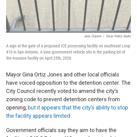
Jerry Clayton
/
Texas Public Radio
A sign at the gate of a proposed ICE processing facility on southeast Loop
410 in San Antonio. A lone government vehicle sits in the parking lot of
the massive facility on April 25th, 2026
Mayor Gina Ortiz Jones and other local officials
have voiced opposition to the detention center. The
City Council recently voted to amend the city’s
zoning code to prevent detention centers from
opening,
but it appears that the city’s ability to stop
the facility appears limited.
Government officials say they aim to have the